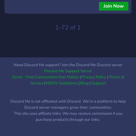
Join Now
1-72 of 1
Need Discord Me support? Join the Discord Me Discord server
Discord Me Support Server
Grivio - Find Communities that Matter
|
Privacy Policy
|
Terms of
Service
|
NSFW Guidelines
|
Blog
|
Support
Discord Me is not affiliated with Discord. We're a platform to help
Discord server managers grow their communities.
This site uses affiliate links. We may receive commission if you
purchase products through our links.