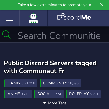
Take a few extra minutes to promote your
community even further on Griv.io, our newest
site.
Public Discord Servers tagged
with Communaut Fr
GAMING
COMMUNITY
21,258
18,690
ANIME
SOCIAL
ROLEPLAY
9,215
8,774
5,291
More Tags
MUSIC
GAMES
FRIENDS
3,906
3,728
3,557