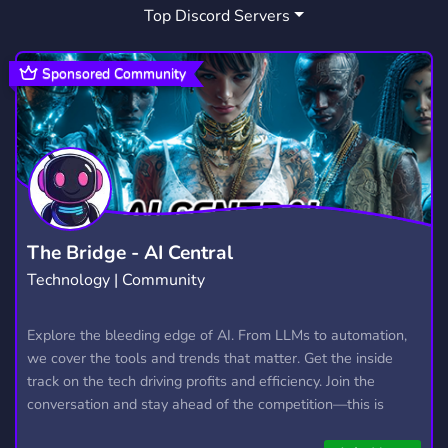
Top Discord Servers
ART
MEMES
HANGOUT
3,531
3,064
2,991
GIVEAWAYS
CRYPTO
2,610
1,812
Sponsored Community
MANGA
FURRY
LGBTQ
1,438
1,203
1,147
EMOTES
PROGRAMMING
CSGO
928
812
768
HELLDIVERS2
GTA V
111
99
The Bridge - AI Central
Technology | Community
Explore the bleeding edge of AI. From LLMs to automation,
we cover the tools and trends that matter. Get the inside
track on the tech driving profits and efficiency. Join the
conversation and stay ahead of the competition—this is
where the future’s made.