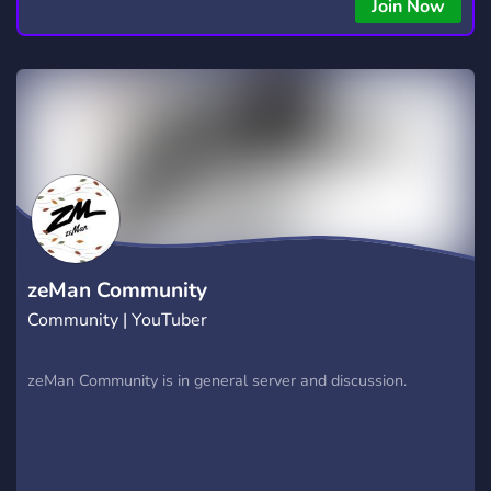
Join Now
zeMan Community
Community | YouTuber
zeMan Community is in general server and discussion.