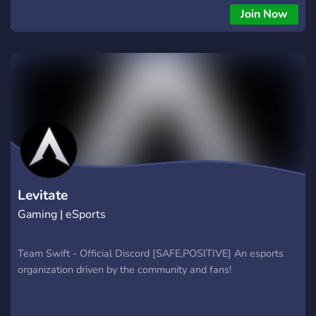
Join Now
Levitate
Gaming | eSports
Team Swift - Official Discord [SAFE,POSITIVE] An esports
organization driven by the community and fans!