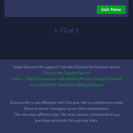
Join Now
1-72 of 2
Need Discord Me support? Join the Discord Me Discord server
Discord Me Support Server
Grivio - Find Communities that Matter
|
Privacy Policy
|
Terms of
Service
|
NSFW Guidelines
|
Blog
|
Support
Discord Me is not affiliated with Discord. We're a platform to help
Discord server managers grow their communities.
This site uses affiliate links. We may receive commission if you
purchase products through our links.