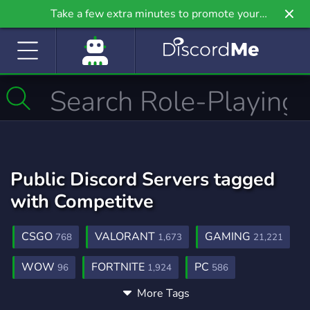
Take a few extra minutes to promote your
community even further on Griv.io, our newest
site.
Public Discord Servers tagged
with Competitve
CSGO
VALORANT
GAMING
768
1,673
21,221
WOW
FORTNITE
PC
96
1,924
586
More Tags
ESPORTS
OVERWATCH
882
454