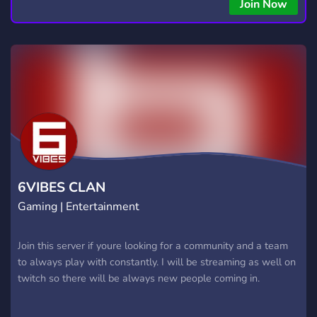
Join Now
6VIBES CLAN
Gaming | Entertainment
Join this server if youre looking for a community and a team
to always play with constantly. I will be streaming as well on
twitch so there will be always new people coming in.