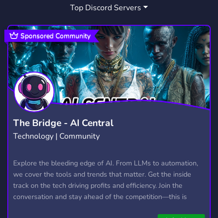
Top Discord Servers
STREAMER
FINDATEAMMATE
542
4
Sponsored Community
The Bridge - AI Central
Technology | Community
Explore the bleeding edge of AI. From LLMs to automation,
we cover the tools and trends that matter. Get the inside
track on the tech driving profits and efficiency. Join the
conversation and stay ahead of the competition—this is
where the future’s made.