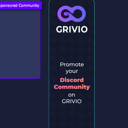
Sponsored Community