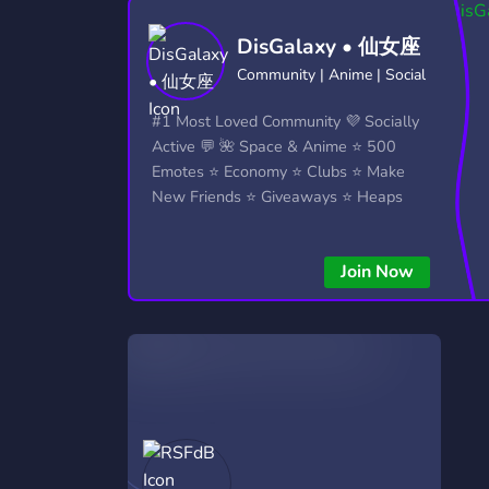
Technology
Tournaments
T
DisGalaxy • 仙女座
2,832 Servers
343 Servers
1,14
Community | Anime | Social
Twitch
Virtual Reality
W
#1 Most Loved Community 💜 Socially
360 Servers
238 Servers
1,15
Active 💬 🌺 Space & Anime ⭐ 500
Emotes ⭐ Economy ⭐ Clubs ⭐ Make
YouTube
YouTuber
New Friends ⭐ Giveaways ⭐ Heaps
846 Servers
3,002 Servers
More...!
Join Now