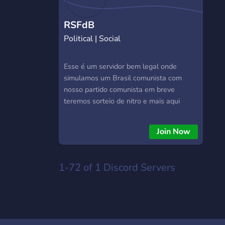
RSFdB
Political | Social
Esse é um servidor bem legal onde
simulamos um Brasil comunista com
nosso partido comunista em breve
teremos sorteio de nitro e mais aqui
também falamos de jogos e também
desenvolvemos bots
Join Now
1-72 of 1
Discord Servers