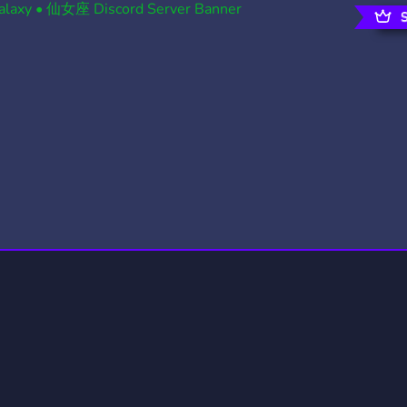
rading
Travel
4 Servers
111 Servers
riting
Xbox
2 Servers
233 Servers