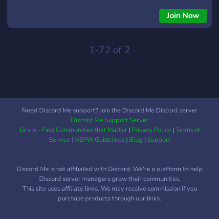
Join Now
1-72 of 2
Need Discord Me support? Join the Discord Me Discord server
Discord Me Support Server
Grivio - Find Communities that Matter
|
Privacy Policy
|
Terms of
Service
|
NSFW Guidelines
|
Blog
|
Support
Discord Me is not affiliated with Discord. We're a platform to help
Discord server managers grow their communities.
This site uses affiliate links. We may receive commission if you
purchase products through our links.