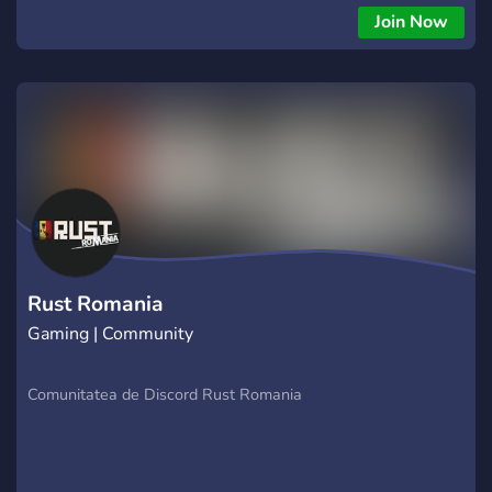
Join Now
Rust Romania
Gaming | Community
Comunitatea de Discord Rust Romania