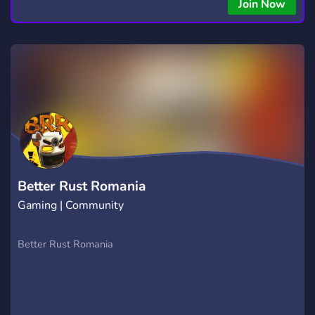
Join Now
Better Rust Romania
Gaming | Community
Better Rust Romania