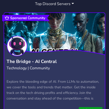
Top Discord Servers
ROMANIA GAMING
1
COMUNITATEA DE RUST
1
Sponsored Community
DISCORD RUST ROMANIA
1
The Bridge - AI Central
Technology | Community
Explore the bleeding edge of AI. From LLMs to automation,
we cover the tools and trends that matter. Get the inside
track on the tech driving profits and efficiency. Join the
conversation and stay ahead of the competition—this is
where the future’s made.