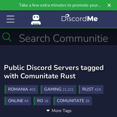
Take a few extra minutes to promote your
community even further on Griv.io, our newest
site.
Public Discord Servers tagged
with Comunitate Rust
ROMANIA
GAMING
RUST
403
21,221
424
ONLINE
RO
COMUNITATE
94
18
28
More Tags
RUST ROMANIA
ROMANIA RUST
1
1