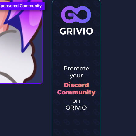
Sponsored Community