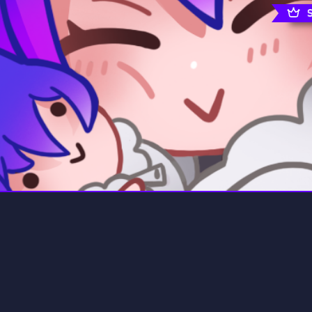
rading
Travel
7 Servers
111 Servers
riting
Xbox
4 Servers
233 Servers