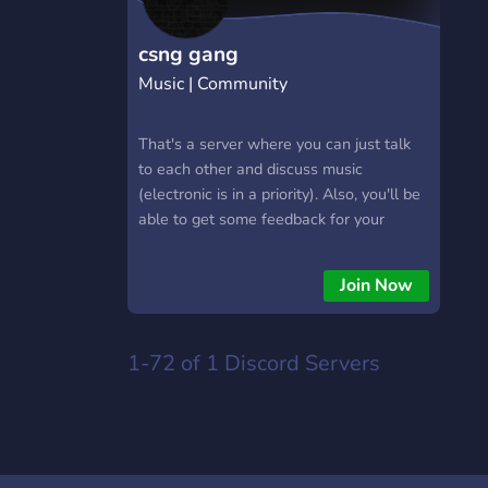
csng gang
Music | Community
That's a server where you can just talk
to each other and discuss music
(electronic is in a priority). Also, you'll be
able to get some feedback for your
music there. That's a new server so it
really needs your help.
Join Now
1-72 of 1
Discord Servers