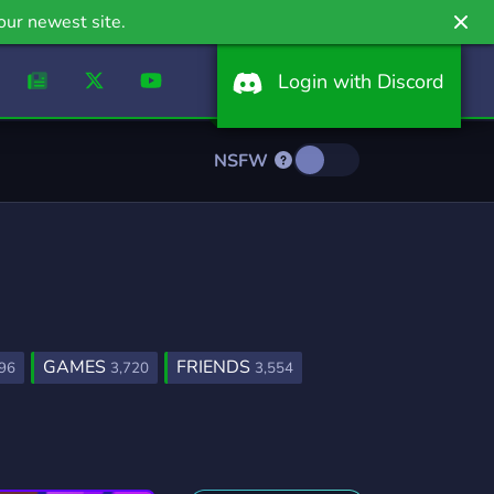
our newest site.
Login with Discord
NSFW
GAMES
FRIENDS
96
3,720
3,554
FURRY
LGBTQ
1,202
1,147