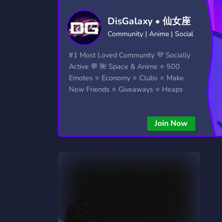
Technology
Tournaments
T
DisGalaxy • 仙女座
2,834 Servers
343 Servers
1,14
Community | Anime | Social
Twitch
Virtual Reality
W
#1 Most Loved Community 💜 Socially
359 Servers
239 Servers
1,15
Active 💬 🌺 Space & Anime ⭐ 500
Emotes ⭐ Economy ⭐ Clubs ⭐ Make
YouTube
YouTuber
New Friends ⭐ Giveaways ⭐ Heaps
848 Servers
3,005 Servers
More...!
Join Now