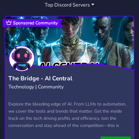
Top Discord Servers
WARRIORS AU
APPLECLAN
1
1
Sponsored Community
The Bridge - AI Central
Technology | Community
Explore the bleeding edge of AI. From LLMs to automation,
we cover the tools and trends that matter. Get the inside
track on the tech driving profits and efficiency. Join the
conversation and stay ahead of the competition—this is
where the future’s made.