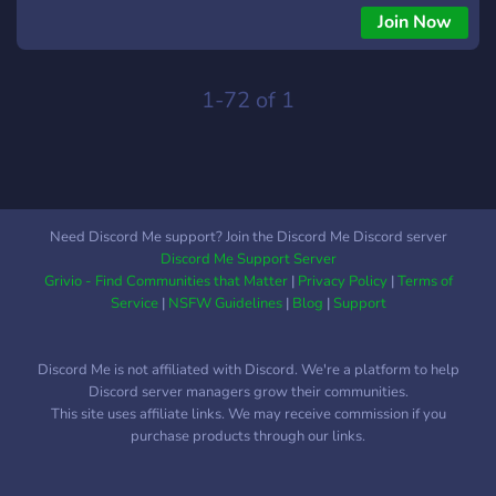
is like the villains. We have an Amino called Appleclan
Join Now
Official, which is where the discord is from. We started in the
Warriors Amino as a chat but that died and now we are
rebuilding our clan in our discord server and amino! We are
1-72 of 1
LGBTQ+ and a kid friendly community! Please keep it to
warrior swears!
Need Discord Me support? Join the Discord Me Discord server
Discord Me Support Server
Grivio - Find Communities that Matter
|
Privacy Policy
|
Terms of
Service
|
NSFW Guidelines
|
Blog
|
Support
Discord Me is not affiliated with Discord. We're a platform to help
Discord server managers grow their communities.
This site uses affiliate links. We may receive commission if you
purchase products through our links.