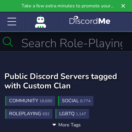
Take a few extra minutes to promote your
community even further on Griv.io, our newest
site.
Public Discord Servers tagged
with Custom Clan
COMMUNITY
SOCIAL
18,690
8,774
ROLEPLAYING
LGBTQ
692
1,147
More Tags
WARRIOR CATS
WARRIORS
AU
93
58
20