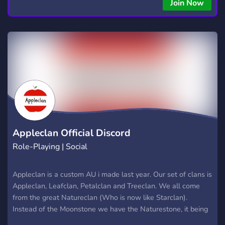
Join Now
Appleclan Official Discord
Role-Playing | Social
Appleclan is a custom AU i made last year. Our set of clans is
Appleclan, Leafclan, Petalclan and Treeclan. We all come
from the great Natureclan (Who is now like Starclan).
Instead of the Moonstone we have the Naturestone, it being
a rock covered in vines and leaves placed in a valley. Treeclan