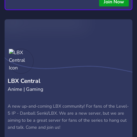
copying • Futures, Forex, and Crypto strategies • Compatible
Join Now
with major brokers Whether you're a beginner or
experienced trader, join us to take your trading to the next
level with powerful tools and a supportive trading
community. Website: https://hextrade.io
LBX Central
Anime | Gaming
A new up-and-coming LBX community! For fans of the Level-
5 IP - Danball Senki/LBX. We are a new server, but we are
aiming to be a great server for fans of the series to hang out
and talk. Come and join us!