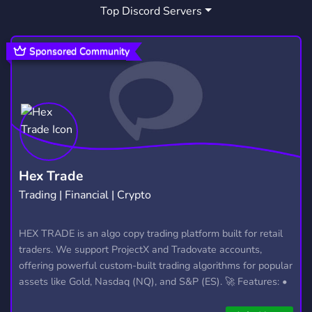
Top Discord Servers
ART
MEMES
HANGOUT
3,528
3,063
2,990
GIVEAWAYS
CRYPTO
2,609
1,811
Sponsored Community
MANGA
FURRY
LGBTQ
1,437
1,202
1,147
EMOTES
PROGRAMMING
CSGO
928
812
768
HELLDIVERS2
GTA V
111
99
Hex Trade
Trading | Financial | Crypto
HEX TRADE is an algo copy trading platform built for retail
traders. We support ProjectX and Tradovate accounts,
offering powerful custom-built trading algorithms for popular
assets like Gold, Nasdaq (NQ), and S&P (ES). 🚀 Features: •
Automated trading with custom algos • Real-time trade