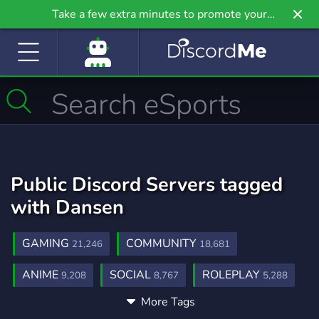
Take a few extra minutes to promote your
community even further on Griv.io, our newest
site.
Public Discord Servers tagged
with Dansen
GAMING
COMMUNITY
21,246
18,681
ANIME
SOCIAL
ROLEPLAY
9,208
8,767
5,288
More Tags
MUSIC
GAMES
FRIENDS
3,904
3,727
3,558