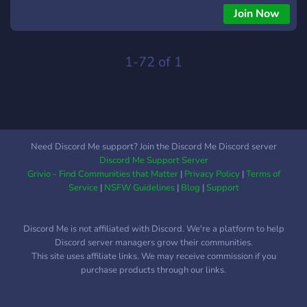
Join Now
1-72 of 1
Need Discord Me support? Join the Discord Me Discord server
Discord Me Support Server
Grivio - Find Communities that Matter
|
Privacy Policy
|
Terms of
Service
|
NSFW Guidelines
|
Blog
|
Support
Discord Me is not affiliated with Discord. We're a platform to help
Discord server managers grow their communities.
This site uses affiliate links. We may receive commission if you
purchase products through our links.