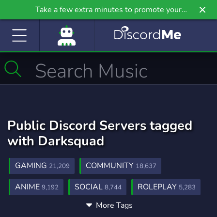
Take a few extra minutes to promote your
community even further on Griv.io, our newest
site.
Public Discord Servers tagged
with Darksquad
GAMING
COMMUNITY
21,209
18,637
ANIME
SOCIAL
ROLEPLAY
9,192
8,744
5,283
More Tags
MUSIC
GAMES
FRIENDS
3,893
3,717
3,552