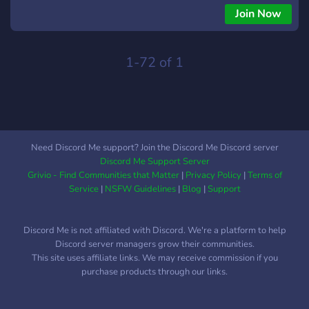
Join Now
1-72 of 1
Need Discord Me support? Join the Discord Me Discord server
Discord Me Support Server
Grivio - Find Communities that Matter
|
Privacy Policy
|
Terms of
Service
|
NSFW Guidelines
|
Blog
|
Support
Discord Me is not affiliated with Discord. We're a platform to help
Discord server managers grow their communities.
This site uses affiliate links. We may receive commission if you
purchase products through our links.