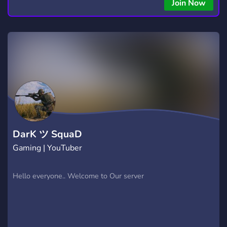
Join Now
DarK ツ SquaD
Gaming | YouTuber
Hello everyone.. Welcome to Our server