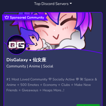
Top Discord Servers
ART
MEMES
HANGOUT
3,525
3,063
2,987
GIVEAWAYS
CRYPTO
2,603
1,807
Sponsored Community
MANGA
FURRY
LGBTQ
1,434
1,202
1,147
EMOTES
PROGRAMMING
CSGO
928
809
767
HELLDIVERS2
GTA V
111
99
DisGalaxy • 仙女座
Community | Anime | Social
#1 Most Loved Community 💜 Socially Active 💬 🌺 Space &
Anime ⭐ 500 Emotes ⭐ Economy ⭐ Clubs ⭐ Make New
Friends ⭐ Giveaways ⭐ Heaps More...!