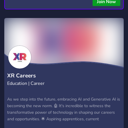
Join Now
XR Careers
Education | Career
As we step into the future, embracing AI and Generative AI is
becoming the new norm. 🤖 It's incredible to witness the
transformative power of technology in shaping our careers
and opportunities. 🌟 Aspiring apprentices, current
apprentices, and career enthusiasts can come together to