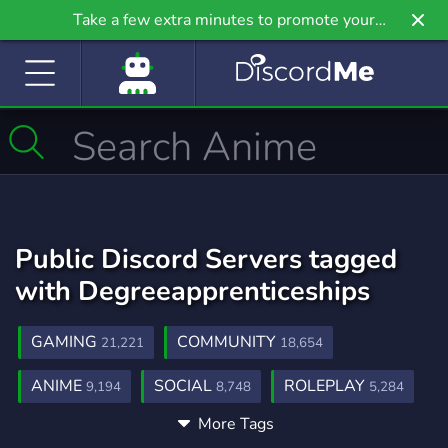
Take a few extra minutes to promote your
community even further on Griv.io, our newest
site.
Public Discord Servers tagged
with Degreeapprenticeships
GAMING
COMMUNITY
21,221
18,654
ANIME
SOCIAL
ROLEPLAY
9,194
8,748
5,284
More Tags
MUSIC
GAMES
FRIENDS
3,896
3,720
3,554