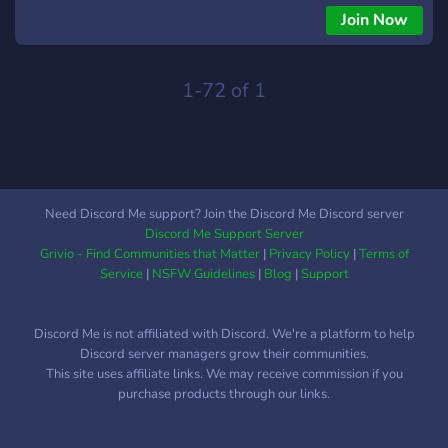
explore, learn, and grow. Join our vibrant community and
Join Now
unlock a world of endless possibilities! 💼 But that's not all! 🌐
Introducing XR Bot, your ultimate career companion. With XR
Bot, you can ask any questions related to careers,
1-72 of 1
apprenticeships, or professional development, and receive
tailored answers to guide you on your journey. 🤖💬
Need Discord Me support? Join the Discord Me Discord server
Discord Me Support Server
Grivio - Find Communities that Matter
|
Privacy Policy
|
Terms of
Service
|
NSFW Guidelines
|
Blog
|
Support
Discord Me is not affiliated with Discord. We're a platform to help
Discord server managers grow their communities.
This site uses affiliate links. We may receive commission if you
purchase products through our links.