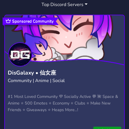
Top Discord Servers
ART
MEMES
HANGOUT
3,526
3,063
2,988
GIVEAWAYS
CRYPTO
2,606
1,810
Sponsored Community
MANGA
FURRY
LGBTQ
1,436
1,202
1,147
EMOTES
PROGRAMMING
CSGO
928
812
768
HELLDIVERS2
GTA V
111
99
DisGalaxy • 仙女座
Community | Anime | Social
#1 Most Loved Community 💜 Socially Active 💬 🌺 Space &
Anime ⭐ 500 Emotes ⭐ Economy ⭐ Clubs ⭐ Make New
Friends ⭐ Giveaways ⭐ Heaps More...!