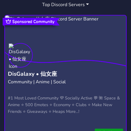
Top Discord Servers
SS13 DWARF
ROLE PLAY DWARF
1
1
Sponsored Community
DisGalaxy • 仙女座
Community | Anime | Social
#1 Most Loved Community 💜 Socially Active 💬 🌺 Space &
Anime ⭐ 500 Emotes ⭐ Economy ⭐ Clubs ⭐ Make New
Friends ⭐ Giveaways ⭐ Heaps More...!