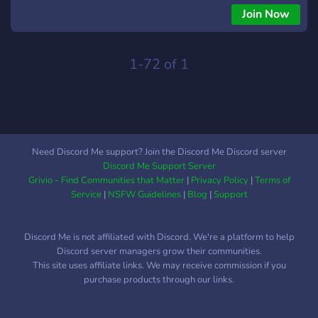
Join Now
1-72 of 1
Need Discord Me support? Join the Discord Me Discord server
Discord Me Support Server
Grivio - Find Communities that Matter
|
Privacy Policy
|
Terms of
Service
|
NSFW Guidelines
|
Blog
|
Support
Discord Me is not affiliated with Discord. We're a platform to help
Discord server managers grow their communities.
This site uses affiliate links. We may receive commission if you
purchase products through our links.