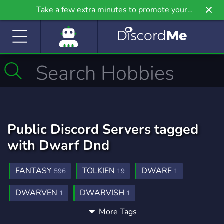
Take a few extra minutes to promote your
community even further on Griv.io, our newest
site.
Public Discord Servers tagged
with Dwarf Dnd
FANTASY
TOLKIEN
DWARF
596
19
1
DWARVEN
DWARVISH
1
1
More Tags
DWARF FORTRESS
DEEPROCKGALATIC
1
1