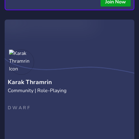
Join Now
Karak Thramrin
Community | Role-Playing
D W A R F