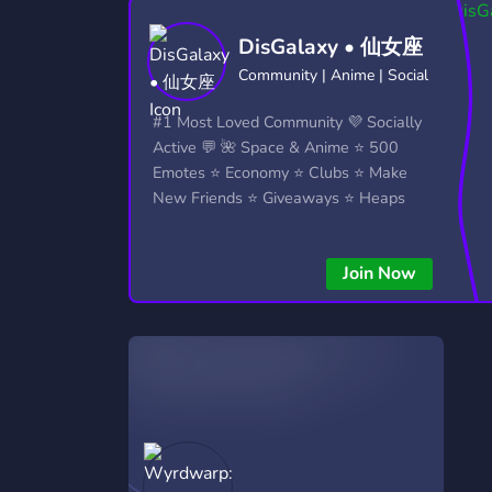
Technology
Tournaments
T
DisGalaxy • 仙女座
2,837 Servers
343 Servers
1,15
Community | Anime | Social
Twitch
Virtual Reality
W
#1 Most Loved Community 💜 Socially
359 Servers
239 Servers
1,15
Active 💬 🌺 Space & Anime ⭐ 500
Emotes ⭐ Economy ⭐ Clubs ⭐ Make
YouTube
YouTuber
New Friends ⭐ Giveaways ⭐ Heaps
850 Servers
3,011 Servers
More...!
Join Now