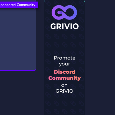
Sponsored Community