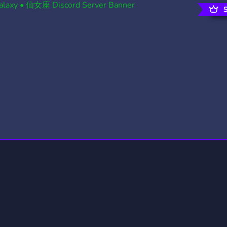
rading
Travel
0 Servers
111 Servers
riting
Xbox
5 Servers
233 Servers