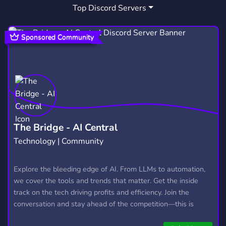
Top Discord Servers
FPEROLEPLAY
ART
MUSIC
1
3,528
3,904
SOCIAL
EMOTES
CHATTING
8,767
928
1,166
Sponsored Community
ROLEPLAYING
CITY
692
44
ROBLOX COMMUNITY
ESPANOL
564
551
SAFEPLACE
FUN AND CHILL
49
251
HELLUVA BOSS
DOORS
74
10
The Bridge - AI Central
Technology | Community
MURDERDRONES
KAAATIE
21
1
PRESSURE
FPEAU
FPEROBLOX
Explore the bleeding edge of AI. From LLMs to automation,
7
1
1
we cover the tools and trends that matter. Get the inside
track on the tech driving profits and efficiency. Join the
conversation and stay ahead of the competition—this is
where the future’s made.