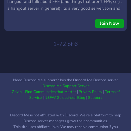
hangout and talk about FPE (and things that aren't FPE, so js
a hangout server in general), its a very good server. Join and
have fun!
Join Now
1-72 of 6
Need Discord Me support? Join the Discord Me Discord server
Discord Me Support Server
Grivio - Find Communities that Matter
|
Privacy Policy
|
Terms of
Service
|
NSFW Guidelines
|
Blog
|
Support
Discord Me is not affiliated with Discord. We're a platform to help
Discord server managers grow their communities.
This site uses affiliate links. We may receive commission if you