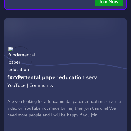
Join Now
fundamental paper education serv
YouTube | Community
Are you looking for a fundamental paper education server (a
video on YouTube not made by me) then join this one! We
need more people and I will be happy if you join!