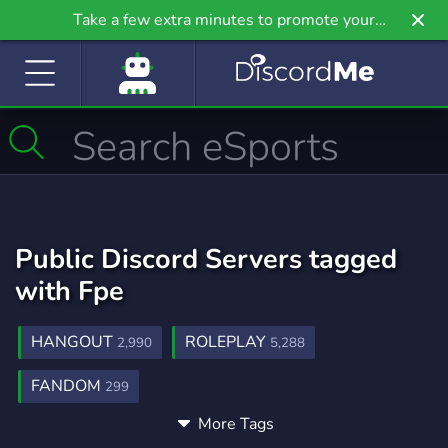
Take a few extra minutes to promote your
community even further on Griv.io, our newest
site.
Public Discord Servers tagged
with Fpe
HANGOUT
ROLEPLAY
2,990
5,288
FANDOM
299
More Tags
FUNDAMENTALPAPEREDUCATION
3