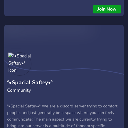
theres a ton of characters to roleplay as and you can even
submit your own Original Character to be! we also have silly
Join Now
emotes aswell ^_^ ꒰ we look forward into meeting more
people, please join if you’re interested!!
°•Spacial Saftey•°
Community
°•Spacial Saftey•° We are a discord server trying to comfort
people, and just generally be a space where you can feely
communicate! The main aspect we are currently trying to
bring into our server is a multitude of fandom specific