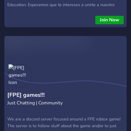
Education. Esperamos que te intereses a unirte a nuestro
servidor.
Join Now
[FPE] games!!!
Just Chatting | Community
We are a discord server focused around a FPE roblox game!
The server is to follow stuff about the game and/or to just