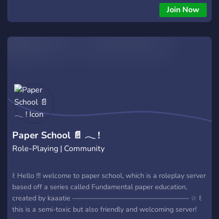
Join Now
Paper School 📄 𓂃 !
Role-Playing | Community
꒰ Hello !!! welcome to paper school, which is a roleplay server
based off a series called Fundamental paper education,
created by kaaatie ————————————————— ☆ ꒰
this is a semi-toxic but also friendly and welcoming server!