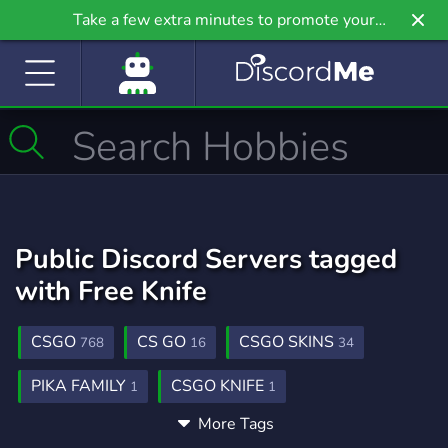
Take a few extra minutes to promote your
community even further on Griv.io, our newest
site.
Public Discord Servers tagged
with Free Knife
CSGO
CS GO
CSGO SKINS
768
16
34
PIKA FAMILY
CSGO KNIFE
1
1
More Tags
GET CSGO SKINS FREE
SKIN FREE
1
1