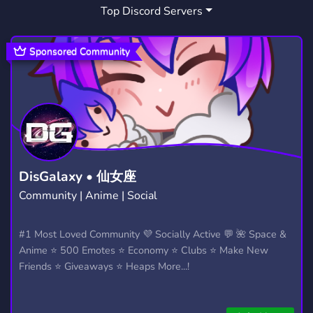
Top Discord Servers
CSGO FREE KNIFE
1
Sponsored Community
DisGalaxy • 仙女座
Community | Anime | Social
#1 Most Loved Community 💜 Socially Active 💬 🌺 Space &
Anime ⭐ 500 Emotes ⭐ Economy ⭐ Clubs ⭐ Make New
Friends ⭐ Giveaways ⭐ Heaps More...!