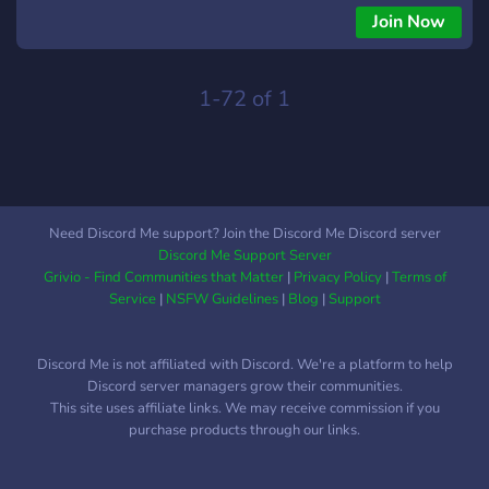
Recuerda seguirme en todas las Redes Sociales para estar
Join Now
Informado Youtube:
https://www.youtube.com/channel/UCTdVRhUuElMjMrBVCJBusg
Twiter: https://twitter.com/david2pg4 Instagram:
1-72 of 1
https://www.instagram.com/pika_family_/
Need Discord Me support? Join the Discord Me Discord server
Discord Me Support Server
Grivio - Find Communities that Matter
|
Privacy Policy
|
Terms of
Service
|
NSFW Guidelines
|
Blog
|
Support
Discord Me is not affiliated with Discord. We're a platform to help
Discord server managers grow their communities.
This site uses affiliate links. We may receive commission if you
purchase products through our links.