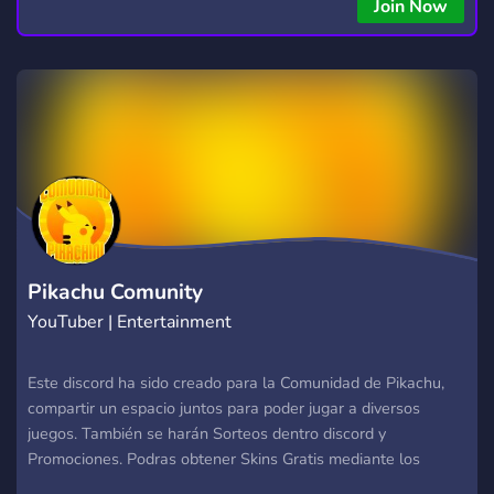
Join Now
Pikachu Comunity
YouTuber | Entertainment
Este discord ha sido creado para la Comunidad de Pikachu,
compartir un espacio juntos para poder jugar a diversos
juegos. También se harán Sorteos dentro discord y
Promociones. Podras obtener Skins Gratis mediante los
apartados de #【?】│➯?????? y #【?】│➯??????????-?????? .