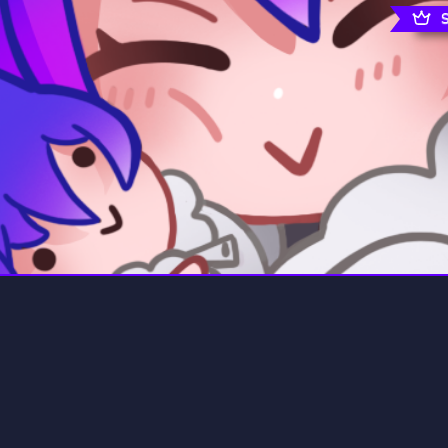
rading
Travel
0 Servers
111 Servers
riting
Xbox
5 Servers
233 Servers