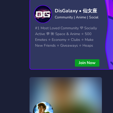
Technology
Tournaments
T
DisGalaxy • 仙女座
2,834 Servers
343 Servers
1,15
Community | Anime | Social
Twitch
Virtual Reality
W
#1 Most Loved Community 💜 Socially
359 Servers
239 Servers
1,15
Active 💬 🌺 Space & Anime ⭐ 500
Emotes ⭐ Economy ⭐ Clubs ⭐ Make
YouTube
YouTuber
New Friends ⭐ Giveaways ⭐ Heaps
850 Servers
3,010 Servers
More...!
Join Now