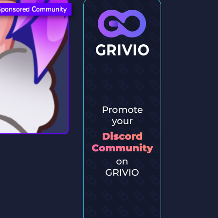
Sponsored Community