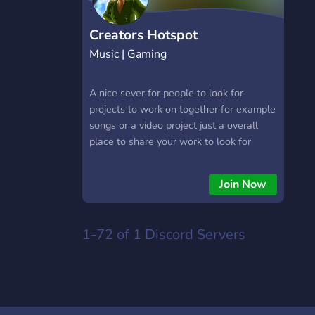
Creators Hotspot
Music | Gaming
A nice sever for people to look for
projects to work on together for example
songs or a video project just a overall
place to share your work to look for
people to talk to and to get feed back on
your work
Join Now
1-72 of 1
Discord Servers