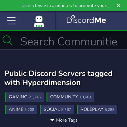
Take a few extra minutes to promote your
community even further on Griv.io, our newest
site.
Public Discord Servers tagged
with Hyperdimension
GAMING
COMMUNITY
21,246
18,681
ANIME
SOCIAL
ROLEPLAY
9,208
8,767
5,288
More Tags
MUSIC
GAMES
FRIENDS
3,904
3,727
3,558