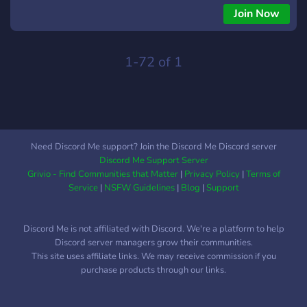
Join Now
1-72 of 1
Need Discord Me support? Join the Discord Me Discord server
Discord Me Support Server
Grivio - Find Communities that Matter
|
Privacy Policy
|
Terms of
Service
|
NSFW Guidelines
|
Blog
|
Support
Discord Me is not affiliated with Discord. We're a platform to help
Discord server managers grow their communities.
This site uses affiliate links. We may receive commission if you
purchase products through our links.