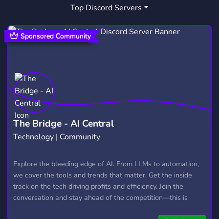
Top Discord Servers
ART
MEMES
HANGOUT
3,528
3,063
2,990
GIVEAWAYS
CRYPTO
2,609
1,811
Sponsored Community
MANGA
FURRY
LGBTQ
1,437
1,202
1,147
EMOTES
PROGRAMMING
CSGO
928
812
768
HELLDIVERS2
GTA V
111
99
The Bridge - AI Central
Technology | Community
Explore the bleeding edge of AI. From LLMs to automation,
we cover the tools and trends that matter. Get the inside
track on the tech driving profits and efficiency. Join the
conversation and stay ahead of the competition—this is
where the future’s made.