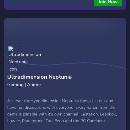
Join Now
Ultradimension Neptunia
Gaming | Anime
A server for Hyperdimension Neptunia fans, chill out and
have fun discussions with everyone. Every nation from the
game is joinable with it's own channel: Lastation, Leanbox,
Lowee, Planeptune, Tari, Eden and the PC Continent.