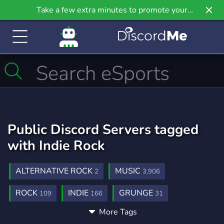
Take a few extra minutes to promote your
community even further on Griv.io, our newest
site.
Public Discord Servers tagged
with Indie Rock
ALTERNATIVE ROCK
MUSIC
2
3,906
ROCK
INDIE
GRUNGE
109
166
31
More Tags
PUNK
ALTERNATIVE
POSTPUNK
38
125
6