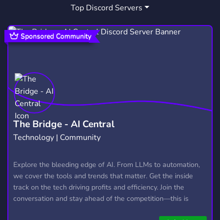
Top Discord Servers
POST PUNK
INTERPOL
2
1
Sponsored Community
The Bridge - AI Central
Technology | Community
Explore the bleeding edge of AI. From LLMs to automation,
we cover the tools and trends that matter. Get the inside
track on the tech driving profits and efficiency. Join the
conversation and stay ahead of the competition—this is
where the future’s made.