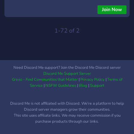
Join Now
1-72 of 2
Need Discord Me support? Join the Discord Me Discord server
Discord Me Support Server
Grivio - Find Communities that Matter
|
Privacy Policy
|
Terms of
Service
|
NSFW Guidelines
|
Blog
|
Support
Discord Me is not affiliated with Discord. We're a platform to help
Discord server managers grow their communities.
This site uses affiliate links. We may receive commission if you
purchase products through our links.