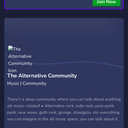
Join Now
The Alternative Community
Music | Community
There's a deep community where you can talk about anything
alt-music-related! • Alternative rock, indie rock, post-punk,
punk, new wave, goth rock, grunge, shoegaze, etc-everything
you can imagine in the alt music space, you can talk about it
in here with people that love this music too. • Join this unique