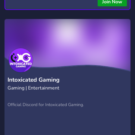
Join Now
Intoxicated Gaming
Gaming | Entertainment
Official Discord for Intoxicated Gaming.