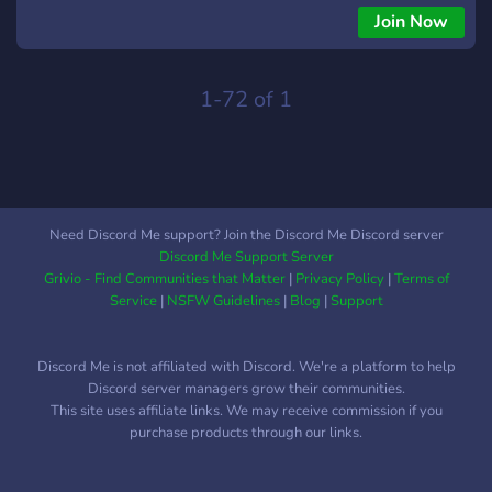
Join Now
1-72 of 1
Need Discord Me support? Join the Discord Me Discord server
Discord Me Support Server
Grivio - Find Communities that Matter
|
Privacy Policy
|
Terms of
Service
|
NSFW Guidelines
|
Blog
|
Support
Discord Me is not affiliated with Discord. We're a platform to help
Discord server managers grow their communities.
This site uses affiliate links. We may receive commission if you
purchase products through our links.