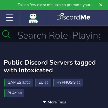
Take a few extra minutes to promote your
community even further on Griv.io, our newest
site.
Public Discord Servers tagged
with Intoxicated
GAMES
EU
HYPNOSIS
3,720
52
12
PLAY
58
More Tags