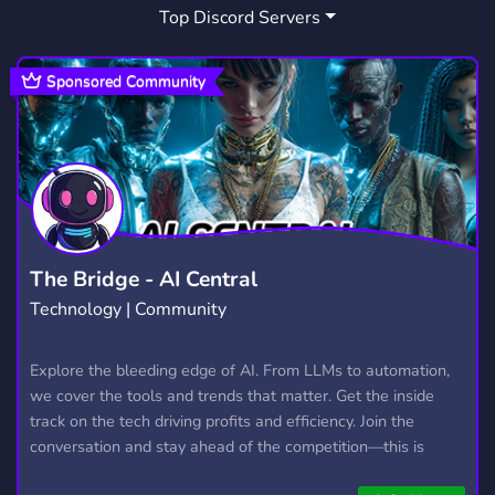
Top Discord Servers
Sponsored Community
The Bridge - AI Central
Technology | Community
Explore the bleeding edge of AI. From LLMs to automation,
we cover the tools and trends that matter. Get the inside
track on the tech driving profits and efficiency. Join the
conversation and stay ahead of the competition—this is
where the future’s made.