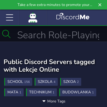
Take a few extra minutes to promote your
community even further on Griv.io, our newest
site.
Public Discord Servers tagged
with Lekcje Online
SCHOOL
SZKOLA
SZKOA
156
4
2
MATA
TECHNIKUM
BUDOWLANKA
1
1
1
More Tags
DYMY
LEKCJE
ELEKCJE
1
1
1