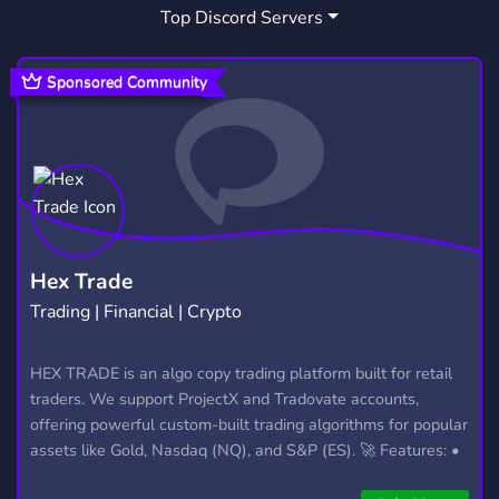
Top Discord Servers
Sponsored Community
Hex Trade
Trading | Financial | Crypto
HEX TRADE is an algo copy trading platform built for retail
traders. We support ProjectX and Tradovate accounts,
offering powerful custom-built trading algorithms for popular
assets like Gold, Nasdaq (NQ), and S&P (ES). 🚀 Features: •
Automated trading with custom algos • Real-time trade