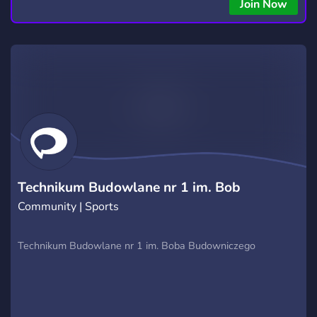
copying • Futures, Forex, and Crypto strategies • Compatible
Join Now
with major brokers Whether you're a beginner or
experienced trader, join us to take your trading to the next
level with powerful tools and a supportive trading
community. Website: https://hextrade.io
Technikum Budowlane nr 1 im. Bob
Community | Sports
Technikum Budowlane nr 1 im. Boba Budowniczego