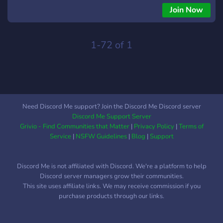
Join Now
1-72 of 1
Need Discord Me support? Join the Discord Me Discord server
Discord Me Support Server
Grivio - Find Communities that Matter
|
Privacy Policy
|
Terms of
Service
|
NSFW Guidelines
|
Blog
|
Support
Discord Me is not affiliated with Discord. We're a platform to help
Discord server managers grow their communities.
This site uses affiliate links. We may receive commission if you
purchase products through our links.