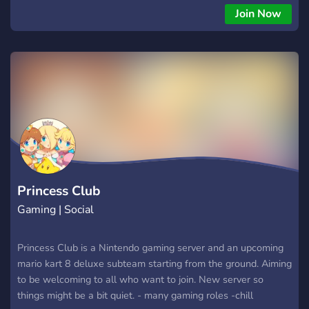
sur les pistes !
Join Now
Princess Club
Gaming | Social
Princess Club is a Nintendo gaming server and an upcoming
mario kart 8 deluxe subteam starting from the ground. Aiming
to be welcoming to all who want to join. New server so
things might be a bit quiet. - many gaming roles -chill