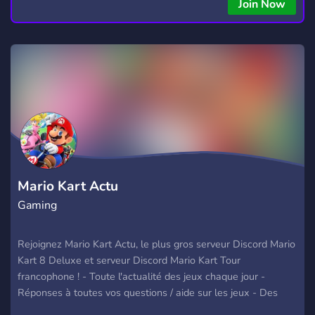
Join Now
Mario Kart Actu
Gaming
Rejoignez Mario Kart Actu, le plus gros serveur Discord Mario
Kart 8 Deluxe et serveur Discord Mario Kart Tour
francophone ! - Toute l'actualité des jeux chaque jour -
Réponses à toutes vos questions / aide sur les jeux - Des
événements autour des jeux - Un staff disponible A bientôt