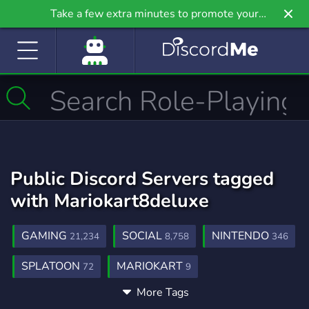
Take a few extra minutes to promote your
community even further on Griv.io, our newest
site.
Public Discord Servers tagged
with Mariokart8deluxe
GAMING
SOCIAL
NINTENDO
21,234
8,758
346
SPLATOON
MARIOKART
72
9
More Tags
MARIOKARTTOUR
MARIOKARTFRANCE
1
1