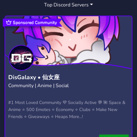
Top Discord Servers
SERVEURCOMMUNAUTAIRE
1
Sponsored Community
DisGalaxy • 仙女座
Community | Anime | Social
#1 Most Loved Community 💜 Socially Active 💬 🌺 Space &
Anime ⭐ 500 Emotes ⭐ Economy ⭐ Clubs ⭐ Make New
Friends ⭐ Giveaways ⭐ Heaps More...!