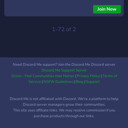
welcoming environment -new server! -MarioKart and
Splatoon friendly <3 - Server invite: KE52YnZD7
Join Now
1-72 of 2
Need Discord Me support? Join the Discord Me Discord server
Discord Me Support Server
Grivio - Find Communities that Matter
|
Privacy Policy
|
Terms of
Service
|
NSFW Guidelines
|
Blog
|
Support
Discord Me is not affiliated with Discord. We're a platform to help
Discord server managers grow their communities.
This site uses affiliate links. We may receive commission if you
purchase products through our links.