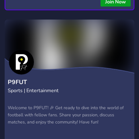
Join Now
P9FUT
Sports | Entertainment
Welcome to P9FUT! 🎉 Get ready to dive into the world of
football with fellow fans. Share your passion, discuss
matches, and enjoy the community! Have fun!