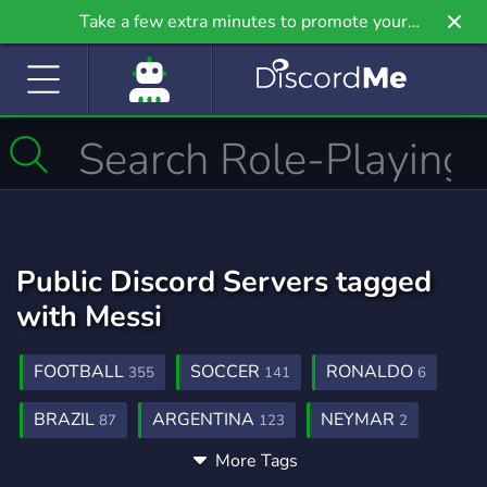
Take a few extra minutes to promote your
community even further on Griv.io, our newest
site.
Public Discord Servers tagged
with Messi
FOOTBALL
SOCCER
RONALDO
355
141
6
BRAZIL
ARGENTINA
NEYMAR
87
123
2
More Tags
FOOTBALLSTREAMS
FOOTBOLL
1
1