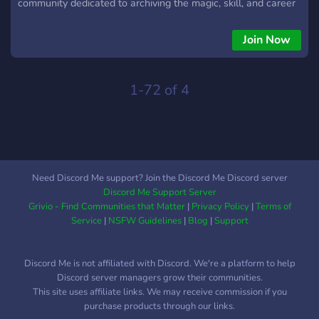
community dedicated to archiving the magic, skill, and career
of one of football's most electrifying players. Our primary
mission is to be the ultimate resource library for editors,
Join Now
content creators, and passionate fans from all over the world.
What We Offer: ⚽ A Massive, Organized Clip Library: Dive
into our extensive, meticulously categorized collection of
1-72 of 4
high-quality clips. Whether you need his latest goal for Al-
Hilal, a classic dribble from his Barcelona days, a iconic
moment with Santos, or his magic in the famous yellow of
Brazil, we have it. Our channels are sorted by club, national
team, season, and type of content (goals, assists, skills,
Need Discord Me support? Join the Discord Me Discord server
celebrations, and more). 🎬 Resources for Editors: We go
Discord Me Support Server
beyond just clips. Our community and dedicated team work to
Grivio - Find Communities that Matter
|
Privacy Policy
|
Terms of
provide resources that make editing easie
Service
|
NSFW Guidelines
|
Blog
|
Support
Discord Me is not affiliated with Discord. We're a platform to help
Discord server managers grow their communities.
This site uses affiliate links. We may receive commission if you
purchase products through our links.