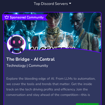
Top Discord Servers
Sponsored Community
The Bridge - AI Central
Technology | Community
Explore the bleeding edge of AI. From LLMs to automation,
we cover the tools and trends that matter. Get the inside
track on the tech driving profits and efficiency. Join the
conversation and stay ahead of the competition—this is
where the future’s made.