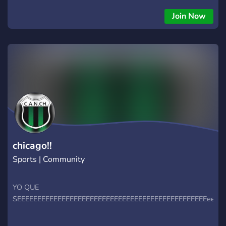
Pauli 🏆 Espanyol 🆚 Atlético Madrid & More
Join Now
chicago!!
Sports | Community
YO QUE
SEEEEEEEEEEEEEEEEEEEEEEEEEEEEEEEEEEEEEEEEEEEEEEEeeee