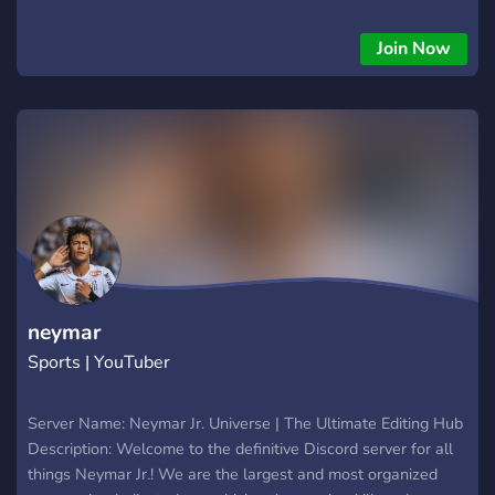
Join Now
neymar
Sports | YouTuber
Server Name: Neymar Jr. Universe | The Ultimate Editing Hub
Description: Welcome to the definitive Discord server for all
things Neymar Jr.! We are the largest and most organized