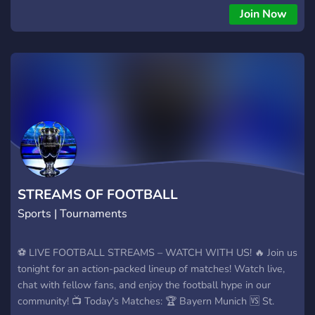
Join Now
STREAMS OF FOOTBALL
Sports | Tournaments
⚽ LIVE FOOTBALL STREAMS – WATCH WITH US! 🔥 Join us
tonight for an action-packed lineup of matches! Watch live,
chat with fellow fans, and enjoy the football hype in our
community! 📺 Today's Matches: 🏆 Bayern Munich 🆚 St.