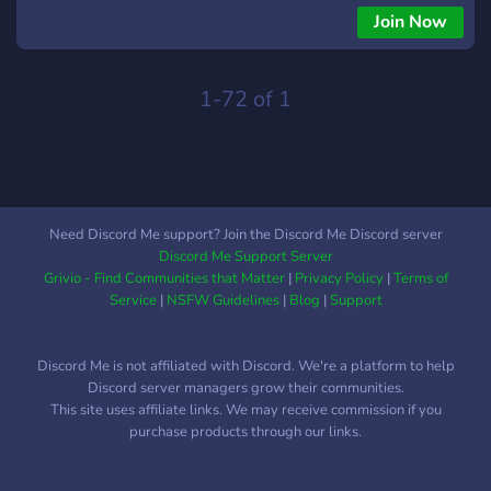
gusturile fiecăruia. Caracteristic pentru aceasta comunitate
Join Now
este constanta jucătorilor asupra unui titlu jucat împreuna,
prezenta zilnica pe canalele de voce, datorata relațiilor de
prietenie clădite intre membri si calitatea acestora reflectata
1-72 of 1
in Bun simt si Decenta, singura cerința solicitata de
comunitatea noastră.
Need Discord Me support? Join the Discord Me Discord server
Discord Me Support Server
Grivio - Find Communities that Matter
|
Privacy Policy
|
Terms of
Service
|
NSFW Guidelines
|
Blog
|
Support
Discord Me is not affiliated with Discord. We're a platform to help
Discord server managers grow their communities.
This site uses affiliate links. We may receive commission if you
purchase products through our links.