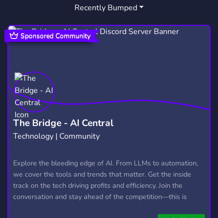
Recently Bumped
Sponsored Community
The Bridge - AI Central
Technology | Community
Explore the bleeding edge of AI. From LLMs to automation,
we cover the tools and trends that matter. Get the inside
track on the tech driving profits and efficiency. Join the
conversation and stay ahead of the competition—this is
where the future’s made.