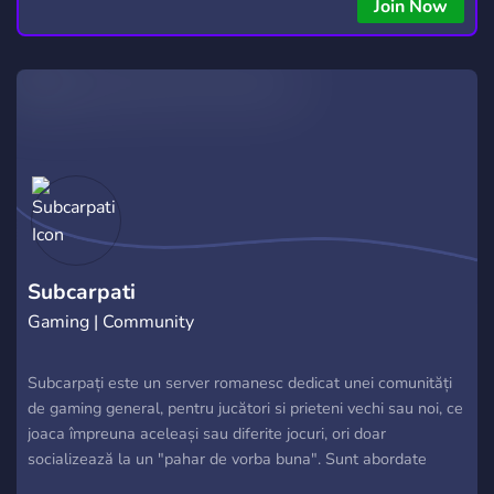
Join Now
Subcarpati
Gaming | Community
Subcarpați este un server romanesc dedicat unei comunități
de gaming general, pentru jucători si prieteni vechi sau noi, ce
joaca împreuna aceleași sau diferite jocuri, ori doar
socializează la un "pahar de vorba buna". Sunt abordate
toate categoriile de jocuri in toate formele posibile, după