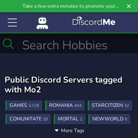
Take a few extra minutes to promote your
community even further on Griv.io, our newest
site.
Public Discord Servers tagged
with Mo2
GAMES
ROMANIA
STARCITIZEN
3,728
404
32
COMUNITATE
MORTAL
NEWWORLD
28
2
8
More Tags
MORTALONLINE2
0