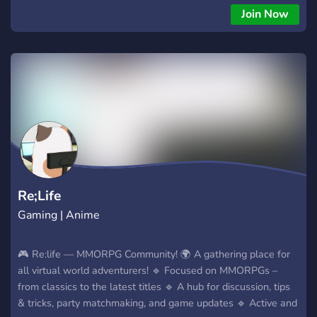
İşlemler ve hızlı satış süreci 7/24 Destek ve Kolay İletişim
Join Now
Aramıza şimdi katılın, birkaç gün sonra başlayacak alımlardan
ilk sen haberdar ol! https://discord.gg/hjw6kqe4mH
Re;Life
Gaming | Anime
🎮 Re:life — MMORPG Community! 🌍 A gathering place for
all virtual world adventurers! 🔹 Focused on MMORPGs –
from classics to the latest titles 🔹 A hub for discussion, tips
& tricks, party matchmaking, and game updates 🔹 Active and