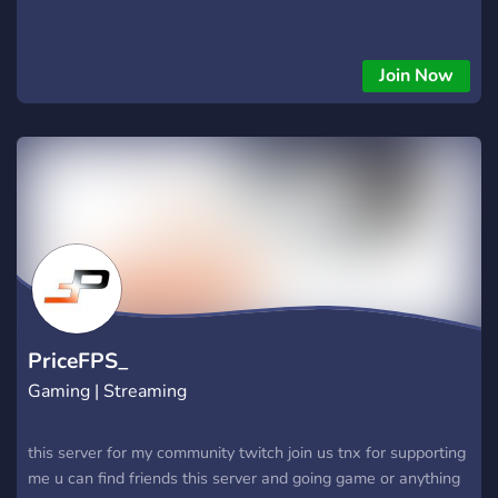
Join Now
PriceFPS_
Gaming | Streaming
this server for my community twitch join us tnx for supporting
me u can find friends this server and going game or anything