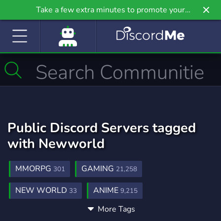
Take a few extra minutes to promote your
community even further on Griv.io, our newest
site.
Public Discord Servers tagged
with Newworld
MMORPG
GAMING
301
21,258
NEW WORLD
ANIME
33
9,215
More Tags
COMMUNITY
CSGO
18,690
768