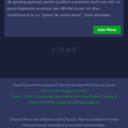
de gaming general, pentru jucători si prieteni vechi sau noi, ce
joaca împreuna aceleași sau diferite jocuri, ori doar
socializează la un "pahar de vorba buna". Sunt abordate
toate categoriile de jocuri in toate formele posibile, după
gusturile fiecăruia. Caracteristic pentru aceasta comunitate
Join Now
este constanta jucătorilor asupra unui titlu jucat împreuna,
prezenta zilnica pe canalele de voce, datorata relațiilor de
prietenie clădite intre membri si calitatea acestora reflectata
1-72 of 8
in Bun simt si Decenta, singura cerința solicitata de
comunitatea noastră.
Need Discord Me support? Join the Discord Me Discord server
Discord Me Support Server
Grivio - Find Communities that Matter
|
Privacy Policy
|
Terms of
Service
|
NSFW Guidelines
|
Blog
|
Support
Discord Me is not affiliated with Discord. We're a platform to help
Discord server managers grow their communities.