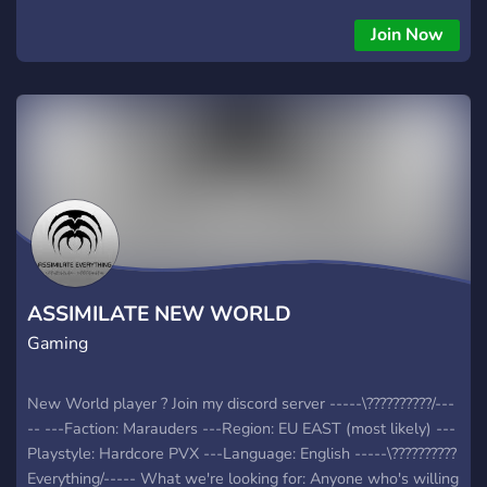
welcoming community for all players 🔹 Fun channels for
various MMORPG & All game titles (PC & Mobile) 🔹
Join Now
Community events, dungeon runs, and chill voice chats!
ASSIMILATE NEW WORLD
Gaming
New World player ? Join my discord server -----\??????????/---
-- ---Faction: Marauders ---Region: EU EAST (most likely) ---
Playstyle: Hardcore PVX ---Language: English -----\??????????
Everything/----- What we're looking for: Anyone who's willing