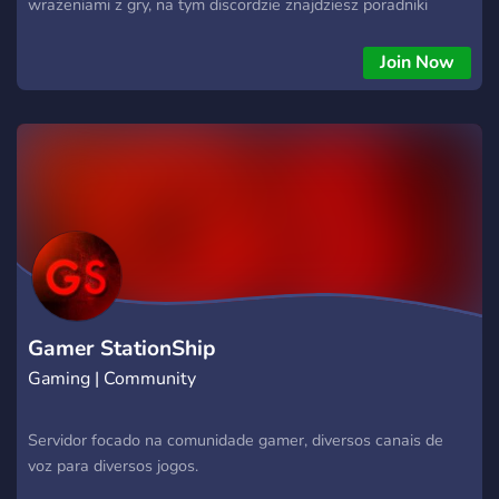
wrażeniami z gry, na tym discordzie znajdziesz poradniki
dotyczące gry New World. Serdecznie zapraszamy!
Join Now
Gamer StationShip
Gaming | Community
Servidor focado na comunidade gamer, diversos canais de
voz para diversos jogos.