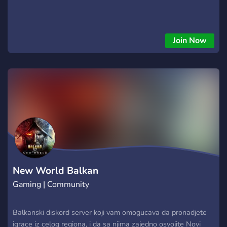
Join Now
New World Balkan
Gaming | Community
Balkanski diskord server koji vam omogucava da pronadjete
igrace iz celog regiona, i da sa njima zajedno osvojite Novi