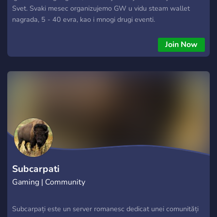
Svet. Svaki mesec organizujemo GW u vidu steam wallet
nagrada, 5 - 40 evra, kao i mnogi drugi eventi.
Join Now
Subcarpati
Gaming | Community
Subcarpați este un server romanesc dedicat unei comunități