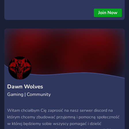
to put in time and effort to help the company push beyond it's
potential What we value: We value a good attitude above
Join Now
anything else, the first and foremost part of the game is to
have fun and any players toxicity should not get in the way of
that Our main focus: Building a solid foundation that allows
for our members to be able to enjoy the game in the way
they want the most, be it in full fledged PvP with not too
much focus on PvE or the other way around
https://discord.gg/Y7cMTjse
Dawn Wolves
Gaming | Community
Witam chciałbym Cię zaprosić na nasz serwer discord na
którym chcemy zbudować przyjemną i pomocną społeczność
w której będziemy sobie wszyscy pomagać i dzielić