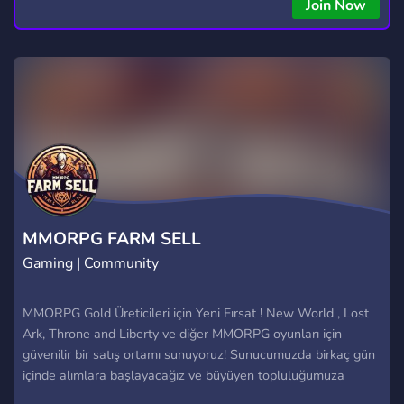
Join Now
MMORPG FARM SELL
Gaming | Community
MMORPG Gold Üreticileri için Yeni Fırsat ! New World , Lost
Ark, Throne and Liberty ve diğer MMORPG oyunları için
güvenilir bir satış ortamı sunuyoruz! Sunucumuzda birkaç gün
içinde alımlara başlayacağız ve büyüyen topluluğumuza
senide bekliyoruz. Neden Bizi Tercih Etmelisiniz? Güvenli