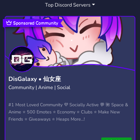
Top Discord Servers
STREAMING
STREAMER
1,466
543
GAMER
STEAM
ENGLISH
367
349
716
Sponsored Community
ROMANIA
DOTA2
HELPFUL
404
61
50
STARCITIZEN
BALKAN
32
133
ALBIONONLINE
COMUNITATE
13
28
LOSTARK
VALORANT
17
1,674
DisGalaxy • 仙女座
Community | Anime | Social
COMUNIDADE DE JOGOS
ASSIMIALTE
4
1
RMT
DEVALOKA
MO2
#1 Most Loved Community 💜 Socially Active 💬 🌺 Space &
7
1
1
Anime ⭐ 500 Emotes ⭐ Economy ⭐ Clubs ⭐ Make New
NEWWORLDGOLD
THRONEANDLIBERTY
1
13
Friends ⭐ Giveaways ⭐ Heaps More...!
ARTORIUS
1