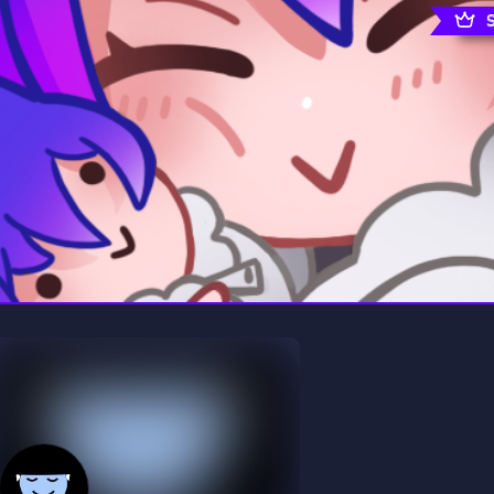
rading
Travel
0 Servers
111 Servers
riting
Xbox
5 Servers
233 Servers