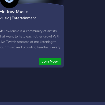
Mellow Music
Music | Entertainment
MellowMusic is a community of artists
that want to help each other grow! With
Live Twitch streams of me listening to
your music and providing feedback every
Sunday @ 6! On this server you can get
exposure and grow as an artist. The
Join Now
bigger we get, the bigger you can get
too! I will also invite certai