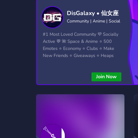
Technology
Tournaments
T
DisGalaxy • 仙女座
2,834 Servers
343 Servers
1,15
Community | Anime | Social
Twitch
Virtual Reality
W
#1 Most Loved Community 💜 Socially
359 Servers
239 Servers
1,15
Active 💬 🌺 Space & Anime ⭐ 500
Emotes ⭐ Economy ⭐ Clubs ⭐ Make
YouTube
YouTuber
New Friends ⭐ Giveaways ⭐ Heaps
850 Servers
3,010 Servers
More...!
Join Now