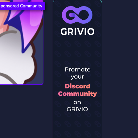
Sponsored Community