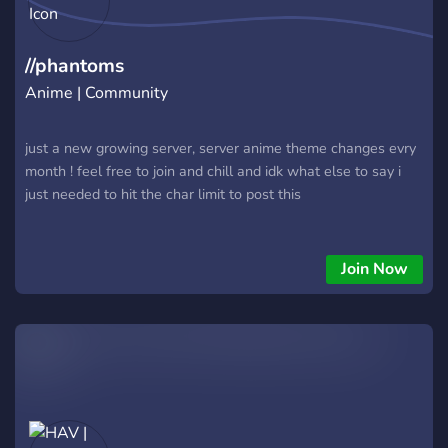
history as Iwagakure’s next legend? ━━━━━━━━━━━━━━━ Your
story starts in the walls of stone. ♦️Join us, and shape the
world.♦️ 土
//phantoms
Anime | Community
just a new growing server, server anime theme changes evry
month ! feel free to join and chill and idk what else to say i
just needed to hit the char limit to post this
Join Now