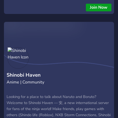
Join Now
Shinobi Haven
Anime | Community
Looking for a place to talk about Naruto and Boruto?
Welcome to Shinobi Haven — 安, a new international server
for fans of the ninja world! Make friends, play games with
others (Shindo life (Roblox), NXB Storm Connections, Shinobi