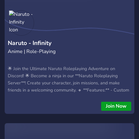
Naruto - Infinity
Anime | Role-Playing
🌟 Join the Ultimate Naruto Roleplaying Adventure on
Discord! 🌟 Become a ninja in our **Naruto Roleplaying
Server**! Create your character, join missions, and make
friends in a welcoming community. 🔸 **Features:** - Custom
ninjas and abilities. - Engaging storylines and events. - Active
24/7 roleplay. 🎁 **Giveaway at 200 Members!** 🎁 Join now
Join Now
and invite friends to win prizes! Ready to start your ninja
journey? Click to join! 🌸 Unleash your inner ninja! 🌸