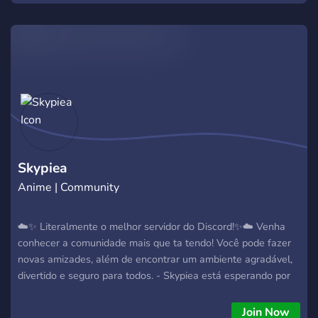
Skypiea
Anime | Community
☁️✨ Literalmente o melhor servidor do Discord!✨☁️ Venha
conhecer a comunidade mais que ta tendo! Você pode fazer
novas amizades, além de encontrar um ambiente agradável,
divertido e seguro para todos. - Skypiea está esperando por
você!
Join Now