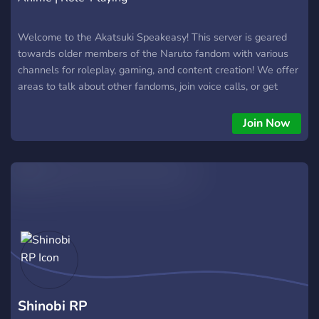
Welcome to the Akatsuki Speakeasy! This server is geared
towards older members of the Naruto fandom with various
channels for roleplay, gaming, and content creation! We offer
areas to talk about other fandoms, join voice calls, or get
deep into some late night topics. Decorate your user with
various Naruto themed roles, join the roleplay, and have fun
Join Now
in the community!
Shinobi RP