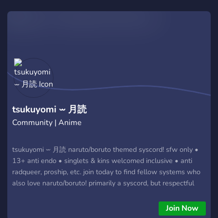
Market Prices: Get your boxes and singles at unbeatable
rates. Don't miss out on the action. Join the family and level
up your collection today!
tsukuyomi ⏖ 月読
Community | Anime
tsukuyomi ⏖ 月読 naruto/boruto themed syscord! sfw only •
13+ anti endo • singlets & kins welcomed inclusive • anti
radqueer, proship, etc. join today to find fellow systems who
also love naruto/boruto! primarily a syscord, but respectful
singlets are also welcomed!
Join Now