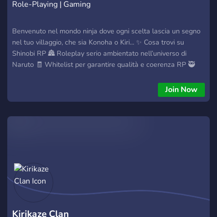
Role-Playing | Gaming
Benvenuto nel mondo ninja dove ogni scelta lascia un segno
nel tuo villaggio, che sia Konoha o Kiri... ✨ Cosa trovi su
Shinobi RP 🏯 Roleplay serio ambientato nell’universo di
Naruto 🧾 Whitelist per garantire qualità e coerenza RP 🥷
Progressione del personaggio: background, sviluppo e
crescita ninja ⚔️ Eventi, missioni e trame per Clan, Villaggi e
Join Now
Ribelli 🛡️ Staff presente e regole chiare: niente caos, solo RP
fatto bene 📌 Entra e inizia il tuo cammino da shinobi: 👉
Discord: https://discord.gg/bN2EhCRnET 🍥 La tua leggenda
inizia adesso!
Kirikaze Clan