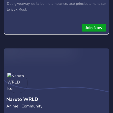
Des giveaway, de la bonne ambiance, axé principalement sur
le jeux Rust.
Join Now
Naruto WRLD
Anime | Community