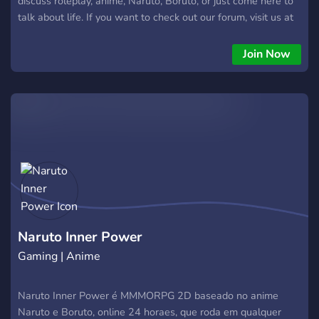
discuss roleplay, anime, Naruto, Boruto, or just come here to
talk about life. If you want to check out our forum, visit us at
https://ninjawarrp.proboards.com/
Join Now
Naruto Inner Power
Gaming | Anime
Naruto Inner Power é MMMORPG 2D baseado no anime
Naruto e Boruto, online 24 horaes, que roda em qualquer