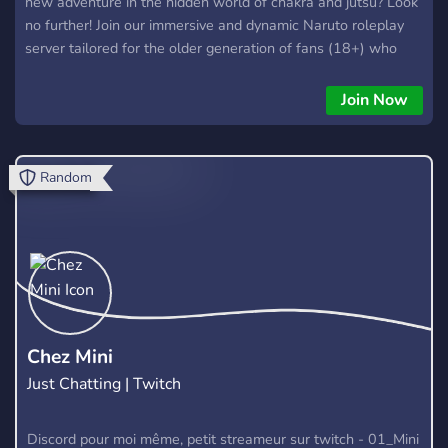
new adventure in the hidden world of chakra and jutsu? Look
no further! Join our immersive and dynamic Naruto roleplay
server tailored for the older generation of fans (18+) who
have grown up with Naruto and still carry the will of fire for
this incredible universe! ✨A Rich and Expansive Universe:
Join Now
Step into a world where the tales of Naruto and Boruto have
transcended generations. ✨ Free-Roam Exploration: Roam
freely across the vast lands of the ninja world. ✨Plot-Driven
Random
Narratives: Dive into compelling storylines and intricate plots
that evolve based on your actions. ✨ Active and Supportive
Staff: Our dedicated team of experienced moderators
ensures a smooth and enjoyable roleplay experience. From
guiding newcomers to organizing exciting events, we are here
to make your journey memorable.
Chez Mini
Just Chatting | Twitch
Discord pour moi même, petit streameur sur twitch - 01_Mini