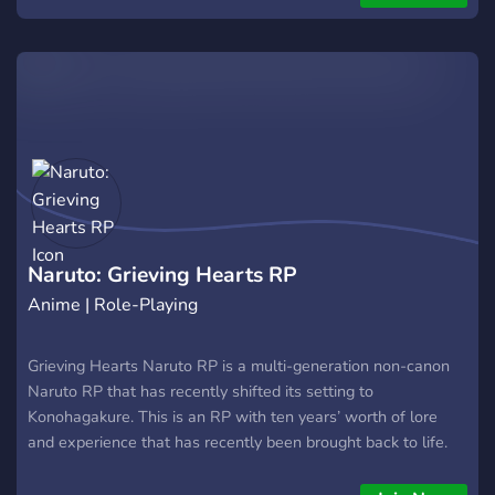
Naruto: Grieving Hearts RP
Anime | Role-Playing
Grieving Hearts Naruto RP is a multi-generation non-canon
Naruto RP that has recently shifted its setting to
Konohagakure. This is an RP with ten years’ worth of lore
and experience that has recently been brought back to life.
Therefore, our community is small but personal, allowing us
to assist any new members as we try to regain our original