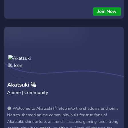
Striker), partecipate events and stay updated on the latest
manga!
Join Now
Akatsuki 暁
Anime | Community
🌑 Welcome to Akatsuki 暁 Step into the shadows and join a
Naruto-themed anime community built for true fans of
Akatsuki, shinobi lore, anime discussions, gaming, and strong
community vibes. What we offer: ⚔️ Akatsuki-themed rank