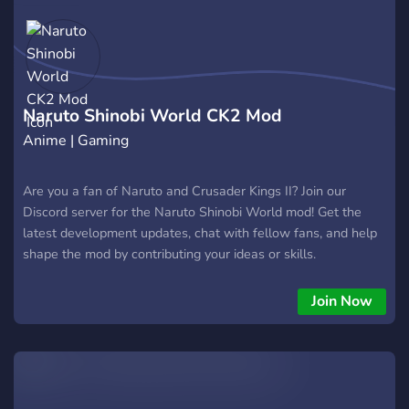
Naruto Shinobi World CK2 Mod
Anime | Gaming
Are you a fan of Naruto and Crusader Kings II? Join our
Discord server for the Naruto Shinobi World mod! Get the
latest development updates, chat with fellow fans, and help
shape the mod by contributing your ideas or skills.
Join Now