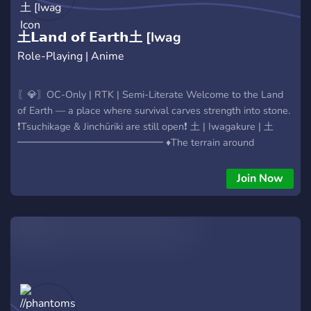
土𝗟𝗮𝗻𝗱 𝗼𝗳 𝗘𝗮𝗿𝘁𝗵土 [Iwag
Role-Playing | Anime
〖💎〗OC-Only | RTK | Semi-Literate Welcome to the Land
of Earth — a place where survival carves strength into stone.
❗Tsuchikage & Jinchūriki are still open❗ 土 | Iwagakure | 土
━━━━━━━━━━━━━━━ ♦The terrain around
Iwagakure acts as both shield and prison. Towering cliffs and
desolate valleys isolate its people from the outside world,
Join Now
save for messages sent by hawks and pigeons. ♦The Land of
Earth is quiet—but within its stone walls, tension brews. -
The Genryū sleep beneath Mount Koryū. - The Ryū Clan
returns from exile, seeking restoration. - The Yoimura Clan
pursues a cursed legacy. - Sōma pulses within its sealed
shrine, horned and restless. - Ancient research digs deep into
prehistoric mysteries. ━━━━━━━━━━━━━━━ ♦Will you unearth
what lies beneath the rock? Or will you etch your name into