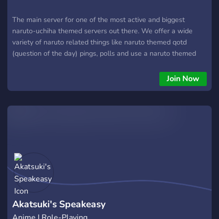
The main server for one of the most active and biggest
naruto-uchiha themed servers out there. We offer a wide
variety of naruto related things like naruto themed qotd
(question of the day) pings, polls and use a naruto themed
bot called naruto botto (this bot is not owned by us or
associated with this server)
Join Now
Akatsuki's Speakeasy
Anime | Role-Playing