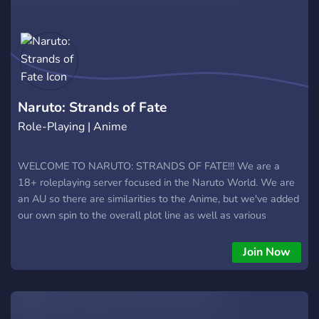
Naruto: Strands of Fate
Role-Playing | Anime
WELCOME TO NARUTO: STRANDS OF FATE!!! We are a
18+ roleplaying server focused in the Naruto World. We are
an AU so there are similarities to the Anime, but we've added
our own spin to the overall plot line as well as various
custom Dojutsu and Kekkai Genkai! We are currently in Beta
testing so it's a great time to join and test out our World of
Join Now
Naruto. The current setting is just after the 1st Great War
where the 5 Great Lands have signed a treaty to peace....for
now. There are custom clans in the Great Lands each with
their own special Kekkai Genkai, which are obtainable