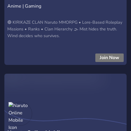
Anime | Gaming
🔴 KIRIKAZE CLAN Naruto MMORPG • Lore-Based Roleplay
Missions • Ranks • Clan Hierarchy 🌫️ Mist hides the truth.
Wind decides who survives.
Join Now