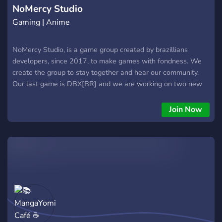
NoMercy Studio
Gaming | Anime
NoMercy Studio, is a game group created by brazillians
developers, since 2017, to make games with fondness. We
create the group to stay together and hear our community.
Our last game is DBX[BR] and we are working on two new
games right now: Dragon Ball Universe(DBU) and Anime
Tales. We are anxious to meet you!
Join Now