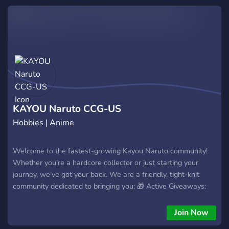
KAYOU Naruto CCG-US
Hobbies | Anime
Welcome to the fastest-growing Kayou Naruto community!
Whether you’re a hardcore collector or just starting your
journey, we’ve got your back. We are a friendly, tight-knit
community dedicated to bringing you: 🎁 Active Giveaways:
We are currently dropping FREE card packs! They are limited,
so grab yours while supplies last! 🔥 Instant Leaks: Be the
Join Now
first to see upcoming drops before anyone else. 💰 Best