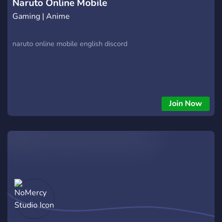
Naruto Online Mobile
Gaming | Anime
naruto online mobile english discord
Join Now