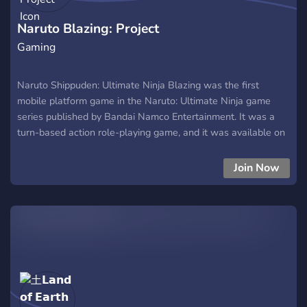
Naruto Blazing: Project
Gaming
Naruto Shippuden: Ultimate Ninja Blazing was the first
mobile platform game in the Naruto: Ultimate Ninja game
series published by Bandai Namco Entertainment. It was a
turn-based action role-playing game, and it was available on
iOS and Android. The game had a Japanese and English
versions.
Join Now