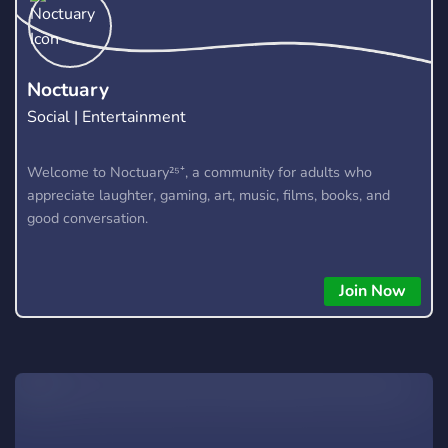
un staff investi, une vision claire : ⚔️ Faire de chaque joueur
un vrai protagoniste de l’univers Naruto. 🎴 Prêt à écrire ta
légende ? 💬 Rejoins-nous. Forme ton escouade. Fais
trembler les nations.
Noctuary
Social | Entertainment
Welcome to Noctuary²⁵⁺, a community for adults who
appreciate laughter, gaming, art, music, films, books, and
good conversation.
Join Now