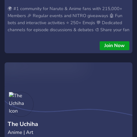
🌍 #1 community for Naruto & Anime fans with 215,000+
Members 🎉 Regular events and NITRO giveaways 🤖 Fun
bots and interactive activities ⭐ 250+ Emojis 💬 Dedicated
channels for episode discussions & debates 🎨 Share your fan
art, edits, AMVs, and memes 📢 Anime news and episode
release updates 🎭 Custom roles to personalize your profile
Join Now
🔊 Active voice chats Naruto WRLD is your home for
everything anime. Whether you just watched your first
episode or you've been a fan for years. Run by @naruto &
@sasuke on Instagram! Join Naruto WRLD and become part
of the story. 🔥 https://discord.gg/sasuke
The Uchiha
Anime | Art