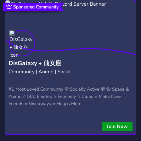
NARUTO RP
ONE PIECE
RPG
19
119
646
Sponsored Community
CHILL
FUN
GAMES
7,538
7,043
3,728
DEMON SLAYER
SOCIAL
89
8,774
ROLEPLAYING
YOUTUBE
692
1,891
MINECRAFT
DRAGON BALL
5,438
98
DisGalaxy • 仙女座
Community | Anime | Social
NARUTO SHIPPUDEN
EMOTES
8
928
SHINOBI
MEMES
#1 Most Loved Community 💜 Socially Active 💬 🌺 Space &
7
3,064
Anime ⭐ 500 Emotes ⭐ Economy ⭐ Clubs ⭐ Make New
FIGHTING GAMES
NARUTO ONLINE
87
5
Friends ⭐ Giveaways ⭐ Heaps More...!
ART
GIVEAWAYS
EMOJIS
3,531
2,610
796
Join Now