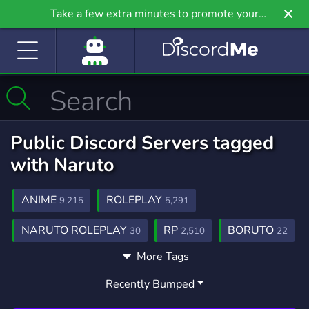
Take a few extra minutes to promote your
community even further on Griv.io, our newest
site.
Public Discord Servers tagged
with Naruto
ANIME
ROLEPLAY
9,215
5,291
NARUTO ROLEPLAY
RP
BORUTO
30
2,510
22
More Tags
MANGA
GAMING
1,438
21,258
Recently Bumped
COMMUNITY
ROBLOX
18,690
5,481