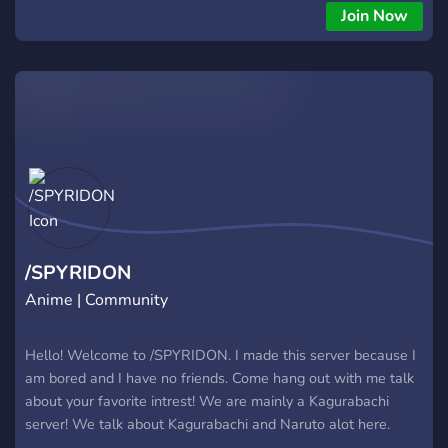
Join Now
/SPYRIDON
Anime | Community
Hello! Welcome to /SPYRIDON. I made this server because I
am bored and I have no friends. Come hang out with me talk
about your favorite intrest! We are mainly a Kagurabachi
server! We talk about Kagurabachi and Naruto alot here.
Everyone is welcome and this is a safe space for All people!