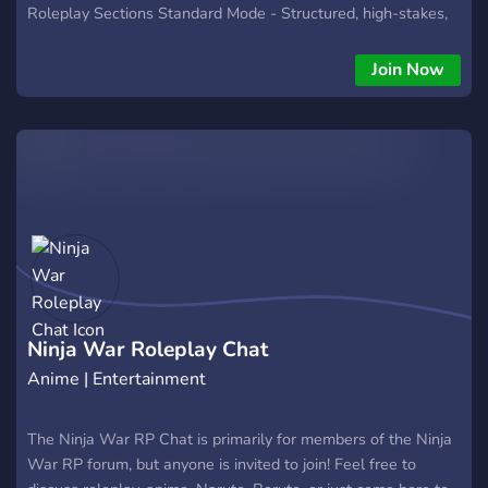
Roleplay Sections Standard Mode - Structured, high-stakes,
PvP enabled Free Mode - Creative freedom, safe zones, ban
lists, custom settings and abilities Tsukuyomi Mode - Casual,
Join Now
local rules, the fewest restrictions Example topics: What if
Shisui used Kotoamatsukami on Danzo and prevented the
coup and massacre? What if Kushina sensed Obito early and
Minato killed the Flying Thunder God-marked Obito? If Obito
died early, how would Madara and Black Zetsu adapt? If you
love to have these sorts of conversations, we'd love to share
some with you soon!
Ninja War Roleplay Chat
Anime | Entertainment
The Ninja War RP Chat is primarily for members of the Ninja
War RP forum, but anyone is invited to join! Feel free to