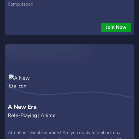
Computador!
Join Now
A New Era
Role-Playing | Anime
Attention, shinobi warriors! Are you ready to embark on a