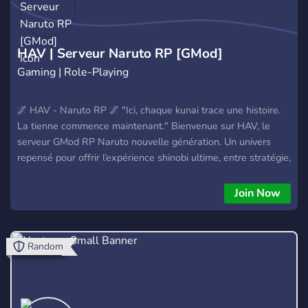
HAV | Serveur Naruto RP [GMod]
Gaming | Role-Playing
🌌 HAV - Naruto RP 🌌 "Ici, chaque kunai trace une histoire.
La tienne commence maintenant." Bienvenue sur HAV, le
serveur GMod RP Naruto nouvelle génération. Un univers
repensé pour offrir l’expérience shinobi ultime, entre stratégie,
loyauté et pouvoir. ⚡ TES CHOIX. TON VILLAGE. TON
DESTIN. 🌀 Ce que HAV t’offre : 🎯 RP profond & scénarisé —
Join Now
deviens Genin, monte les rangs, influence l’histoire 🔓 Clans
mythiques & Kekkei Genkai custom (Uchiha, Hyûga, Aburame
et +) 🏯 Villages vivants (Konoha, Suna, Kiri, Kumo, Iwa) avec
Random
économie et politique RP 🧨 Techniques visuelles
spectaculaires (Ninjutsu, Taijutsu, Genjutsu...) 🔥 Événements
réguliers : guerres, tournois, invasions, trahisons 🎮 Optimisé
pour le fun, la compèt’ et l’immersion 👥 Une commu' active,