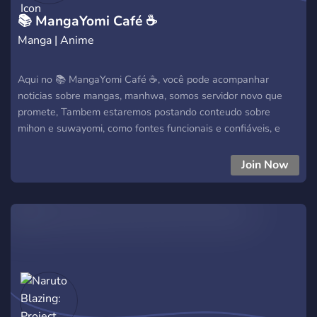
📚 MangaYomi Café ☕
Manga | Anime
Aqui no 📚 MangaYomi Café ☕, você pode acompanhar
noticias sobre mangas, manhwa, somos servidor novo que
promete, Tambem estaremos postando conteudo sobre
mihon e suwayomi, como fontes funcionais e confiáveis, e
muito mais
Join Now