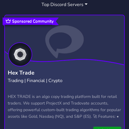
Top Discord Servers
Sponsored Community
Hex Trade
Trading | Financial | Crypto
HEX TRADE is an algo copy trading platform built for retail
traders. We support ProjectX and Tradovate accounts,
offering powerful custom-built trading algorithms for popular
assets like Gold, Nasdaq (NQ), and S&P (ES). 🚀 Features: •
Automated trading with custom algos • Real-time trade