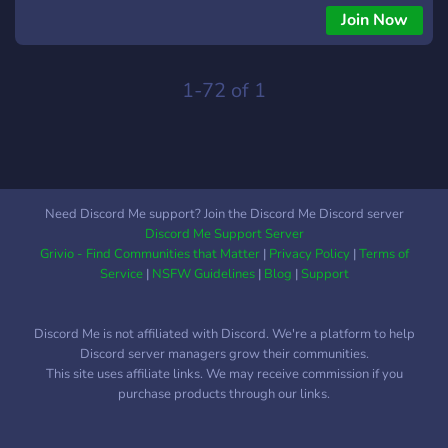
like: Ninja Hattori, Perman, Kitretsu, Oggy and the
Join Now
cockroaches, and much more! We welcome everyone, editors,
coders, fans, animators! We also provide high-quality
resources for editors, and we work towards reviving the
1-72 of 1
Doraemon Editing Community ❤️
Need Discord Me support? Join the Discord Me Discord server
Discord Me Support Server
Grivio - Find Communities that Matter
|
Privacy Policy
|
Terms of
Service
|
NSFW Guidelines
|
Blog
|
Support
Discord Me is not affiliated with Discord. We're a platform to help
Discord server managers grow their communities.
This site uses affiliate links. We may receive commission if you
purchase products through our links.