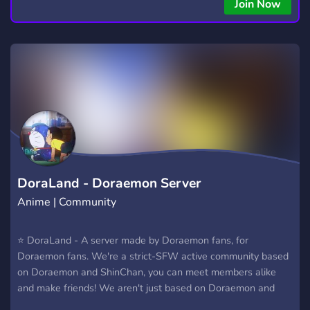
copying • Futures, Forex, and Crypto strategies • Compatible
Join Now
with major brokers Whether you're a beginner or
experienced trader, join us to take your trading to the next
level with powerful tools and a supportive trading
community. Website: https://hextrade.io
DoraLand - Doraemon Server
Anime | Community
⭐ DoraLand - A server made by Doraemon fans, for
Doraemon fans. We're a strict-SFW active community based
on Doraemon and ShinChan, you can meet members alike
and make friends! We aren't just based on Doraemon and
Crayon ShinChan, we also have members that love animes