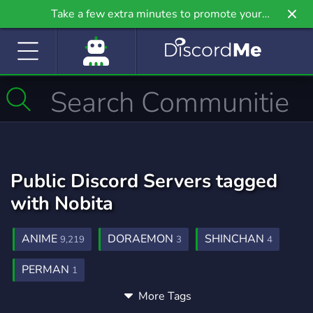
Take a few extra minutes to promote your
community even further on Griv.io, our newest
site.
Public Discord Servers tagged
with Nobita
ANIME
DORAEMON
SHINCHAN
9,219
3
4
PERMAN
1
More Tags