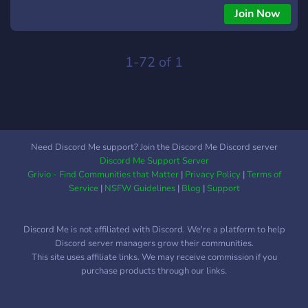
like: Ninja Hattori, Perman, Kitretsu, Oggy and the
Join Now
cockroaches, and much more! We welcome everyone, editors,
coders, fans, animators! We also provide high-quality
resources for editors, and we work towards reviving the
1-72 of 1
Doraemon Editing Community ❤️
Need Discord Me support? Join the Discord Me Discord server
Discord Me Support Server
Grivio - Find Communities that Matter
|
Privacy Policy
|
Terms of
Service
|
NSFW Guidelines
|
Blog
|
Support
Discord Me is not affiliated with Discord. We're a platform to help
Discord server managers grow their communities.
This site uses affiliate links. We may receive commission if you
purchase products through our links.