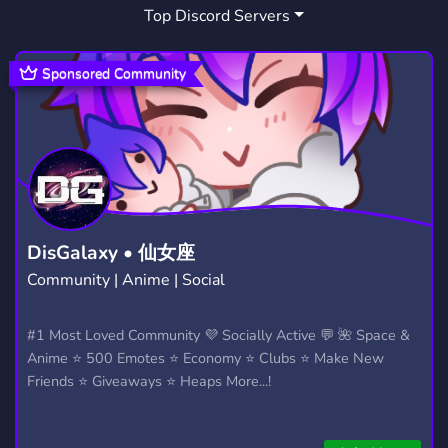
Top Discord Servers
Sponsored Community
DisGalaxy • 仙女座
Community | Anime | Social
#1 Most Loved Community 💜 Socially Active 💬 🌺 Space &
Anime ⭐ 500 Emotes ⭐ Economy ⭐ Clubs ⭐ Make New
Friends ⭐ Giveaways ⭐ Heaps More...!