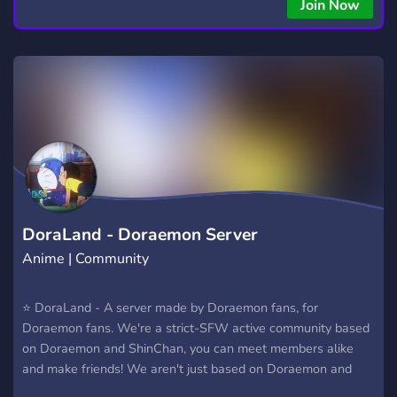
Join Now
DoraLand - Doraemon Server
Anime | Community
⭐ DoraLand - A server made by Doraemon fans, for
Doraemon fans. We're a strict-SFW active community based
on Doraemon and ShinChan, you can meet members alike
and make friends! We aren't just based on Doraemon and
Crayon ShinChan, we also have members that love animes