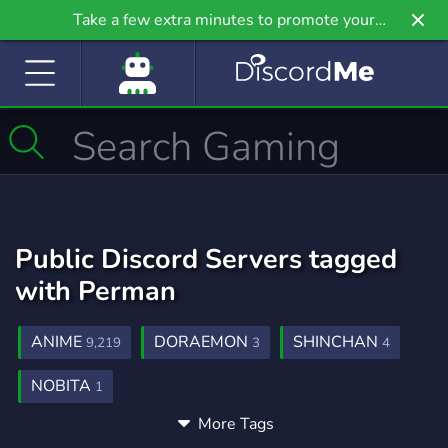
Take a few extra minutes to promote your
community even further on Griv.io, our newest
site.
Public Discord Servers tagged
with Perman
ANIME
DORAEMON
SHINCHAN
9,219
3
4
NOBITA
1
More Tags