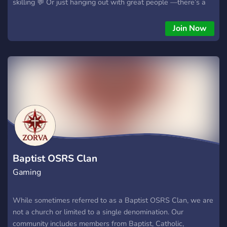
skilling 💬 Or just hanging out with great people —there’s a
place for you here! Ironmen, PKers, skillers, mains, and all
other accounts are welcome to be part of the journey. Now’s
Join Now
your chance to help shape a clan from the very beginning and
join our launch crew. 💠 Swing by as a guest or ask for the
discord 💠 Let’s build something amazing together! 🏰🔥
Baptist OSRS Clan
Gaming
While sometimes referred to as a Baptist OSRS Clan, we are
not a church or limited to a single denomination. Our
community includes members from Baptist, Catholic,