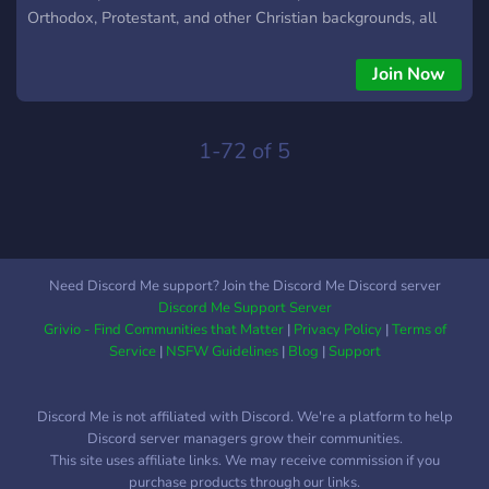
Orthodox, Protestant, and other Christian backgrounds, all
coming together in a welcoming, respectful, and drama-free
environment. Our core principle is simple: love God and love
Join Now
one another. We embrace differences as long as they align
with our Christian faith. Divisive arguments, debates that
foster conflict, or toxic behavior are not tolerated. Anyone
1-72 of 5
who values the Christian faith and treats our community with
respect is welcome. Our goal is unity and fellowship, not
division. Whether you’re Baptist or from another tradition, we
welcome you with open arms. Clan Details: Home World:
484 In-Game Chat: Zorva Discord:
Need Discord Me support? Join the Discord Me Discord server
https://discord.gg/gX7ynCj7eU WOM: Enabled
Discord Me Support Server
Grivio - Find Communities that Matter
|
Privacy Policy
|
Terms of
Service
|
NSFW Guidelines
|
Blog
|
Support
Discord Me is not affiliated with Discord. We're a platform to help
Discord server managers grow their communities.
This site uses affiliate links. We may receive commission if you
purchase products through our links.