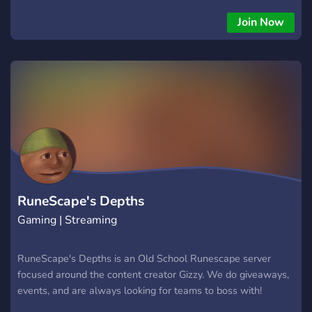
make your dream account, doing skilling, questing, minigames,
PvM,
Join Now
RuneScape's Depths
Gaming | Streaming
RuneScape's Depths is an Old School Runescape server
focused around the content creator Gizzy. We do giveaways,
events, and are always looking for teams to boss with!