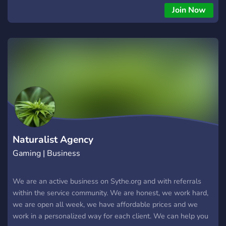
Join Now
Naturalist Agency
Gaming | Business
We are an active business on Sythe.org and with referrals
within the service community. We are honest, we work hard,
we are open all week, we have affordable prices and we
work in a personalized way for each client. We can help you