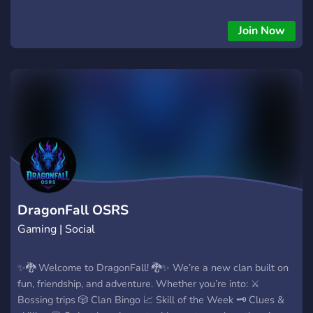
Join Now
DragonFall OSRS
Gaming | Social
✨🐉 Welcome to DragonFall! 🐉✨ We’re a new clan built on
fun, friendship, and adventure. Whether you’re into: ⚔️
Bossing trips 🎲 Clan Bingo 📈 Skill of the Week 🗝️ Clues &