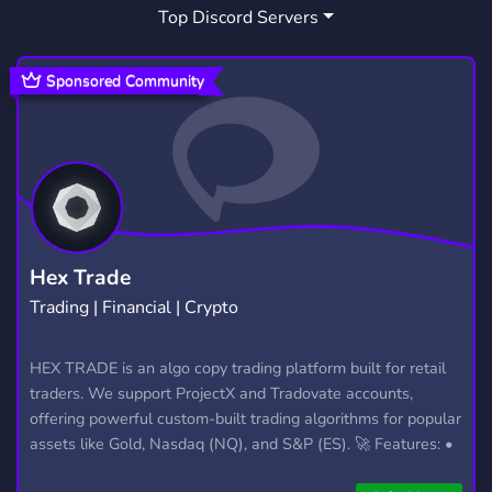
Top Discord Servers
BAPTIST
THIEVING
THIEVINGHOST
7
2
1
SYTHE
OSRSSERVICES
OSRSCLAN
1
2
1
Sponsored Community
OSRS STARTERS
1
Hex Trade
Trading | Financial | Crypto
HEX TRADE is an algo copy trading platform built for retail
traders. We support ProjectX and Tradovate accounts,
offering powerful custom-built trading algorithms for popular
assets like Gold, Nasdaq (NQ), and S&P (ES). 🚀 Features: •
Automated trading with custom algos • Real-time trade