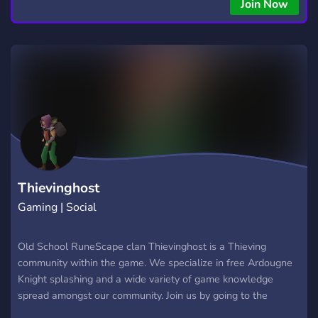
copying • Futures, Forex, and Crypto strategies • Compatible
Join Now
with major brokers Whether you're a beginner or
experienced trader, join us to take your trading to the next
level with powerful tools and a supportive trading
community. Website: https://hextrade.io
Thievinghost
Gaming | Social
Old School RuneScape clan Thievinghost is a Thieving
community within the game. We specialize in free Ardougne
Knight splashing and a wide variety of game knowledge
spread amongst our community. Join us by going to the
Thievinghost clan in game!