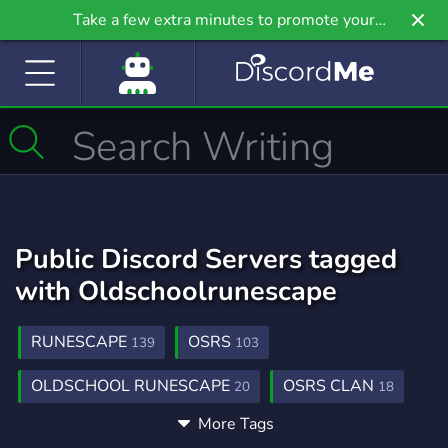
Take a few extra minutes to promote your
community even further on Griv.io, our newest
site.
Public Discord Servers tagged
with Oldschoolrunescape
RUNESCAPE
OSRS
139
103
OLDSCHOOL RUNESCAPE
OSRS CLAN
20
18
More Tags
GIVEAWAYS
GIVEAWAY
2,608
456