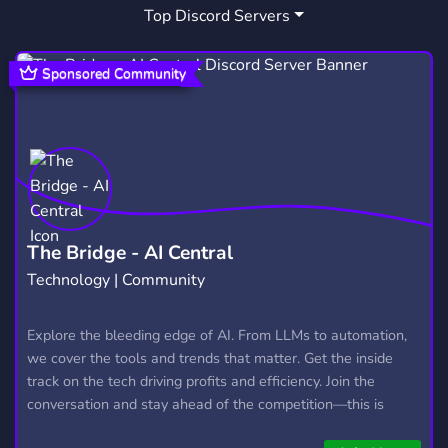
Top Discord Servers
CLIPS
DISCORDOUTLAST
19
1
THEOUTLASTTRIALS
2
Sponsored Community
OUTLASTTRIALSFRANCE
1
OUTLASTTRIALSFRANCOPHONE
1
The Bridge - AI Central
Technology | Community
Explore the bleeding edge of AI. From LLMs to automation,
we cover the tools and trends that matter. Get the inside
track on the tech driving profits and efficiency. Join the
conversation and stay ahead of the competition—this is
where the future’s made.