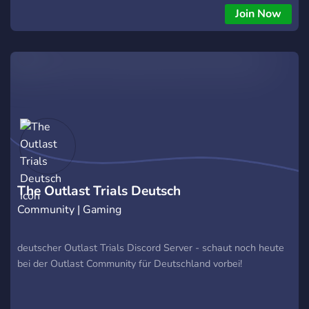
Join Now
The Outlast Trials Deutsch
Community | Gaming
deutscher Outlast Trials Discord Server - schaut noch heute
bei der Outlast Community für Deutschland vorbei!