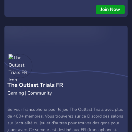
Join Now
The Outlast Trials FR
Gaming | Community
Serveur francophone pour le jeu The Outlast Trials avec plus
de 400+ membres. Vous trouverez sur ce Discord des salons
sur l'actualité du jeu et d'autres pour trouver des gens pour
jouer avec. Ce serveur est destiné aux FR (francophones).