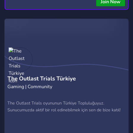
Join Now
The Outlast Trials Türkiye
Gaming | Community
The Outlast Trials oyununun Türkiye Topluluğuyuz.
Sunucumuzda aktif bir rol edinebilmek için sen de bize katıl!