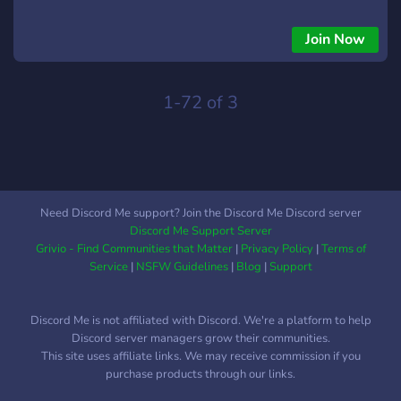
Join Now
1-72 of 3
Need Discord Me support? Join the Discord Me Discord server
Discord Me Support Server
Grivio - Find Communities that Matter
|
Privacy Policy
|
Terms of
Service
|
NSFW Guidelines
|
Blog
|
Support
Discord Me is not affiliated with Discord. We're a platform to help
Discord server managers grow their communities.
This site uses affiliate links. We may receive commission if you
purchase products through our links.