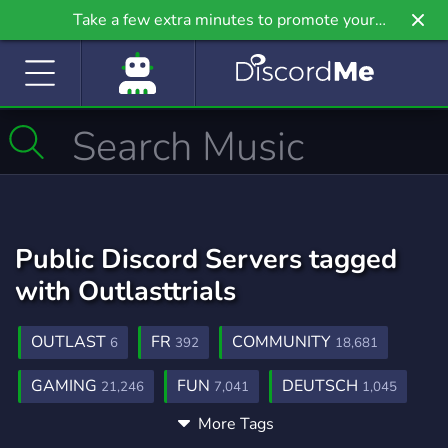
Take a few extra minutes to promote your
community even further on Griv.io, our newest
site.
Public Discord Servers tagged
with Outlasttrials
OUTLAST
FR
COMMUNITY
6
392
18,681
GAMING
FUN
DEUTSCH
21,246
7,041
1,045
More Tags
OYUN
SOHBET
TOPLULUK
151
189
55