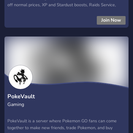
off normal prices, XP and Stardust boosts, Raids Service,
Event shundos, hundos etc
Join Now
PokeVault
Gaming
PokeVault is a server where Pokemon GO fans can come
together to make new friends, trade Pokemon, and buy