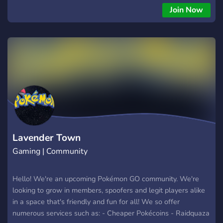
significantly lower than in-store prices. Completely safe,
Join Now
100% ban-free! 🌟 Stardust & XP Services🌟 - Looking to
power up your Pokémon or level up quickly? Our Stardust and
XP services are here to skyrocket your progress! 🔍 Shundo
Hunting & Raids 🔍 - Join us in the thrilling hunt for Raid
Legendaries Shundos. Get those rare perfect IV Shiny
Pokémon from every upcoming event! 🤝 Join Our Welcoming
Community - Have questions? Our friendly community of avid
Pokémon GO players is here to help. Get tips, share
experiences, and join the fun! Ready to level up your
Pokémon GO experience? Click 'Join Server' and start saving,
hunting, and winning today!
Lavender Town
Gaming | Community
Hello! We're an upcoming Pokémon GO community. We're
looking to grow in members, spoofers and legit players alike
in a space that's friendly and fun for all! We so offer
numerous services such as: - Cheaper Pokécoins - Raidquaza