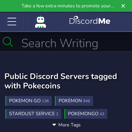
Take a few extra minutes to promote your
community even further on Griv.io, our newest
site.
Public Discord Servers tagged
with Pokecoins
POKEMON GO
POKEMON
136
946
STARDUST SERVICE
POKEMONGO
2
43
More Tags
SHUNDOHUNTING
SHOP
PVP
2
443
465