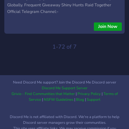
Globally. Frequent Giveaway Shiny Hunts Raid Together
Official Telegram Channel:-
https://telegram.me/PokemonGoInc
https://telegram.me/PokemonGoIndia_Inc
Join Now
https://telegram.me/PokemonGoService Official Discord
Server:- https://discord.gg/akMMh3FYSG
1-72 of 7
Need Discord Me support? Join the Discord Me Discord server
Discord Me Support Server
Grivio - Find Communities that Matter
|
Privacy Policy
|
Terms of
Service
|
NSFW Guidelines
|
Blog
|
Support
Discord Me is not affiliated with Discord. We're a platform to help
Discord server managers grow their communities.
This site uses affiliate links. We may receive commission if you