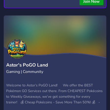
copying • Futures, Forex, and Crypto strategies • Compatible
Join Now
with major brokers Whether you're a beginner or
experienced trader, join us to take your trading to the next
level with powerful tools and a supportive trading
community. Website: https://hextrade.io
Astor's PoGO Land
Gaming | Community
Welcome to Astor’s PoGO Land! We offer the BEST
Pokémon GO Services out there. From CHEAPEST Pokécoins
to Weekly Giveaways, we’ve got something for every
trainer! 💰 Cheap Pokécoins - Save More Than 50%! 💰 -
Why pay full price? On our server, enjoy Pokécoins at rates