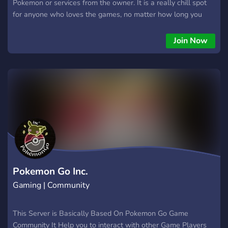
Pokemon or services from the owner. It is a really chill spot
for anyone who loves the games, no matter how long you
have been playing. Everyone is welcome here, so feel free to
come in and say hi.
Join Now
Pokemon Go Inc.
Gaming | Community
This Server is Basically Based On Pokemon Go Game
Community It Help you to interact with other Game Players