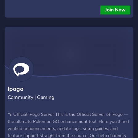
(A bot that invites you to raids!) - Stardust/XP Farming -
Shundo Hunting We do also try to do giveaways to give back
Join Now
to the community as a thank you for choosing us as your one
stop poké service! Hope to see you swing by!
Ipogo
Community | Gaming
🔧 Official iPogo Server This is the Official Server of iPogo —
the ultimate Pokémon GO enhancement tool. Here you’ll find
verified announcements, update logs, setup guides, and
feature support straight from the source. Our help channels