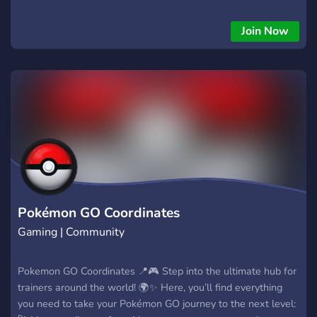
are run by experienced members who guide new players
through installation and safe use. We also share tips, tricks,
Join Now
and tutorials so you can get the most out of iPogo while
staying secure. If you want official info, real support, and a
strong community of tool users — this is the only server you
need.
Pokémon GO Coordinates
Gaming | Community
Pokemon GO Coordinates 📍🎮 Step into the ultimate hub for
trainers around the world! 🌍✨ Here, you’ll find everything
you need to take your Pokémon GO journey to the next level: