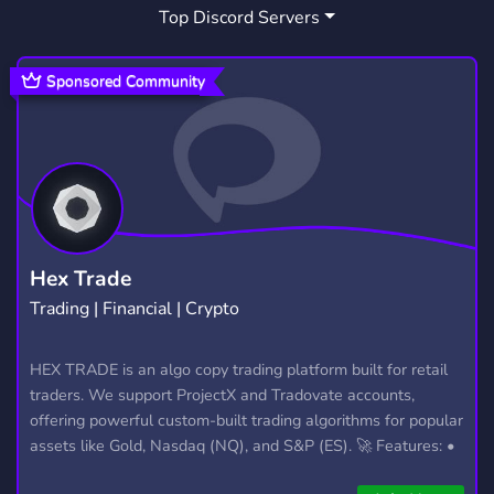
Top Discord Servers
XP
SERVICES
MARKETPLACE
7
162
356
RAIDS
POKEMON GO RAIDS
50
22
Sponsored Community
SHINY HUNTING
9
POKEMON GO RAIDS OKOTOKS
1
POKEMON GO COORDINATES
9
POKEMON TRADING
IPOGO
22
6
Hex Trade
Trading | Financial | Crypto
PGSHARP
CHEAP COINS
6
1
POKEMONGOCOINS
POGOCOIN
HEX TRADE is an algo copy trading platform built for retail
1
1
traders. We support ProjectX and Tradovate accounts,
POGOCOINS
POKEMON XP
1
1
offering powerful custom-built trading algorithms for popular
assets like Gold, Nasdaq (NQ), and S&P (ES). 🚀 Features: •
Automated trading with custom algos • Real-time trade