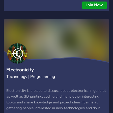
Join Now
Electronicity
Technology | Programming
Electronicity is a place to discuss about electronics in general,
as well as 3D printing, coding and many other interesting
topics and share knowledge and project ideas! It aims at
gathering people interested in new technologies and do it