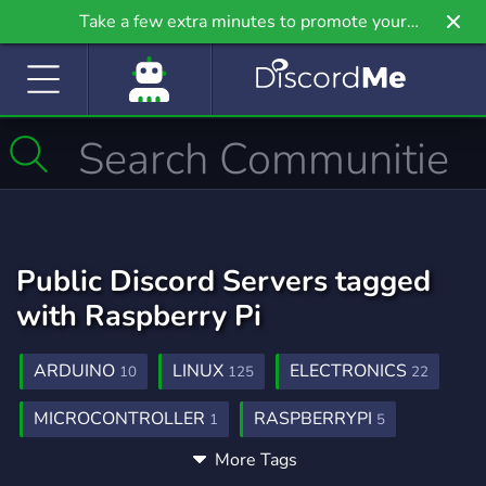
Take a few extra minutes to promote your
community even further on Griv.io, our newest
site.
Public Discord Servers tagged
with Raspberry Pi
ARDUINO
LINUX
ELECTRONICS
10
125
22
MICROCONTROLLER
RASPBERRYPI
1
5
More Tags
MINICOMPUTER
1