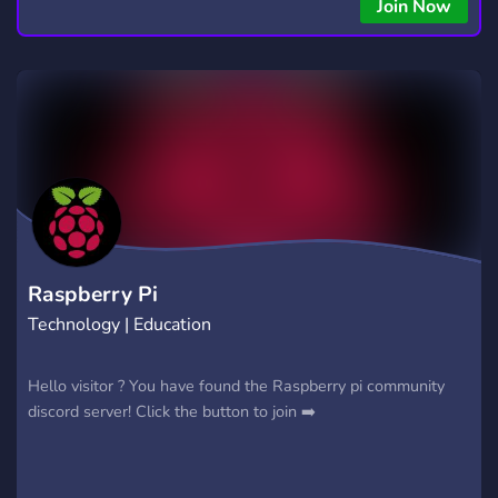
Join Now
Raspberry Pi
Technology | Education
Hello visitor ? You have found the Raspberry pi community
discord server! Click the button to join ➡️