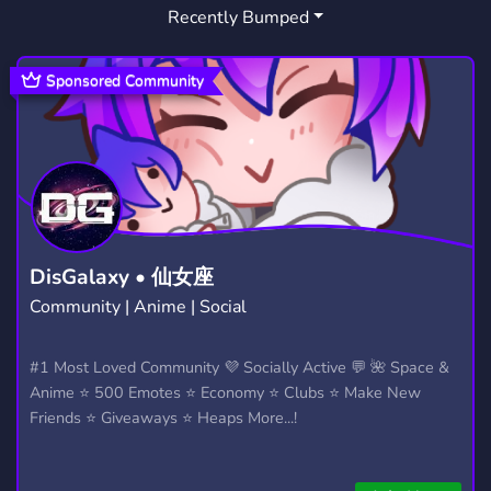
Recently Bumped
Sponsored Community
DisGalaxy • 仙女座
Community | Anime | Social
#1 Most Loved Community 💜 Socially Active 💬 🌺 Space &
Anime ⭐ 500 Emotes ⭐ Economy ⭐ Clubs ⭐ Make New
Friends ⭐ Giveaways ⭐ Heaps More...!