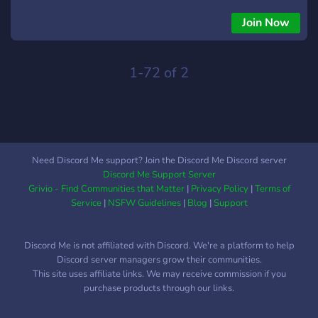
yourself (diy) making: most of the members here are
hobbyists or professionals, willing to help beginners and to
Join Now
share their projects.
1-72 of 2
Need Discord Me support? Join the Discord Me Discord server
Discord Me Support Server
Grivio - Find Communities that Matter
|
Privacy Policy
|
Terms of
Service
|
NSFW Guidelines
|
Blog
|
Support
Discord Me is not affiliated with Discord. We're a platform to help
Discord server managers grow their communities.
This site uses affiliate links. We may receive commission if you
purchase products through our links.