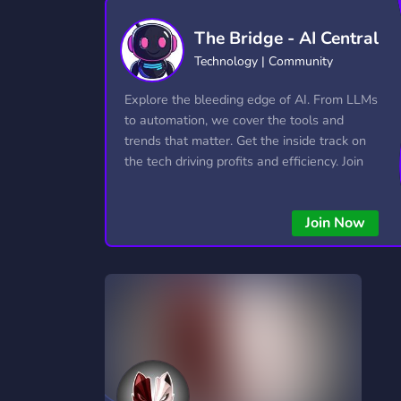
Technology
Tournaments
T
The Bridge - AI Central
2,834 Servers
343 Servers
1,14
Technology | Community
Twitch
Virtual Reality
W
Explore the bleeding edge of AI. From LLMs
359 Servers
239 Servers
1,15
to automation, we cover the tools and
trends that matter. Get the inside track on
YouTube
YouTuber
the tech driving profits and efficiency. Join
848 Servers
3,005 Servers
the conversation and stay ahead of the
competition—this is where the future’s
Join Now
made.