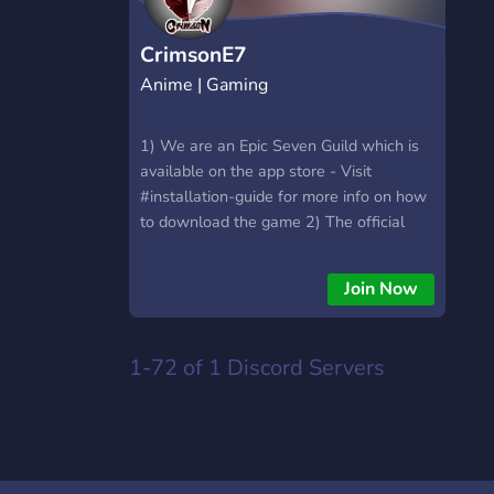
CrimsonE7
Anime | Gaming
1) We are an Epic Seven Guild which is
available on the app store - Visit
#installation-guide for more info on how
to download the game 2) The official
language of Crimson's Discord is English
- Please avoid carrying on a conversation
Join Now
in another language - Your discord name
should be the same as your in-game
name
1-72 of 1
Discord Servers