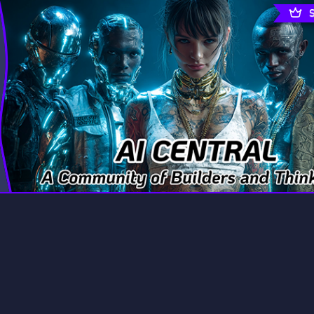
rading
Travel
7 Servers
111 Servers
riting
Xbox
4 Servers
233 Servers