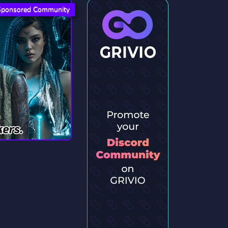
Sponsored Community