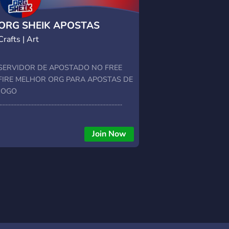
ORG SHEIK APOSTAS
Crafts | Art
SERVIDOR DE APOSTADO NO FREE
FIRE MELHOR ORG PARA APOSTAS DE
JOGO
................................................................................
Join Now