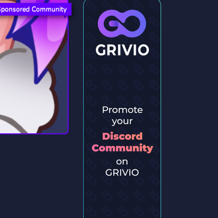
Sponsored Community