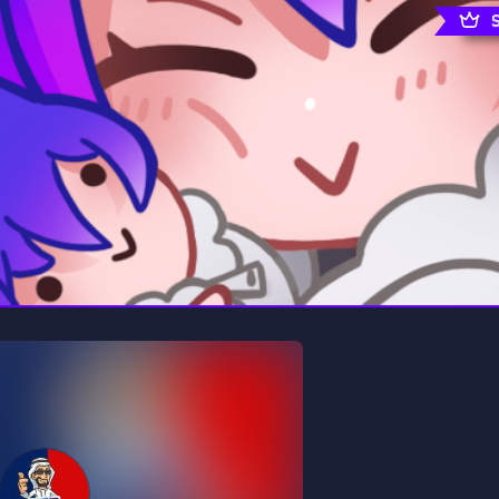
rading
Travel
0 Servers
111 Servers
riting
Xbox
5 Servers
233 Servers