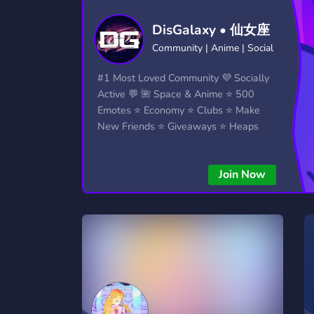
Technology
Tournaments
T
DisGalaxy • 仙女座
2,834 Servers
343 Servers
1,15
Community | Anime | Social
Twitch
Virtual Reality
W
#1 Most Loved Community 💜 Socially
359 Servers
239 Servers
1,15
Active 💬 🌺 Space & Anime ⭐ 500
Emotes ⭐ Economy ⭐ Clubs ⭐ Make
YouTube
YouTuber
New Friends ⭐ Giveaways ⭐ Heaps
850 Servers
3,010 Servers
More...!
Join Now