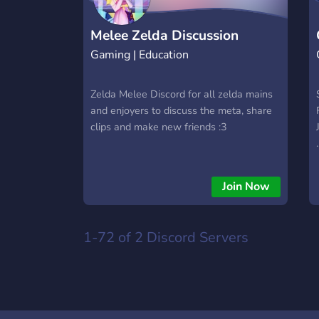
Melee Zelda Discussion
Gaming | Education
Zelda Melee Discord for all zelda mains
and enjoyers to discuss the meta, share
clips and make new friends :3
.
Join Now
1-72 of 2
Discord Servers