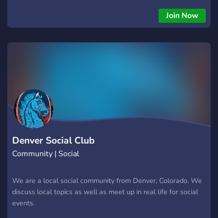
Join Now
Denver Social Club
Community | Social
We are a local social community from Denver, Colorado. We
discuss local topics as well as meet up in real life for social
events.