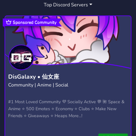
Top Discord Servers
SNOWBOARDING
MOUNTAINS
1
1
SNOWBOARD
BREWERIES
SENDIT
1
1
0
Sponsored Community
FULLSEND
BOULDER
ROCKIES
0
2
1
SNOWSPORTS
1
DisGalaxy • 仙女座
Community | Anime | Social
#1 Most Loved Community 💜 Socially Active 💬 🌺 Space &
Anime ⭐ 500 Emotes ⭐ Economy ⭐ Clubs ⭐ Make New
Friends ⭐ Giveaways ⭐ Heaps More...!