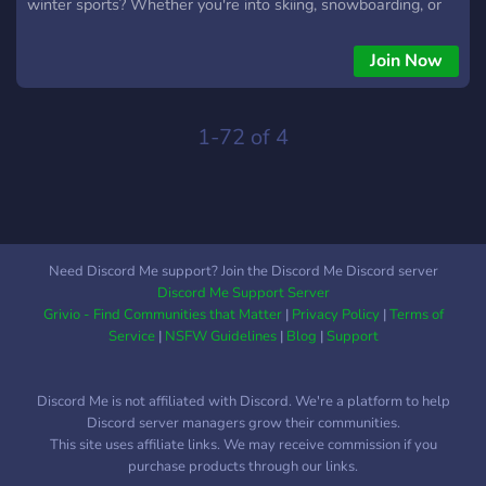
winter sports? Whether you're into skiing, snowboarding, or
just love the snow, this is the place for you! 🌟 What we offer:
🌟 ━━━━━━━━━━━━━━━━━━━━━━━━━━━━ ⛷️ Winter Sports
Join Now
Discussions: Share tips, gear recommendations, and snow
adventures with fellow enthusiasts. 🎿 Fun Events:
Participate in snow sports challenges, trivia, and exciting
1-72 of 4
giveaways! 🏂 Beginner to Pro: No matter your skill level,
everyone is welcome! 🚨 Stay Updated: Get the latest news
on snow sports events, gear, and travel destinations.
━━━━━━━━━━━━━━━━━━━━━━━━━━━━ 💥 Ready to join? 💥 Click
the link and become part of the coolest winter sports
Need Discord Me support? Join the Discord Me Discord server
community on Discord! ━━━━━━━━━━━━━━━━━━━━━━━━━━━━
Discord Me Support Server
Grivio - Find Communities that Matter
|
Privacy Policy
|
Terms of
Service
|
NSFW Guidelines
|
Blog
|
Support
Discord Me is not affiliated with Discord. We're a platform to help
Discord server managers grow their communities.
This site uses affiliate links. We may receive commission if you
purchase products through our links.