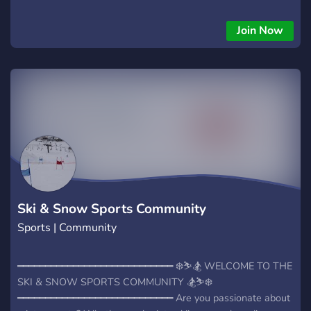
Join Now
Ski & Snow Sports Community
Sports | Community
━━━━━━━━━━━━━━━━━━━━━━━━━━━━ ❄️⛷️🏂 WELCOME TO THE
SKI & SNOW SPORTS COMMUNITY 🏂⛷️❄️
━━━━━━━━━━━━━━━━━━━━━━━━━━━━ Are you passionate about