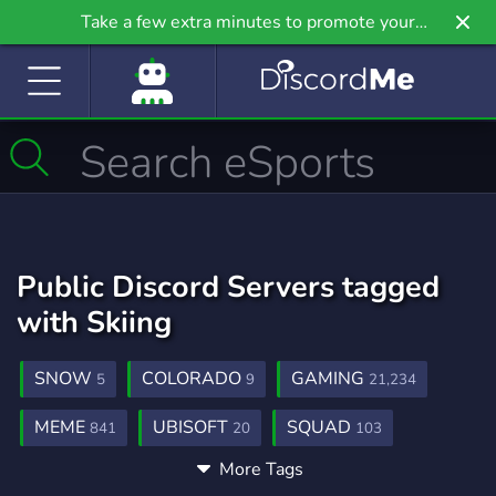
Take a few extra minutes to promote your
community even further on Griv.io, our newest
site.
Public Discord Servers tagged
with Skiing
SNOW
COLORADO
GAMING
5
9
21,234
MEME
UBISOFT
SQUAD
841
20
103
More Tags
SQUAD FINDER
SKI
STEEP
2
1
1