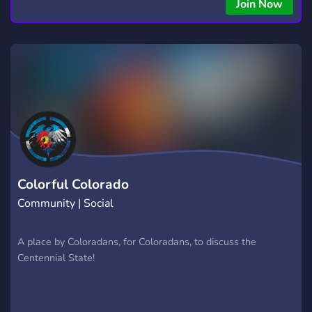
Join Now
Colorful Colorado
Community | Social
A place by Coloradans, for Coloradans, to discuss the
Centennial State!