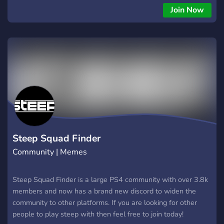
Join Now
Steep Squad Finder
Community | Memes
Steep Squad Finder is a large PS4 community with over 3.8k
members and now has a brand new discord to widen the
community to other platforms. If you are looking for other
people to play steep with then feel free to join today!