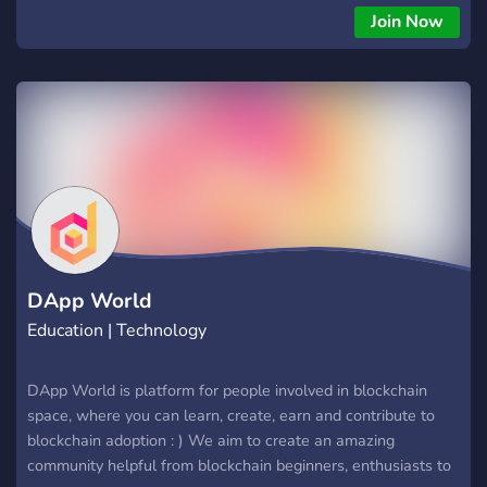
Join Now
DApp World
Education | Technology
DApp World is platform for people involved in blockchain
space, where you can learn, create, earn and contribute to
blockchain adoption : ) We aim to create an amazing
community helpful from blockchain beginners, enthusiasts to