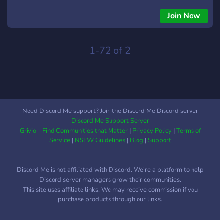
blockchain experts and professionals.
Join Now
1-72 of 2
Need Discord Me support? Join the Discord Me Discord server
Discord Me Support Server
Grivio - Find Communities that Matter
|
Privacy Policy
|
Terms of
Service
|
NSFW Guidelines
|
Blog
|
Support
Discord Me is not affiliated with Discord. We're a platform to help
Discord server managers grow their communities.
This site uses affiliate links. We may receive commission if you
purchase products through our links.