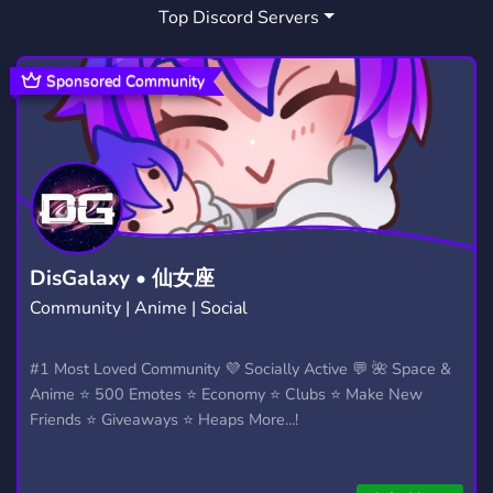
Top Discord Servers
ETH
WEB3
17
116
Sponsored Community
DisGalaxy • 仙女座
Community | Anime | Social
#1 Most Loved Community 💜 Socially Active 💬 🌺 Space &
Anime ⭐ 500 Emotes ⭐ Economy ⭐ Clubs ⭐ Make New
Friends ⭐ Giveaways ⭐ Heaps More...!