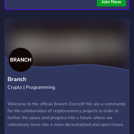
Join Now
Branch
Crypto | Programming
Welcome to the official Branch Discord! We are a community
for the collaboration of cryptocurrency projects in order to
further the space and progress into a future where we
collectively move into a more decentralised and open future.