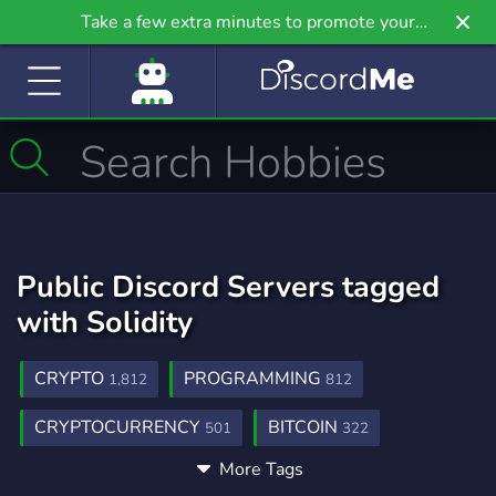
Take a few extra minutes to promote your
community even further on Griv.io, our newest
site.
Public Discord Servers tagged
with Solidity
CRYPTO
PROGRAMMING
1,812
812
CRYPTOCURRENCY
BITCOIN
501
322
More Tags
BLOCKCHAIN
ETHEREUM
BTC
156
153
54