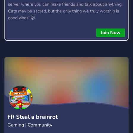
server where you can make friends and talk about anything.
Cats may be sacred, but the only thing we truly worship is
good vibes! 🐱
Join Now
FR Steal a brainrot
Gaming | Community