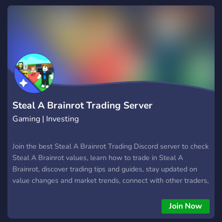
Steal A Brainrot Trading Server
Gaming | Investing
Join the best Steal A Brainrot Trading Discord server to check
Steal A Brainrot values, learn how to trade in Steal A
Brainrot, discover trading tips and guides, stay updated on
value changes and market trends, connect with other traders,
and find the best deals across the Steal A Brainrot
community while building your inventory and trading skills.
Join Now