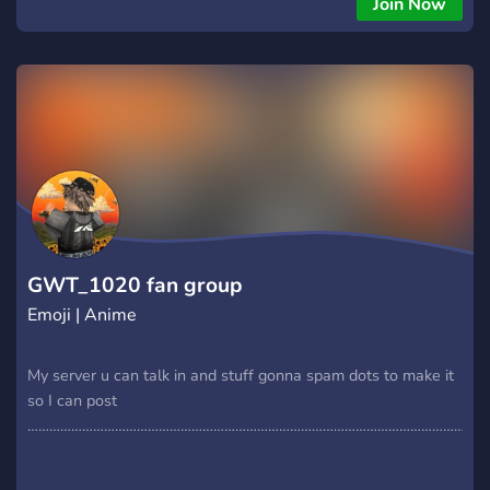
Join Now
GWT_1020 fan group
Emoji | Anime
My server u can talk in and stuff gonna spam dots to make it
so I can post
………………………………………………………………………………………………………….