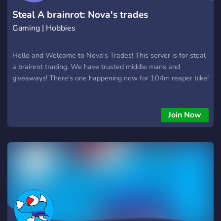
Steal A brainrot: Nova's trades
Gaming | Hobbies
Hello and Welcome to Nova's Trades! This server is for steal
a brainrot trading. We have trusted middle mans and
giveaways! There's one happening now for 104m reaper bike!
Join Now