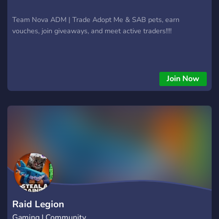
Team Nova ADM | Trade Adopt Me & SAB pets, earn
vouches, join giveaways, and meet active traders!!!!
Join Now
Raid Legion
Gaming | Community