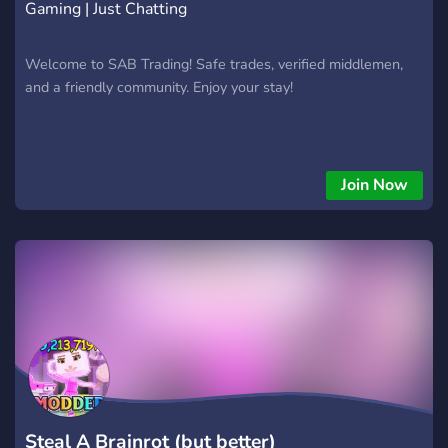
Gaming | Just Chatting
Welcome to SAB Trading! Safe trades, verified middlemen,
and a friendly community. Enjoy your stay!
Join Now
Steal A Brainrot (but better)