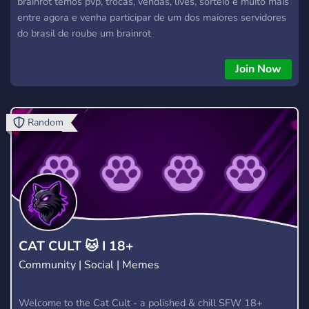
brainrot temos pvp, trocas, vendas, lives, sorteio e muito mais
entre agora e venha participar de um dos maiores servidores
do brasil de roube um brainrot
Join Now
Random
CAT CULT 🐱 I 18+
Community | Social | Memes
Welcome to the Cat Cult - a polished & chill SFW 18+