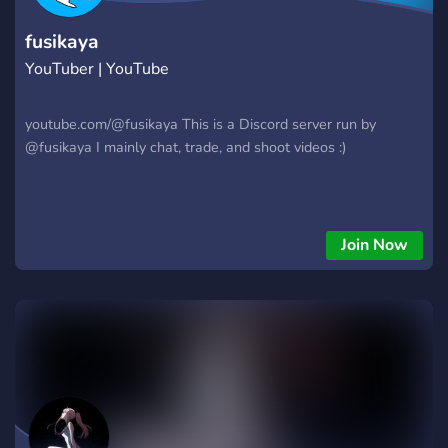
fusikaya
YouTuber | YouTube
youtube.com/@fusikaya This is a Discord server run by
@fusikaya I mainly chat, trade, and shoot videos :)
Join Now