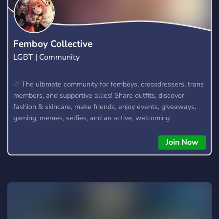
rejoins-nous maintenant et participe à la montée vers les
**150 membres** 💯 👉 {KR@VAX} t’attend.
Femboy Collective
LGBT | Community
♡ The ultimate community for femboys, crossdressers, trans
members, and supportive allies! Share outfits, discover
fashion & skincare, make friends, enjoy events, giveaways,
gaming, memes, selfies, and an active, welcoming
community. We also offer optional 18+ NSFW channels for
verified adult members. Join the Collective today! 🌸
Join Now