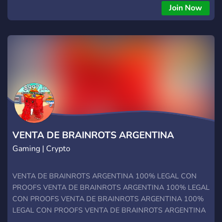
Join Now
VENTA DE BRAINROTS ARGENTINA
Gaming | Crypto
VENTA DE BRAINROTS ARGENTINA 100% LEGAL CON
PROOFS VENTA DE BRAINROTS ARGENTINA 100% LEGAL
CON PROOFS VENTA DE BRAINROTS ARGENTINA 100%
LEGAL CON PROOFS VENTA DE BRAINROTS ARGENTINA
100% LEGAL CON PROOFS VENTA DE BRAINROTS