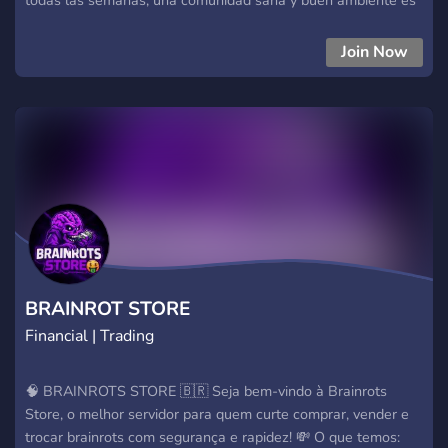
lo que tenemos y un canal para propuestas. Preparado para
ser el ganador del sorteo semanal??? Unete ya!!!
Join Now
BRAINROT STORE
Financial | Trading
🧠 BRAINROTS STORE 🇧🇷 Seja bem-vindo à Brainrots
Store, o melhor servidor para quem curte comprar, vender e
trocar brainrots com segurança e rapidez! 💸 O que temos: