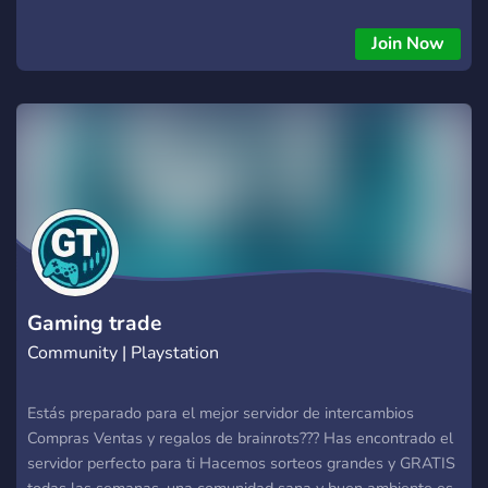
Join Now
Gaming trade
Community | Playstation
Estás preparado para el mejor servidor de intercambios
Compras Ventas y regalos de brainrots??? Has encontrado el
servidor perfecto para ti Hacemos sorteos grandes y GRATIS
todas las semanas, una comunidad sana y buen ambiente es