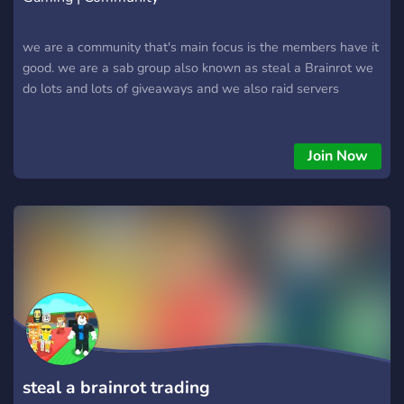
we are a community that's main focus is the members have it
good. we are a sab group also known as steal a Brainrot we
do lots and lots of giveaways and we also raid servers
Join Now
steal a brainrot trading