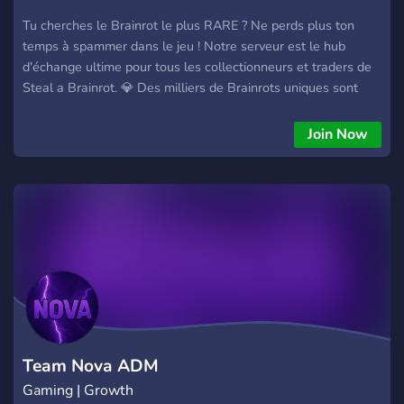
Tu cherches le Brainrot le plus RARE ? Ne perds plus ton
temps à spammer dans le jeu ! Notre serveur est le hub
d'échange ultime pour tous les collectionneurs et traders de
Steal a Brainrot. 💎 Des milliers de Brainrots uniques sont
échangés ici quotidiennement. 🛡️ Trades 100% sécurisés
grâce à nos modérateurs actifs. 📈 Estime la valeur de tes
Join Now
Brainrots avec l'aide de notre communauté d'experts.
Rejoignez notre serveur de trade Steal BrainRot sur Roblox !
Ici, la confiance est primordiale, tous les échanges sont
sécurisés et nous garantissons une expérience sans scam
Team Nova ADM
Gaming | Growth