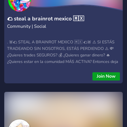
passione, il divertimento è assicurato e ogni membro conta,
Tempest Hub è il posto giusto per te. 🌟 Unisciti, porta i tuoi
amici e aiutaci a far crescere questa tempesta di divert
🌮 steal a brainrot mexico 🇲🇽
Community | Social
. 🚨🌮 STEAL A BRAINROT MEXICO 🇲🇽 🌮🚨 ⚠️ SI ESTÁS
TRADEANDO SIN NOSOTROS, ESTÁS PERDIENDO ⚠️ 💸
¿Quieres trades SEGUROS? 💰 ¿Quieres ganar dinero? 🔥
¿Quieres estar en la comunidad MÁS ACTIVA? Entonces deja
de pensarlo y entra YA. 💼 MIDDLE MANS 100%
CONFIABLES Aquí no sobreviven los estafadores. Trades
Join Now
protegidos, rápidos y seguros. 🔒 🔄 TRADEOS TODO EL DÍA,
TODOS LOS DÍAS Siempre hay movimiento. Siempre hay
oportunidad. Si quieres crecer, este es el lugar. 💬 CHATS
ACTIVOS Y GENTE REAL No vienes solo a tradear… vienes a
hacer contactos, amigos y equipo. 🎮 SIEMPRE HAY CON
QUIÉN JUGAR Arma team y deja de jugar solo como NPC 👀
🔥 🎉💸 ¡SORTEO ACTIVO DE $500 PESOS MEXICANOS!
🇲🇽 Sí, $500 MXN REALES. Mientras otros dudan… alguien