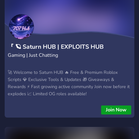
reglas y evita estafas. 🔗 https://discord.gg/rHpBhT4SwZ 🩸
ÚNETE A 666 H4CK 🩸
『 🪐 Saturn HUB | EXPLOITS HUB
Gaming | Just Chatting
🚀 Welcome to Saturn HUB 🔥 Free & Premium Roblox
Scripts 💎 Exclusive Tools & Updates 🎁 Giveaways &
Rewards ⚡ Fast growing active community Join now before it
explodes 📈 Limited OG roles available!
Join Now