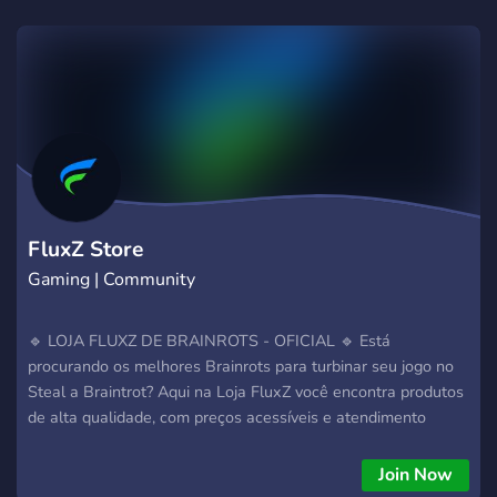
FluxZ Store
Gaming | Community
🔹 LOJA FLUXZ DE BRAINROTS - OFICIAL 🔹 Está
procurando os melhores Brainrots para turbinar seu jogo no
Steal a Braintrot? Aqui na Loja FluxZ você encontra produtos
de alta qualidade, com preços acessíveis e atendimento
personalizado! 🧠 Produtos exclusivos: • TRALALEIRO +
GOLD 🏵️ • TRALALEIRO + LAVA 🌋 + METEORO ☄️ …e muito
Join Now
mais! 💸 Preços que cabem no seu bolso! 🎟️ Sistema de