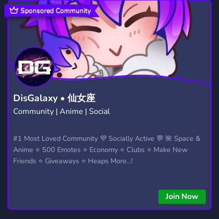
STEAL A BRAINROT DISCORD SERVER
12
Sponsored Community
COMMUNITY
18,671
STEAL A BRAINROT TRADING
TRADE
9
165
FUN
FORTNITE
MINECRAFT
7,040
1,924
5,430
ADOPT ME
BLOXFRUITS
113
291
DisGalaxy • 仙女座
Community | Anime | Social
GAMES
SHOP
SELLING
3,725
443
245
MARKETPLACE
BLOX FRUITS
#1 Most Loved Community 💜 Socially Active 💬 🌺 Space &
356
146
Anime ⭐ 500 Emotes ⭐ Economy ⭐ Clubs ⭐ Make New
PLANTS VS BRAINROTS
CHILL
17
7,530
Friends ⭐ Giveaways ⭐ Heaps More...!
ROBLOX COMMUNITY
SCRIPTS
562
206
Join Now
MM2
LOJA
ADMIN ABUSE
112
247
5