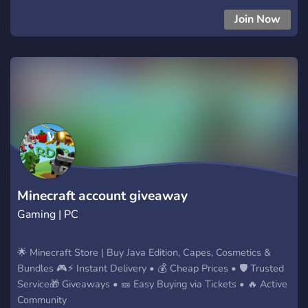
ARGENTINA 100% LEGAL CON PROOFS VENTA DE
Join Now
BRAINROTS ARGENTINA 100% LEGAL CON PROOFS
Minecraft account giveaway
Gaming | PC
🌟 Minecraft Store | Buy Java Edition, Capes, Cosmetics &
Bundles 🎮⚡ Instant Delivery • 💰 Cheap Prices • 🛡 Trusted
Service🎁 Giveaways • 🎫 Easy Buying via Tickets • 🔥 Active
Community