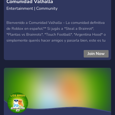
Comunidad Valhalla
Entertainment | Community
Bienvenido a Comunidad Valhalla – La comunidad definitiva
de Roblox en español.** Si jugás a *Steal a Brainrot*,
*Plantas vs Brainrots*, *Touch Football*, *Argentina Hood* o
simplemente querés hacer amigos y pasarla bien, este es tu
lugar. ¿Qué ofrecemos? * :video_game: **Eventos
semanales** en nuestros juegos principales * :brain: **Clanes,
Join Now
equipos y desafíos Brainrot** * :football: **Partidos y torneos
de Touch Football** * :gun: **Peleas, minijuegos y actividades
en Argentina Hood** * :shield: **Sistema de staff profesional
+ equipo activo** * :robot: **Bots configurados, rankings,
niveles y economía** * :fire: **Comunidad activa todos los
días** ¿Por qué Valhalla? Porque acá no solo jugamos…
**Creamos una comunidad**, hacemos amigos, nos reímos, y
mejoramos juntos. Unite y entrá al Valhalla