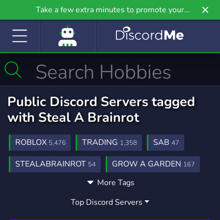
Take a few extra minutes to promote your
community even further on Griv.io, our newest
site.
Public Discord Servers tagged
with Steal A Brainrot
ROBLOX
TRADING
SAB
5,476
1,358
47
STEALABRAINROT
GROW A GARDEN
54
167
More Tags
STEAL A BRAINROT SERVER
GAMING
17
21,234
Top Discord Servers
GIVEAWAYS
MIDDLEMAN
2,608
81