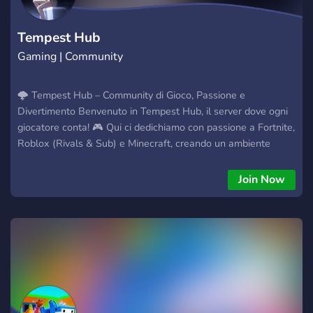
Tempest Hub
Gaming | Community
🌩️ Tempest Hub – Community di Gioco, Passione e
Divertimento Benvenuto in Tempest Hub, il server dove ogni
giocatore conta! 🎮 Qui ci dedichiamo con passione a Fortnite,
Roblox (Rivals & Sub) e Minecraft, creando un ambiente
attivo, divertente e accogliente. La nostra missione è far
crescere una community unita, dove i membri possano
Join Now
giocare insieme, partecipare a eventi, sfide e giveaway
emozionanti. Ogni contributo, ogni nuovo amico e ogni
partecipante fa la differenza. 💥 Cosa troverai in Tempest
Hub: Eventi e sfide con premi (come giveaway di Robux e altri
premi nel gioco) Ruoli esclusivi per i membri più attivi Canali
per discutere, condividere esperienze e organizzare partite
insieme Uno spazio sicuro e rispettoso dove divertirsi e fare
amicizia Se vuoi entrare in una community dove il gioco è