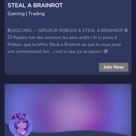
STEAL A BRAINROT
Gaming | Trading
🌐 DISCORD — SERVEUR ROBLOX & STEAL A BRAINROT 🌐
💥 Rejoins l’un des serveurs les plus actifs ! Si tu joues à
Roblox, que tu kiffes Steal a Brainrot ou que tu veux juste
une communauté fun… c’est ici que ça se passe ! 🎁
GIVEAWAYS TOUS LES JOURS Des récompenses
incroyables, des surprises quotidiennes et plein d’occasions
Join Now
de gagner ! 💬 Ce que tu trouveras : • Une commu active &
sympa • Des events réguliers • Des salons fun • Des
activités 24/7 • Et surtout… des cadeaux non-stop 🎉 🚀
Viens nous rejoindre et profite de l’ambiance !