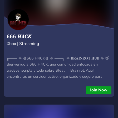
666 𝑯4𝑪𝑲
Xbox | Streaming
╔═══ ⛧ 🩸666 H4CK🩸 ⛧ ═══╗ ⛧ 𝐁𝐑𝐀𝐈𝐍𝐑𝐎𝐓 𝐇𝐔𝐁 ⛧ 👋
Bienvenido a 666 H4CK, una comunidad enfocada en
tradeos, scripts y todo sobre Steal → Brainrot. Aquí
encontrarás un servidor activo, organizado y seguro para
intercambiar y mejorar. 🜏 𝐐𝐔𝐄 𝐎𝐅𝐑𝐄𝐂𝐄𝐌𝐎𝐒 💱 Tradeos
activos 📂 Scripts y tools 🧠 Brainrots 🎟️ Tickets de soporte 🛡️
Join Now
Moderación activa 🐭 Lista de estafadores 📦 Stock 📊
Canales organizados 🎁 Sorteos ⛧ 𝐒𝐈𝐒𝐓𝐄𝐌𝐀𝐒 🔐 Bypass &
executores 🧾 Proofs 🤝 Middleman ⚡ Hubs y herramientas ⛧
𝐁𝐔𝐒𝐂𝐀𝐌𝐎𝐒 Miembros activos, serios y alianzas. ⚠️ Respeta