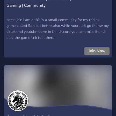
Gaming | Community
come join i am a this is a small community for my roblox
game called Sab but better also while your at it go follow my
tiktok and youtube there in the discord you cant miss it and
also the game link is in there
Join Now