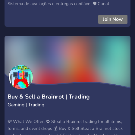
Sistema de avaliações e entregas confiável 🛡️ Canal
exclusivo para trades e negociações seguras Equipe ativa e
suporte rápido 👨‍💼 Eventos, sorteios e parcerias 🔥 Canal de
Join Now
mid e middler para garantir segurança total 🎯 Entre agora e
faça parte da nossa comunidade! 👉 Negocie com confiança,
cresça e se destaque!
Buy & Sell a Brainrot | Trading
Gaming | Trading
💸 What We Offer: 🔁 Steal a Brainrot trading for all items,
forms, and event drops 💰 Buy & Sell Steal a Brainrot stock