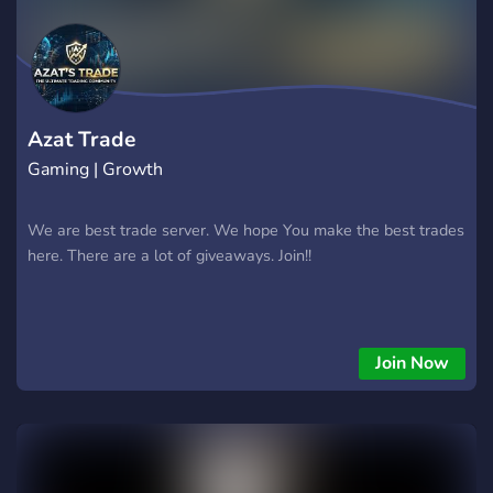
Azat Trade
Gaming | Growth
We are best trade server. We hope You make the best trades
here. There are a lot of giveaways. Join!!
Join Now