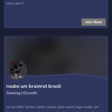
more join !!
Join Now
roube um brainrot brasil
Gaming | Growth
no servidor temos varias coisas para quem joga roube um