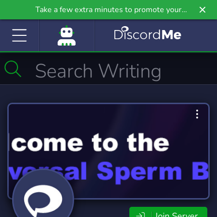
Take a few extra minutes to promote your
community even further on Griv.io, our newest
site.
Join Server