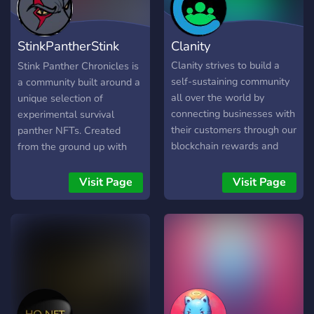
StinkPantherStink
Clanity
Panther Chroni
Clanity strives to build a
Stink Panther Chronicles is
self-sustaining community
a community built around a
all over the world by
unique selection of
connecting businesses with
experimental survival
their customers through our
panther NFTs. Created
blockchain rewards and
from the ground up with
engagement program.
basic pencil skills, a total of
Clanity is the first
2000 NFTs will eventually
Visit Page
Visit Page
blockchain technology that
be minted boasting well
attempts to simplify and
over 200 attributes. Stink
efficiently reward a large
Panther represents all of
number of individuals who
us in these trying times of
make subjective
war and money-grabbing
contributions to local
politicians. The Panthers
businesses all around the
are a symbol of rebellion
world with a universal
against the system and its