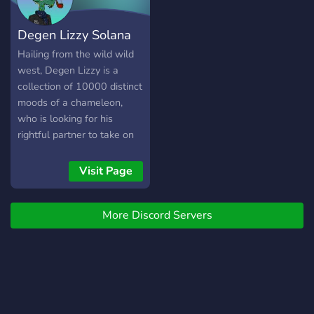
Solana V2 candy machine
mint engine on the
Degen Lizzy Solana
announced mint date. FIND
OUT MORE ON OUR
Hailing from the wild wild
SERVER
west, Degen Lizzy is a
collection of 10000 distinct
moods of a chameleon,
who is looking for his
rightful partner to take on
his next mission. Built on
Solana Blockchain.
Visit Page
More Discord Servers