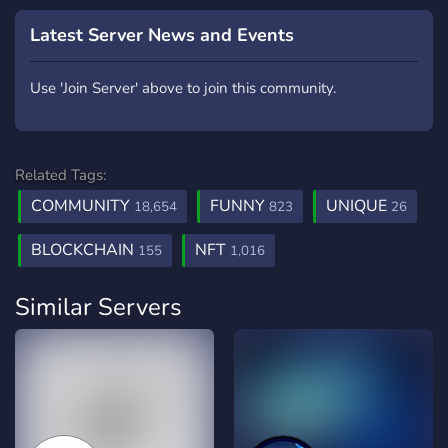
Latest Server News and Events
Use 'Join Server' above to join this community.
Related Tags:
COMMUNITY
FUNNY
UNIQUE
18,654
823
26
BLOCKCHAIN
NFT
155
1,016
Similar Servers