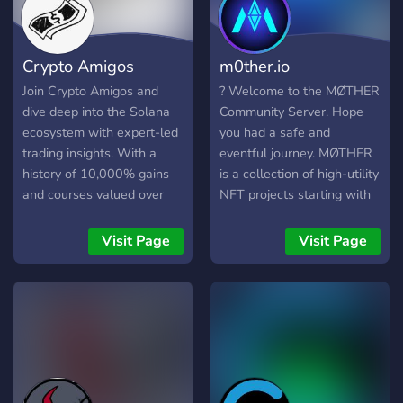
Crypto Amigos
m0ther.io
Join Crypto Amigos and
? Welcome to the MØTHER
dive deep into the Solana
Community Server. Hope
ecosystem with expert-led
you had a safe and
trading insights. With a
eventful journey. MØTHER
history of 10,000% gains
is a collection of high-utility
and courses valued over
NFT projects starting with
$$$$, our exclusive
MØTHER Plants as the first
community is your key to
upcoming IP. Collect, Stake,
Visit Page
Visit Page
lifetime trading mastery –
Breed and Earn from
embark on your path to
unique 3D NFT Plants.
crypto success today!