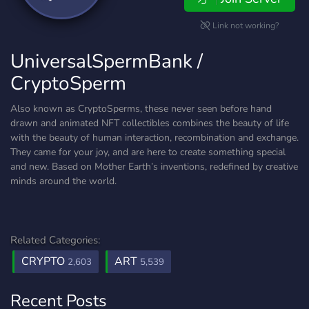
Link not working?
UniversalSpermBank /
CryptoSperm
Also known as CryptoSperms, these never seen before hand
drawn and animated NFT collectibles combines the beauty of life
with the beauty of human interaction, recombination and exchange.
They came for your joy, and are here to create something special
and new. Based on Mother Earth’s inventions, redefined by creative
minds around the world.
Related Categories:
CRYPTO
ART
2,603
5,539
Recent Posts