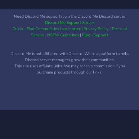
Need Discord Me support? Join the Discord Me Discord server
Discord Me Support Server
Grivio - Find Communities that Matter
|
Privacy Policy
|
Terms of
Service
|
NSFW Guidelines
|
Blog
|
Support
Discord Me is not affiliated with Discord. We're a platform to help
Discord server managers grow their communities.
This site uses affiliate links. We may receive commission if you
purchase products through our links.