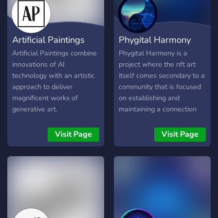
Artificial Paintings
Phygital Harmony
Artificial Paintings combine
Phygital Harmony is a
innovations of AI
project where the nft art
technology with an artistic
itself comes secondary to a
approach to deliver
community that is focused
magnificent works of
on establishing and
generative art.
maintaining a connection
with the physical world.
Check out our website
Visit Page
Visit Page
phygitalharmony.com and
join us! Come share your
ideas, talents, and
imagination with us as we
create in the physical
world!