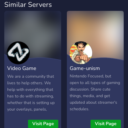
Similar Servers
Video Game
Game-unism
Vanguards
Nintendo Focused, but
We are a community that
open to all types of gaming
lives to help others. We
discussion. Share cute
help with everything that
things, media, and get
has to do with streaming,
updated about streamer's
whether that is setting up
schedules.
your overlays, panels,
social media, or more
technical stuff. Make new
Visit Page
Visit Page