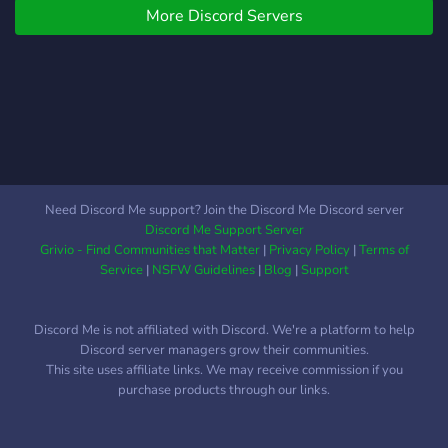
More Discord Servers
Need Discord Me support? Join the Discord Me Discord server
Discord Me Support Server
Grivio - Find Communities that Matter
|
Privacy Policy
|
Terms of
Service
|
NSFW Guidelines
|
Blog
|
Support
Discord Me is not affiliated with Discord. We're a platform to help
Discord server managers grow their communities.
This site uses affiliate links. We may receive commission if you
purchase products through our links.