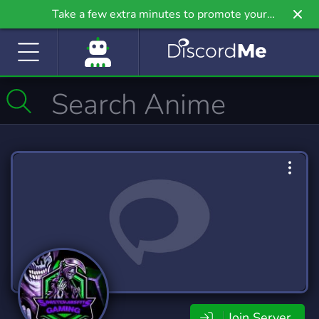
Take a few extra minutes to promote your
community even further on Griv.io, our newest
site.
Join Server