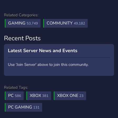
Related Categories:
GAMING
COMMUNITY
53,749
49,182
Recent Posts
Latest Server News and Events
Use 'Join Server' above to join this community.
Related Tags:
PC
XBOX
XBOX ONE
586
381
23
PC GAMING
131