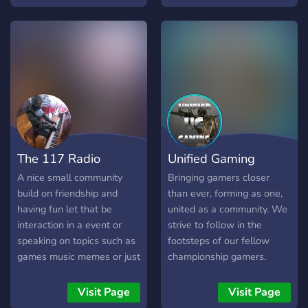
friends, network with
others, and have fun in
games!
The 117 Radio
Unified Gaming
A nice small community
Bringing gamers closer
build on friendship and
than ever, forming as one,
having fun let that be
united as a community. We
interaction in a event or
strive to follow in the
speaking on topics such as
footsteps of our fellow
games music memes or just
championship gamers.
random conversations, we
dont have many people but
Visit Page
Visit Page
hope to grow it extensively.