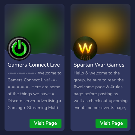
Gamers Connect Live
Spartan War Games
-=-=-=-=-=-=- Welcome to
Hello & welcome to the
Gamers Connect Live! -=-
group, be sure to read the
=-=-=-=-=- Here are some
#welcome page & #rules
of the things we have: •
page before posting as
Discord server advertising •
well as check out upcoming
Gaming • Streaming Multi
events on our events page,
Platforms • Self Promo •
we try to host at least
And more!
three games every week.
Visit Page
Visit Page
https://discord.gg/ukn57d