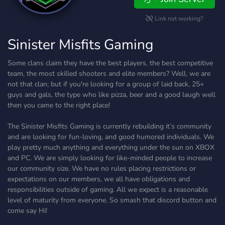
Link not working?
Sinister Misfits Gaming
Some clans claim they have the best players, the best competitive
team, the most skilled shooters and elite members? Well, we are
not that clan; but if you're looking for a group of laid back, 25+
guys and gals, the type who like pizza, beer and a good laugh well
then you came to the right place!
The Sinister Misfits Gaming is currently rebuilding it’s community
and are looking for fun-loving, and good humored individuals. We
play pretty much anything and everything under the sun on XBOX
and PC. We are simply looking for like-minded people to increase
our community size. We have no rules placing restrictions or
expectations on our members, we all have obligations and
responsibilities outside of gaming. All we expect is a reasonable
level of maturity from everyone. So smash that discord button and
come say Hi!