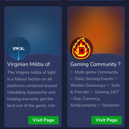
Thanks for considering us :)
Virginian Militia of
Gaming Community ?
Light
✨ Multi-game Community
The Virginia militia of light
✨ Daily Gaming Events ✨
is a fallout faction on all
Weekly Giveaways ✨ Safe
platforms centered around
& Friendly ✨ Gaming 24/7
rebuilding Appalachia and
✨Exp, Currency,
helping everyone get the
Achievements ✨ Streamer
best out of the game. Join
Friendly
the militia today and join
one of our four divisions,
Visit Page
Visit Page
each with its own purpose!