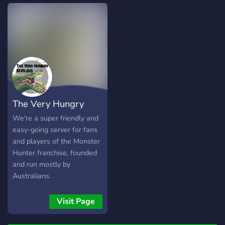
The Very Hungry
Deviljho
We're a super friendly and
easy-going server for fans
and players of the Monster
Hunter franchise, founded
and run mostly by
Australians.
Visit Page