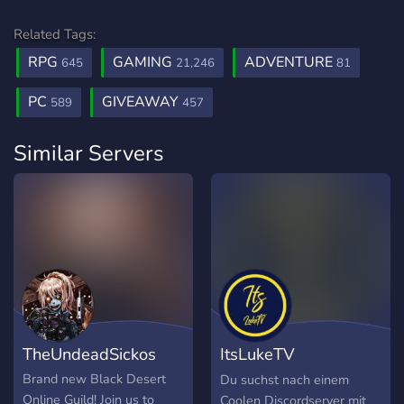
Related Tags:
RPG
GAMING
ADVENTURE
645
21,246
81
PC
GIVEAWAY
589
457
Similar Servers
TheUndeadSickos
ItsLukeTV
Community
Brand new Black Desert
Du suchst nach einem
Online Guild! Join us to
Coolen Discordserver mit