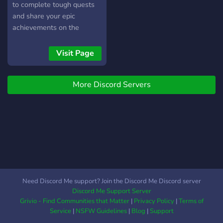
to complete tough quests
and share your epic
achievements on the
official Adventure in Aellion
server. You can even talk to
Visit Page
the creators directly and
share your feedback, ideas
More Discord Servers
and thoughts - who knows,
they might even end up in
the game!
Need Discord Me support? Join the Discord Me Discord server
Discord Me Support Server
Grivio - Find Communities that Matter
|
Privacy Policy
|
Terms of
Service
|
NSFW Guidelines
|
Blog
|
Support