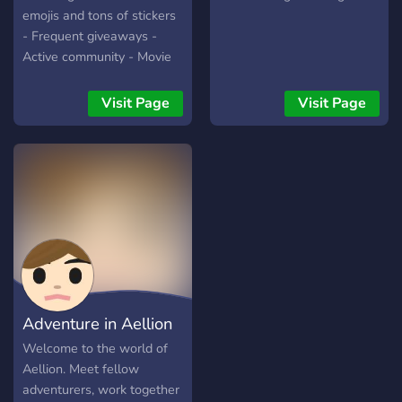
emojis and tons of stickers
- Frequent giveaways -
Active community - Movie
nights - Minecraft server
and lots more.
Visit Page
Visit Page
Adventure in Aellion
Welcome to the world of
Aellion. Meet fellow
adventurers, work together