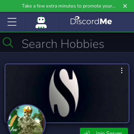
Take a few extra minutes to promote your
community even further on Griv.io, our newest
site.
Join Server