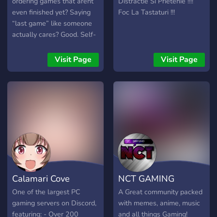
ordering games that arent
Distractie Si Prietenie !!!!
even finished yet? Saying
Foc La Tastaturi !!!
“last game” like someone
actually cares? Good. Self-
awareness is optional here.
Welcome to Gamers
Visit Page
Visit Page
Copium Den - where skill is
questionable, excuses are
premium quality, and
copium is infinite. We play
everything - MMOs, mobas,
FPS whatever ruins your
mental fastest. If you tilt,
rage, cope, and still hit Play
Again… you’ll fit right in.
Join or stay bad alone.
Calamari Cove
NCT GAMING
One of the largest PC
A Great community packed
gaming servers on Discord,
with memes, anime, music
featuring: - Over 200
and all things Gaming!