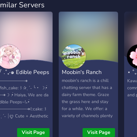
imilar Servers
 .˚₊‧๑ Edible Peeps
Moobin's Ranch
⋆ ˚
꒱ ?･ 』
Clu
moobin's ranch is a chill
────────➜
Kawai
chatting server that has a
:fish_cake: ꒱ ✰ˎˊ˗ ╰・ ☽︎.•́
comm
dairy farm theme. Graze
─➜☽︎ .•́ Haiya, We are da
and 
the grass here and stay
dible Peeps~!｡•́
for a while. We offer: a
─────────➜꒰:cake: ꒱
variety of channels plenty
ˎˊ˗ ┊ꨄ︎ Cute + Aesthetic
of emojis leveling system
ayout! ┊ꨄ︎ lgbtq+
w/ rewards aesthetic
riendly! ┊ꨄ︎ Kind and
Visit Page
Visit Page
server Our chat is