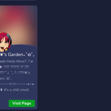
Heart Warming
ome in one Channel
another Channel.
 you even leave the
r, There is still a
t-Warning goodbye
age. However, in
ie’s Angels, there is
 just like every other
²❦'s Garden₊˚ഒ˚₊
er in Discord. (NOT A
RLI D’AMELIO
ॱ꒰ʚഒ꒱ Hello there? ̟ ? ๑
VER) ︶︶︶︶˗ˋ
͞➳❥ ???? ?????? ?? ???
˚.❁ ↷
??? ꜜ⇣ ˚₊ ? ⁝ ???²❦'s
∘┈˃̶୨୧˂̶┈∘┈┈✩· · › 〉.ೃ
en₊˚ഒ˚₊
? ???? ! : „ ↴ -꒰❀꒱;
┈┈┈┈┈୨♡୧┈┈┈┈┈┈•༶•┈┈┈┈┈┈༶•☆
 welcome -꒰❀꒱; lots
͞➳❥ It's a chill small
lf-assigned roles -꒰❀
unity where you can
riety of bots to mess
 new people with the
Visit Page
-꒰❀꒱; currency to buy
 interests as you to