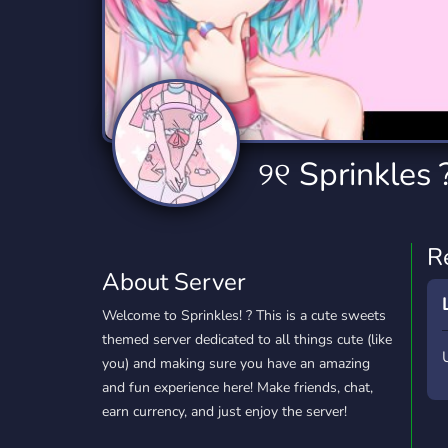
Technology
Tournaments
T
2,834 Servers
343 Servers
1,14
Twitch
Virtual Reality
W
359 Servers
239 Servers
1,15
YouTube
YouTuber
୨୧ Sprinkles ?
848 Servers
3,005 Servers
R
About Server
Welcome to Sprinkles! ? This is a cute sweets
themed server dedicated to all things cute (like
you) and making sure you have an amazing
and fun experience here! Make friends, chat,
earn currency, and just enjoy the server!