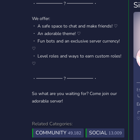
S
・━━━━━━ ? ━━━━━━・
We offer:
・ A safe space to chat and make friends! ♡
・ An adorable theme! ♡
・ Fun bots and an exclusive server currency!
♡
・ Level roles and ways to earn custom roles!
♡
『
・━━━━━━ ? ━━━━━━・
꒱
─
꒰
So what are you waiting for? Come join our
╰
adorable server!
E
╭
♡
Related Categories:
L
COMMUNITY
SOCIAL
f
49,182
13,009