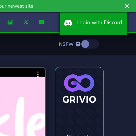
our newest site.
Login with Discord
NSFW