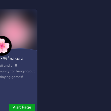
｡⋆୨୧˚Sakura
b˚୨୧⋆｡˚ ⋆
i and chill
unity for hanging out
playing games!
Visit Page