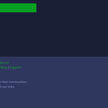
cute roles ┆° ♡ • ➵ ✩
 friends or simply to
????? ↱♡↲ Server link:
people to play/talk
s://discord.gg/Xxpa5nXwbe
 Enjoy your stay here
✎ (❁ᴗ͈ˬᴗ͈) ༉‧ ♡*.✧
y getting to the goal
h is 192 ＼(≧▽≦)／!!
꒷︶︶꒷꒦・ﾟ︶︶꒷︶︶꒷
︶︶꒷︶︶꒷꒦・ﾟ꒷꒦・ﾟ
Server
|
Blog
|
Support
w their communities.
 our links.