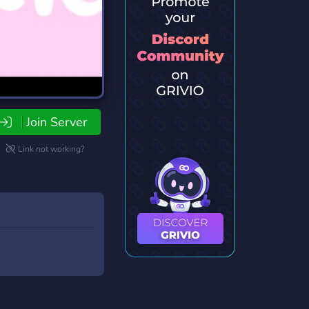
Join Server
Link not working?