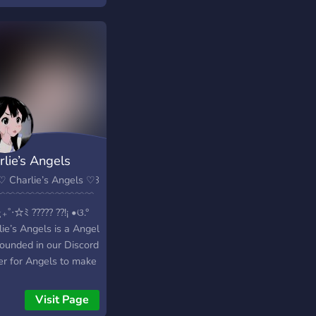
rlie’s Angels
♡ Charlie’s Angels ♡꒱
୧ ﹋﹋﹋﹋﹋﹋﹋﹋﹋﹋
₊˚‧☆ﾐ ????? ??!¡ •ଓ.°
ie’s Angels is a Angel
founded in our Discord
er for Angels to make
ds and chat! This
er is non-toxic! When
Visit Page
oin, there is a Friendly