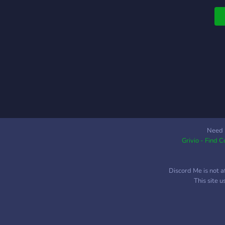
Need 
Grivio - Find 
Discord Me is not a
This site 