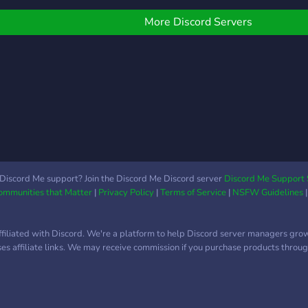
fun 
make
ｈａｖｅ ｔｈｉｓ ｃａ
◛ ° 
find 
ｆｅ ａｔ ｌｅａｓｔ
More Discord Servers
http
with.
１Ｋ ｍ ｅ ｍ ｂｅｒｓ．
•. ✶ 
૮꒰˵• ﻌ •˵꒱ა P.S. We are
Ｗｅ ａｒｅ ｏｎ ｏｕ
slowl
ｒ ｗａｙ！】
whic
︶︶
꒦・ﾟ
Discord Me support? Join the Discord Me Discord server
Discord Me Support 
Communities that Matter
|
Privacy Policy
|
Terms of Service
|
NSFW Guidelines
ffiliated with Discord. We're a platform to help Discord server managers gro
uses affiliate links. We may receive commission if you purchase products through