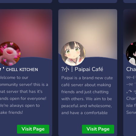
uppourting members~!
becoming more active
ꨄ︎ Completley Sfw~! ┊ꨄ︎
please help us out by
riendly, Non-toxic
chatting <3 chocolate milk
nvironment ┊ꨄ︎ Colour
comes from brown cows
oles~! ┊ꨄ︎ Be yourself
🐮
e won’t judge~! ┊ꨄ︎ a
rowing server :3
─────────➜꒰:dango:꒱
ˎˊ˗ We are a server
ased on the idea of Food
 ❜ ᴄʜɪʟʟ ᴋɪᴛᴄʜᴇɴ
?小┇Paipai Café
Cha
nd all things Kawaii ~! _ ┊
 ┊ ┊ ┊ ┊ ┊.⋆˚ ┊ ┊ ┊ ┊ ┊ ┊
?｡ﾟ･
elcome to our
୨୧┈꒰
Paipai is a brand new cute
✧ ┊ ┊ ┊ ┊ ˚➶ ｡˚ ☁︎ ┊ ┊ ┊
ommunity server! this is a
┈୨
café server about making
⁭⁭┊ ┊ ☪︎. ⁭┊ ✱ ⁭ ⁭ ⁭ ⁭ ⁭ ⁭ ⁭ ⁭ ⁭ ⁭ ⁭ ⁭ ⁭ ⁭ ⁭ ⁭ ⁭ ⁭ ⁭ ⁭ ⁭
hat server that has it's
｡↷ ✧̥
friends and just chatting
 ⁭ ⁭ ⁭ ⁭ ⁭ ⁭ ⁭ ⁭ ⁭ ✧ ⋆ . ┊ . ✱˚ ⁭ ⁭ ⁭. ⁭ ⁭˚ ✩.
ands open for everyone!
Charl
with others. We aim to be
e're always open to
isle 
peaceful and wholesome,
ake friends!
Serv
and have a comfortable
frien
environment where
serv
everybody in it can relax
Visit Page
Visit Page
you j
and just hangout! We