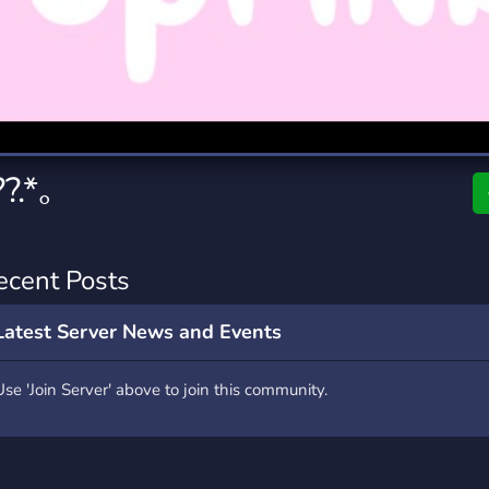
rading
Travel
7 Servers
111 Servers
riting
Xbox
4 Servers
233 Servers
?.*｡
ecent Posts
Latest Server News and Events
Use 'Join Server' above to join this community.