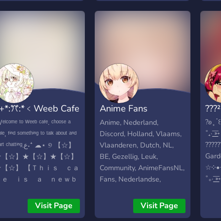
and 
hope to form an amazing
Welc
community and be the
and 
cause of some newfound
When
friendships :D
serve
Hear
mess
Charl
rules
+*:ꔫ:*﹤Weeb Cafe
Anime Fans
???
serv
CHA
*:ꔫ:*+ﾟ
Nederland
?ʚ ̥ 
ˡᶜᵒᵐᵉ ᵗᵒ ᵂᵉᵉᵇ ᶜᵃᶠᵉ. ᶜʰᵒᵒˢᵉ ᵃ
Anime, Nederland,
SER
˚₊· ͟͟
ᵇˡᵉ, ᶠⁱⁿᵈ ˢᵒᵐᵉᵗʰⁱⁿᵍ ᵗᵒ ᵗᵃˡᵏ ᵃᵇᵒᵘᵗ ᵃⁿᵈ
Discord, Holland, Vlaams,
.ೃ✧₊
?????
 ᶜʰᵃᵗᵗⁱⁿᵍ.ع˖⁺ ☁⋆ ୭ 【☆】
Vlaanderen, Dutch, NL,
°.✩┈┈
Gard
★【☆】★【☆】★【☆】
BE, Gezellig, Leuk,
?????
☆༶•
★【☆】 【 Ｔｈｉｓ ｃａ
Community, AnimeFansNL,
warm
˚₊· ͟͟
ｆｅ ｉｓ ａ ｎｅｗｂ
Fans, Nederlandse,
of se
comm
ｉｅ ｙｅｔ． Ｓｏ ｐ
Nederlander,
꒱; va
meet
ｌｅａｓｅ ｄ ｏ ｎ＇
Visit Page
Visit Page
with 
same
ｔ ｅｘｃｅｐｔ ｔｏ