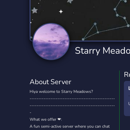
Technology
Tournaments
T
2,834 Servers
343 Servers
1,15
Twitch
Virtual Reality
W
359 Servers
239 Servers
1,15
YouTube
YouTuber
Starry Mead
850 Servers
3,010 Servers
R
About Server
Hiya welcome to Starry Meadows?
-------------------------------------------------
-------------------------------------------------
-
What we offer ❤:
A fun semi-active server where you can chat