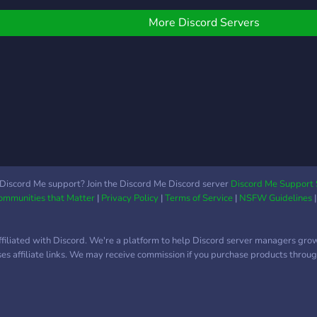
🦍 ꘎
create'' role, and any help
♡━
is welcome there! ( if you
More Discord Servers
💔Jo
help, at least know your
toda
things, don't do it for the
back
role )
absol
Discord Me support? Join the Discord Me Discord server
Discord Me Support 
Communities that Matter
|
Privacy Policy
|
Terms of Service
|
NSFW Guidelines
ffiliated with Discord. We're a platform to help Discord server managers gro
uses affiliate links. We may receive commission if you purchase products through