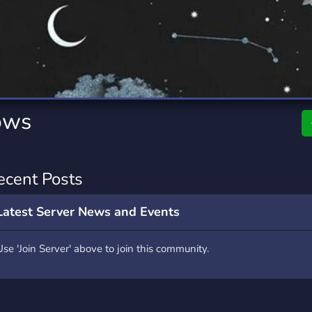
rading
Travel
0 Servers
111 Servers
riting
Xbox
5 Servers
233 Servers
ows
ecent Posts
Latest Server News and Events
Use 'Join Server' above to join this community.