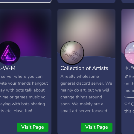
A-W-M
Collection of Artists
✧˖*
࿐
 server where you can
A really wholesome
💕Re
nvite your friends hangout
general discord server. We
on t
lay with bots talk about
mainly do art, but we will
memb
nime or games music vc
change things around
♡━
laying with bots sharing
soon. We mainly are a
♡𓆪 
rts etc, Have fun!
small art server focused
this 
on helping each other out
plac
with constructive criticism
befo
Visit Page
Visit Page
and friendly advice! As our
Role