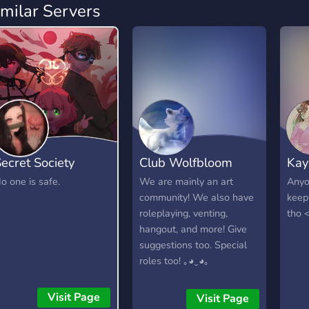
imilar Servers
ecret Society
Club Wolfbloom
Kay
o one is safe.
We are mainly an art
Anyo
community! We also have
keep
roleplaying, venting,
tho 
hangout, and more! Give
suggestions too. Special
roles too! ｡◕‿◕｡
Visit Page
Visit Page