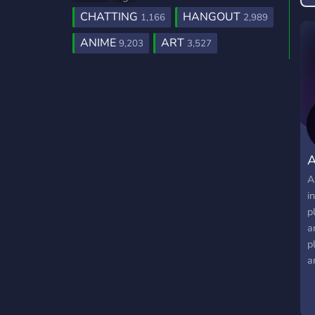
CHATTING
HANGOUT
1,166
2,989
ANIME
ART
9,203
3,527
A
i
p
a
p
a