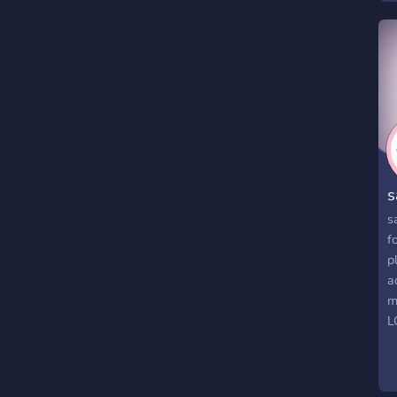
s
s
f
p
a
m
L
h
h