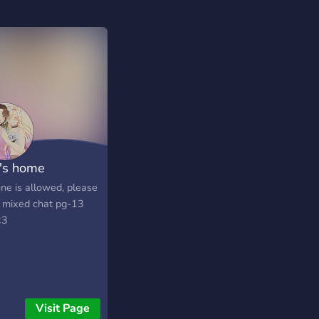
's home
ne is allowed, please
 mixed chat pg-13
<3
Visit Page