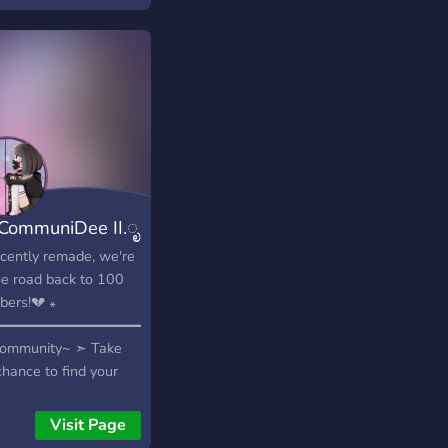
CommuniDee II.ೃ
cently remade, we're
he road back to 100
ers!💔 ꘎
━━━━━━━━━━━━━━♡꘎
Community~ ➣ Take
chance to find your
e—and friends—
re we grow! ♡𓆪 Self-
Visit Page
s~ ➣ Let everyone