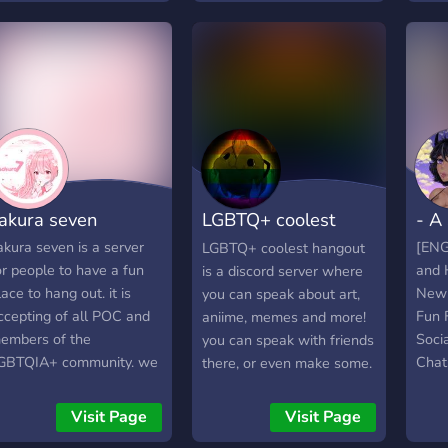
community grows, we'll
know
start adding more stuff.
lonel
For now, we just enjoy the
Pron
conversations and friends
➣ Be
we make along the way.
alwa
"Was
Emot
and 
Voic
akura seven
LGBTQ+ coolest
- A
by y
you'r
hangout
akura seven is a server
[ENG
LGBTQ+ coolest hangout
Musi
or people to have a fun
and 
is a discord server where
drama
lace to hang out. it is
New
you can speak about art,
ever
ccepting of all POC and
Fun 
aniime, memes and more!
💬 ♡
embers of the
Socia
you can speak with friends
rule 
GBTQIA+ community. we
Chat
there, or even make some.
ignor
ope you will join us and
Staff
Note: if you help me to
Circ
ave fun!
create the server, you get
Visit Page
Visit Page
memo
a special ''helped to