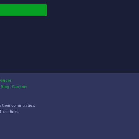
━━━━━━━━━━━━━━♡꘎
in our CommuniDee
y, or get your money
 in 30 days,
utely free!💔
Server
|
Blog
|
Support
w their communities.
 our links.