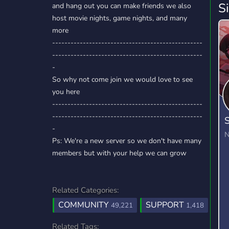
S
and hang out you can make friends we also
host movie nights, game nights, and many
more
-------------------------------------------------
-------------------------------------------------
-
So why not come join we would love to see
you here
-------------------------------------------------
-------------------------------------------------
S
-
N
Ps: We're a new server so we don't have many
members but with your help we can grow
Related Categories:
COMMUNITY
SUPPORT
49,221
1,418
Related Tags: