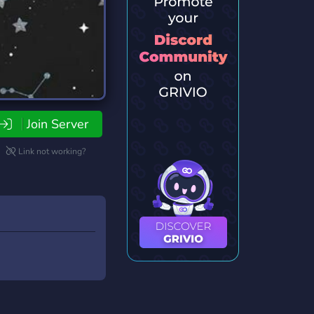
Join Server
Link not working?