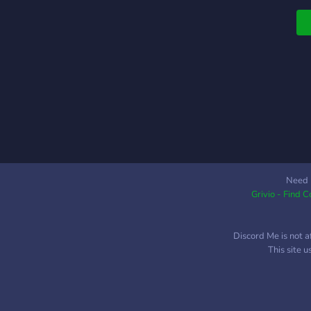
Need 
Grivio - Find 
Discord Me is not a
This site 