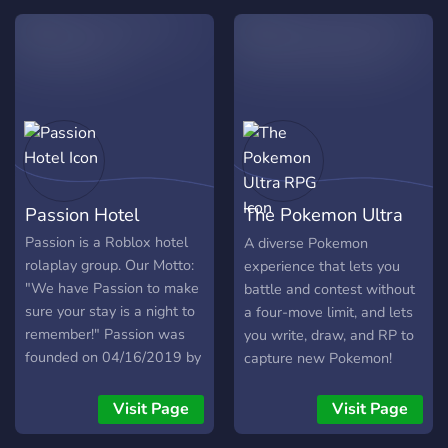
galaxy. Are you a member
of the Republic or are you
more of a member of the
Empire? Let your dreams
come true and slip into your
own role play role. Ideas
and suggestions for
improvement are warmly
welcome! Help us build the
Passion Hotel
The Pokemon Ultra
server and redesign the
Galaxy! Have fun and share
RPG
Passion is a Roblox hotel
A diverse Pokemon
the sever with your friends!
rolaplay group. Our Motto:
experience that lets you
"We have Passion to make
battle and contest without
sure your stay is a night to
a four-move limit, and lets
remember!" Passion was
you write, draw, and RP to
founded on 04/16/2019 by
capture new Pokemon!
rkgamesplay
_____________________________________
Visit Page
Visit Page
When it’s time for a hotel