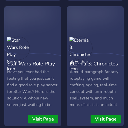
Star Wars Role Play
Eternia 3: Chronicles
Server
of Esshar
Have you ever had the
A multi-paragraph fantasy
feeling that you just can't
roleplaying game with
find a good role play server
crafting, ageing, real-time
for Star Wars? Here is the
concept with an in-depth
solution! A whole new
spell system, and much
server just waiting to be
more. (This is is an actual
discovered by you. create
game, not a Discord RP!)
your own star wars
Visit Page
Visit Page
character and explore the