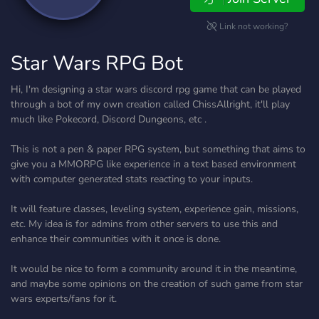
Link not working?
Star Wars RPG Bot
Hi, I'm designing a star wars discord rpg game that can be played
through a bot of my own creation called ChissAllright, it'll play
much like Pokecord, Discord Dungeons, etc .
This is not a pen & paper RPG system, but something that aims to
give you a MMORPG like experience in a text based environment
with computer generated stats reacting to your inputs.
It will feature classes, leveling system, experience gain, missions,
etc. My idea is for admins from other servers to use this and
enhance their communities with it once is done.
It would be nice to form a community around it in the meantime,
and maybe some opinions on the creation of such game from star
wars experts/fans for it.