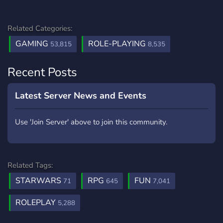
Related Categories:
GAMING
ROLE-PLAYING
53,815
8,535
Recent Posts
Latest Server News and Events
Use 'Join Server' above to join this community.
Related Tags:
STARWARS
RPG
FUN
71
645
7,041
ROLEPLAY
5,288