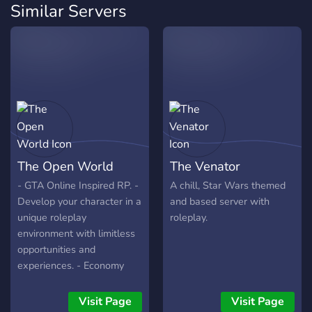
Similar Servers
The Open World
The Venator
- GTA Online Inspired RP. -
A chill, Star Wars themed
Develop your character in a
and based server with
unique roleplay
roleplay.
environment with limitless
opportunities and
experiences. - Economy
and a 5 tiered level system
- Over 30 different career
Visit Page
Visit Page