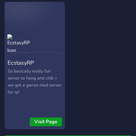
getaway, Passion offers
unique travel packages and
great deals, each with a
long lasting comforting stay
and a satisfaction
Guarantee! ☎️ We provide
various hotels across
ROBLOX each with it's own
style and location.
EcstasyRP
So basically really fun
server to hang and chill +
we got a garrys mod server
for rp!
Visit Page