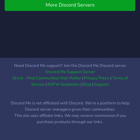
More Discord Servers
Need Discord Me support? Join the Discord Me Discord server
Discord Me Support Server
Grivio - Find Communities that Matter
|
Privacy Policy
|
Terms of
Service
|
NSFW Guidelines
|
Blog
|
Support
Discord Me is not affiliated with Discord. We're a platform to help
Discord server managers grow their communities.
This site uses affiliate links. We may receive commission if you
purchase products through our links.