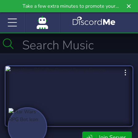
Take a few extra minutes to promote your
community even further on Griv.io, our newest
site.
Join Server