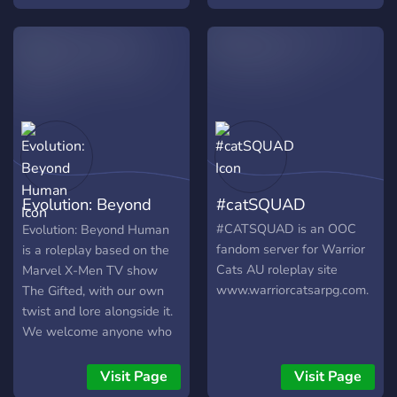
paths to choose from! -
Friendly community - Lots
of mission, quests, and
opportunities to enjoy
Evolution: Beyond
#catSQUAD
Human
#CATSQUAD is an OOC
Evolution: Beyond Human
fandom server for Warrior
is a roleplay based on the
Cats AU roleplay site
Marvel X-Men TV show
www.warriorcatsarpg.com.
The Gifted, with our own
twist and lore alongside it.
We welcome anyone who
wants to have fun crafting
a story in this environment.
Visit Page
Visit Page
See you there!