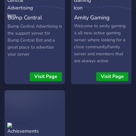
of the Killswitch. `legacy` -
Checks a Steam user's
Bump Central
Amity Gaming
Legacy status. `map` - Info
on maps. `offering` - Info
Advertising
Welcome to amity gaming
Bump Central Advertising is
on offerings. `patchnotes` -
a all new active gaming
the support server for
Displays all patchnotes
server where looking for a
Bump Central Bot and a
since v5.0.0. `perk` - Info
close community/family
great place to advertise
on perks. `player` - Current
server and members that
your server
player count. `reset` - Next
are always active
rank reset date. `shrine` -
Current perks in the Shrine
Visit Page
Visit Page
of Secrets. `stats` - Player
stats for a specific Steam
user. `twitch` - Info on
DBD-related Twitch
streams. `version` - Current
db version. More
information can be found
[here]