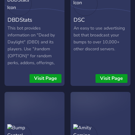
stats with intuitive Discord
channel. If you know what
analytics, enriched by AI
linktree is, this bot is the
DBDStats
DSC
and updated in real time.
linktree of discord and is
Grow your community with
the first of its kind.
This bot provides
An easy to use advertising
confidence and clarity—try
information on "Dead by
bot that broadcast your
ServerLens today!
Daylight" (DBD) and its
bumps to over 10,000+
players. Use "/random
other discord servers.
{OPTION}" for random
perks, addons, offerings,
characters, and loadouts.
"/info {OPTION}" provides
Visit Page
Visit Page
details on DBD categories:
`addon` - Info on addons.
`char` - Info on characters.
`dlc` - Info on DLCs.
`event` - Current and
upcoming DBD events.
`item` - Info on items.
`killswitch` - Current status