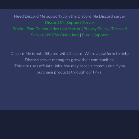
Need Discord Me support? Join the Discord Me Discord server
Discord Me Support Server
Grivio - Find Communities that Matter
|
Privacy Policy
|
Terms of
Service
|
NSFW Guidelines
|
Blog
|
Support
Discord Me is not affiliated with Discord. We're a platform to help
Discord server managers grow their communities.
This site uses affiliate links. We may receive commission if you
purchase products through our links.