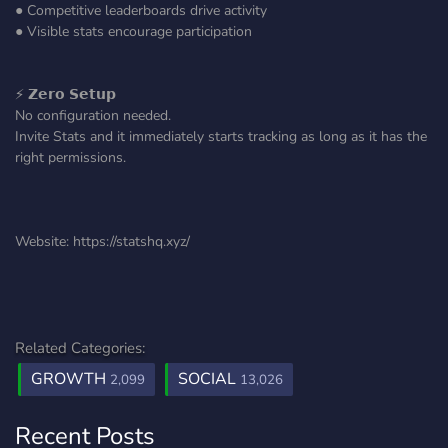
● Competitive leaderboards drive activity
● Visible stats encourage participation
⚡ 𝗭𝗲𝗿𝗼 𝗦𝗲𝘁𝘂𝗽
No configuration needed.
Invite Stats and it immediately starts tracking as long as it has the
right permissions.
Website: https://statshq.xyz/
Related Categories:
GROWTH
SOCIAL
2,099
13,026
Recent Posts