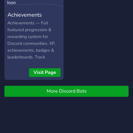
(https://gitlab.bloodygang.com/Serpensin/DBDStats)
and [here]
Achievements
(https://dbd.tricky.lol/).
Achievements — Full
featured progression &
rewarding system for
Discord communities. XP,
achievements, badges &
leaderboards. Track
messages, voice, reactions,
invites and much more!
Visit Page
More Discord Bots