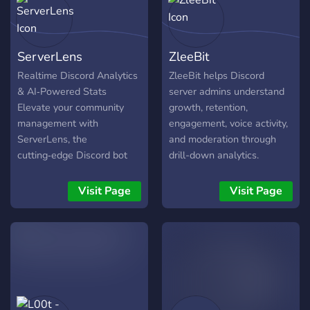
ServerLens
ZleeBit
Realtime Discord Analytics
ZleeBit helps Discord
& AI‑Powered Stats
server admins understand
Elevate your community
growth, retention,
management with
engagement, voice activity,
ServerLens, the
and moderation through
cutting‑edge Discord bot
drill-down analytics.
delivering Discord analytics
Instead of showing
and Discord insights in
surface-level charts, it lets
Visit Page
Visit Page
realtime. Whether you're
you click into the details
tracking member activity,
behind each metric. We
message trends, or channel
store metadata, not
engagement, ServerLens
message content, so
puts actionable insights at
communities get actionable
your fingertips: 🚀 Realtime
insights without sacrificing
Analytics Monitor member
privacy.