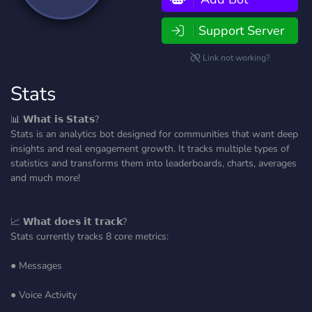
Support Server
Link not working?
Stats
📊 𝗪𝗵𝗮𝘁 𝗶𝘀 𝗦𝘁𝗮𝘁𝘀?
Stats is an analytics bot designed for communities that want deep
insights and real engagement growth. It tracks multiple types of
statistics and transforms them into leaderboards, charts, averages
and much more!
📈 𝗪𝗵𝗮𝘁 𝗱𝗼𝗲𝘀 𝗶𝘁 𝘁𝗿𝗮𝗰𝗸?
Stats currently tracks 8 core metrics:
● Messages
● Voice Activity