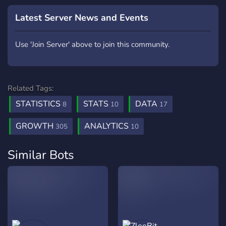
Latest Server News and Events
Use 'Join Server' above to join this community.
Related Tags:
STATISTICS
STATS
DATA
8
10
17
GROWTH
ANALYTICS
305
10
Similar Bots