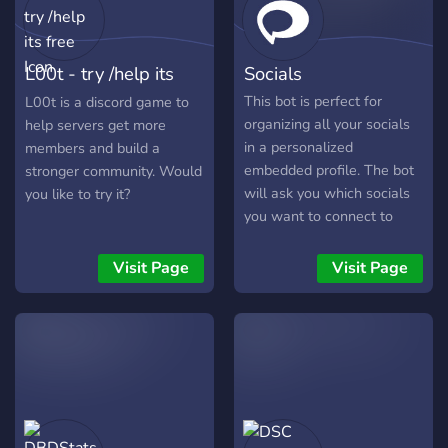
activity and message
volume. See the impact of
your efforts to boost
L00t - try /help its
Socials
engagement in realtime. 🤖
AI‑Powered Insights
free
This bot is perfect for
L00t is a discord game to
Leverage our AI slash
organizing all your socials
help servers get more
command to identify
in a personalized
members and build a
activity patterns and spot
embedded profile. The bot
stronger community. Would
engagement trends directly
will ask you which socials
you like to try it?
from Discord. 📊
you want to connect to
Comprehensive Stats Suite
your profile and will create
Get clear visualizations of
an embedded message
Visit Page
Visit Page
server health—members,
containing all your socials.
messages, channels,
The whole setup process
retention, growth and
takes less than a minute
deeper metrics. Trusted by
and once finished the bot
communities seeking a
will send your profile to a
smarter way to manage
channel. Theres also a
and scale, ServerLens
command that lets you
combines powerful Discord
post your profile in any