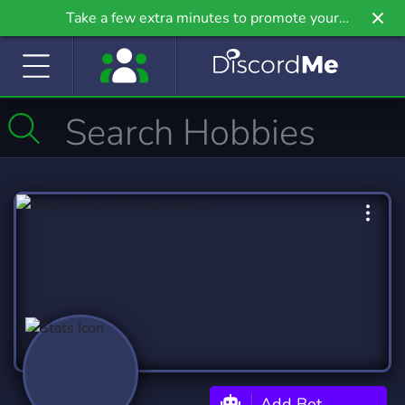
Take a few extra minutes to promote your
community even further on Griv.io, our newest
site.
Add Bot