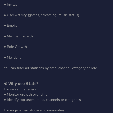
● Invites
● User Activity (games, streaming, music status)
● Emojis
● Member Growth
● Role Growth
● Mentions
You can filter all statistics by time, channel, category or role
🧠 𝗪𝗵𝘆 𝘂𝘀𝗲 𝗦𝘁𝗮𝘁𝘀?
For server managers:
● Monitor growth over time
● Identify top users, roles, channels or categories
For engagement-focused communities: