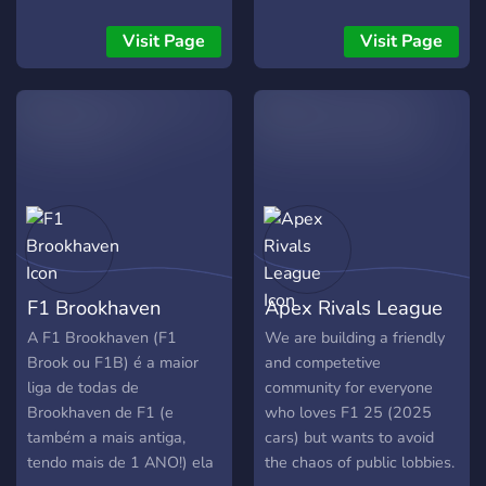
multiple seasons. Active,
Racing League today and
Sortierung System, was
consistent admin team. If
start your journey!
zum besten Renn Erlebnis
Visit Page
Visit Page
you’re looking for a league
führt. Seit ihr interessiert
that values clean racing,
was ihr drauf habt? Dann
consistency, and long-term
joint uns und zeigt wofür ihr
competition, EVO is now
fähig seit. Mit liebe Das EFL
accepting drivers for
Team
Season 19.
F1 Brookhaven
Apex Rivals League
A F1 Brookhaven (F1
We are building a friendly
Brook ou F1B) é a maior
and competetive
liga de todas de
community for everyone
Brookhaven de F1 (e
who loves F1 25 (2025
também a mais antiga,
cars) but wants to avoid
tendo mais de 1 ANO!) ela
the chaos of public lobbies.