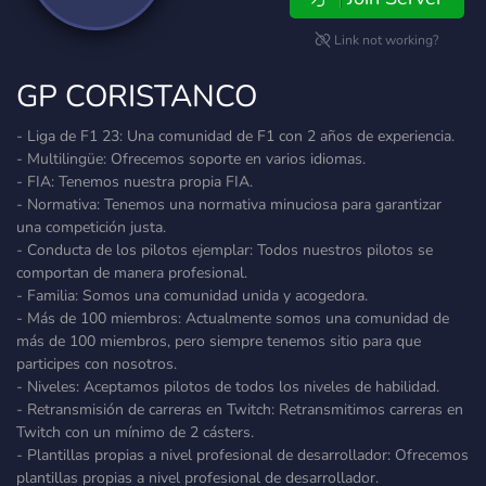
Link not working?
GP CORISTANCO
- Liga de F1 23: Una comunidad de F1 con 2 años de experiencia.
- Multilingüe: Ofrecemos soporte en varios idiomas.
- FIA: Tenemos nuestra propia FIA.
- Normativa: Tenemos una normativa minuciosa para garantizar
una competición justa.
- Conducta de los pilotos ejemplar: Todos nuestros pilotos se
comportan de manera profesional.
- Familia: Somos una comunidad unida y acogedora.
- Más de 100 miembros: Actualmente somos una comunidad de
más de 100 miembros, pero siempre tenemos sitio para que
participes con nosotros.
- Niveles: Aceptamos pilotos de todos los niveles de habilidad.
- Retransmisión de carreras en Twitch: Retransmitimos carreras en
Twitch con un mínimo de 2 cásters.
- Plantillas propias a nivel profesional de desarrollador: Ofrecemos
plantillas propias a nivel profesional de desarrollador.