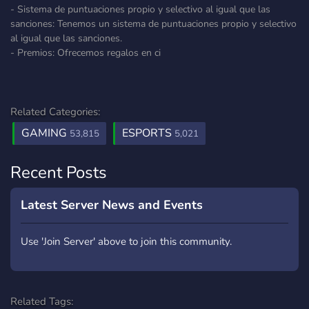
- Sistema de puntuaciones propio y selectivo al igual que las
sanciones: Tenemos un sistema de puntuaciones propio y selectivo
al igual que las sanciones.
- Premios: Ofrecemos regalos en ci
Related Categories:
GAMING
ESPORTS
53,815
5,021
Recent Posts
Latest Server News and Events
Use 'Join Server' above to join this community.
Related Tags: