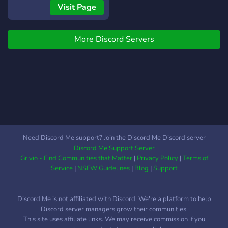
DEL NIVEL.
Visit Page
ACTUALMENTE EN
BUSCA DE: - Jefes de
More Discord Servers
equipo - Comentaristas -
Pilotos - Staff
Need Discord Me support? Join the Discord Me Discord server
Discord Me Support Server
Grivio - Find Communities that Matter
|
Privacy Policy
|
Terms of
Service
|
NSFW Guidelines
|
Blog
|
Support
Discord Me is not affiliated with Discord. We're a platform to help
Discord server managers grow their communities.
This site uses affiliate links. We may receive commission if you