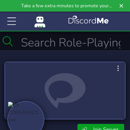
Take a few extra minutes to promote your
community even further on Griv.io, our newest
site.
Join Server