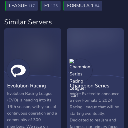
LEAGUE
F1
FORMULA 1
117
125
84
Similar Servers
Evolution Racing
Champion Series
Racing League!
Evolution Racing League
We're Excited to announce
(EVO) is heading into its
a new Formula 1 2024
19th season, with years of
Racing League that will be
continuous operation and a
starting eventually.
community of 300+
Dedicated to realism and
members. We race on
fairness, our primary focus