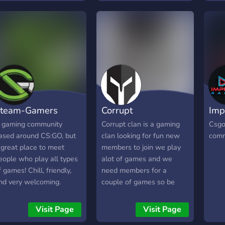
Egal, ob du gerne zockst,
مستم
chattest oder an Events
نظام
teilnimmst – hier bist du
نشاطك
richtig! 🚀 ## Was wir dir
وودية
bieten: 🌟 Eine lebendige
مساح
Community mit viel
ومليئ
Aktivität 🤝 Ein
كنت ت
humorvolles und
✨ 📍 
hilfsbereites Team 🎉
سواء
team-Gamers
Corrupt
Imp
Spannende Giveaways
القدام
und exklusive Preise 📌
Communit
 gaming community
Corrupt clan is a gaming
Csgo
Regelmäßige Updates für
@ev
ased around CS:GO, but
clan looking for fun new
comm
frischen Wind 📰 News –
[15:
 great place to meet
members to join we play
bleib immer auf dem
eople who play all types
alot of games and we
Laufenden 🎮 Zahlreiche
f games! Chill, friendly,
need members for a
Minigames zur
nd very welcoming.
couple of games so be
Unterhaltung 🔔 Keine
sure to join
nervigen Pings – nur
Visit Page
Visit Page
Wichtiges 🤝