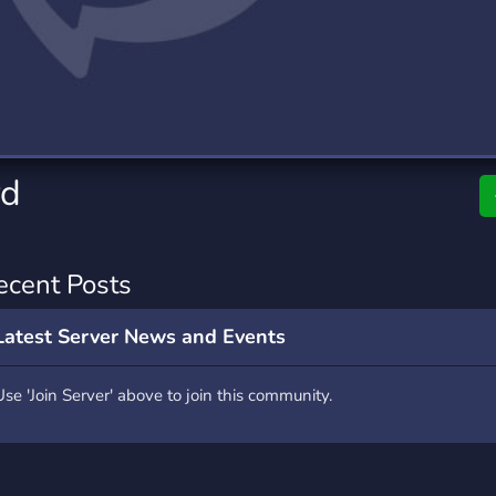
rading
Travel
7 Servers
111 Servers
riting
Xbox
4 Servers
233 Servers
rd
ecent Posts
Latest Server News and Events
Use 'Join Server' above to join this community.