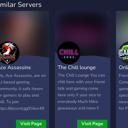
imilar Servers
ce Assassins
The Chill lounge
Onl
aming Community
Gro
The Chill Lounge You can
e, Ace Assassins, are an
Frie
chill here with your friend
U-based gaming
Comm
talk and gaming come
ommunity. A safe haven
game
here only if your nice to
or gamers to play and
speci
everybody Much Nitro
ill. To join:
news,
giveaways and more !!
ttps://discord.gg/DJkur48
for 
game
and 
Visit Page
Visit Page