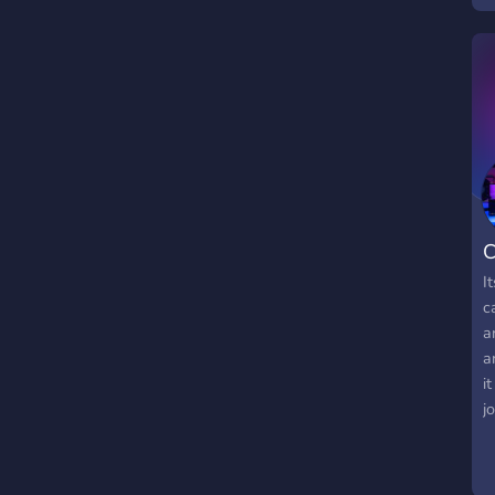
C
I
c
a
a
i
j