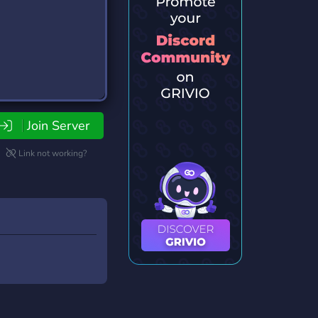
Join Server
Link not working?