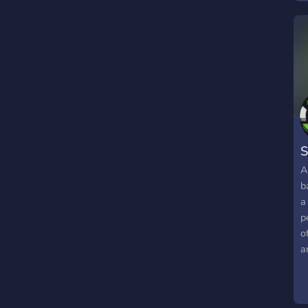
S
A
b
a
p
o
a