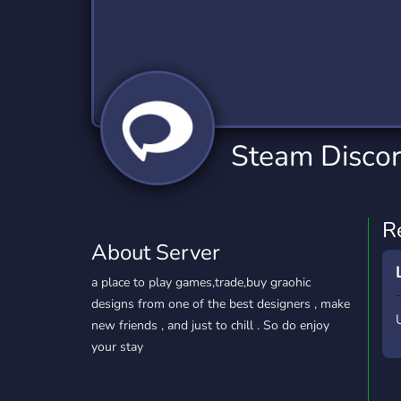
Technology
Tournaments
T
2,834 Servers
343 Servers
1,14
Twitch
Virtual Reality
W
359 Servers
239 Servers
1,15
YouTube
YouTuber
Steam Disco
848 Servers
3,005 Servers
R
About Server
a place to play games,trade,buy graohic
designs from one of the best designers , make
new friends , and just to chill . So do enjoy
your stay