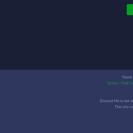
Need 
Grivio - Find 
Discord Me is not a
This site 