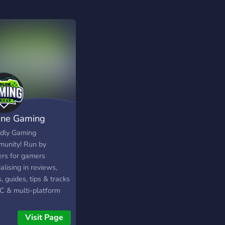
ine Gaming
up (OGG)
ndly Gaming
unity! Run by
rs for gamers
alising in reviews,
 guides, tips & tracks
PC & multi-platform
s! We are a friendly
accepting community
Visit Page