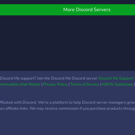
Partnerschaften ab 15
Mitgliedern ## Was wir
More Discord Servers
suchen: 👥 Aktive
Mitglieder, die den Server
bereichern 🔨 Mods, die
uns bei der Moderation
unterstützen 💎 Booster,
die uns voranbringen 🤝
Partnerschaften, um
gemeinsam zu wachsen
👉
https://discord.gg/3VgKcU9Dxh
Discord Me support? Join the Discord Me Discord server
Discord Me Support 
– wir freuen uns auf dich!
Communities that Matter
|
Privacy Policy
|
Terms of Service
|
NSFW Guidelines
😎🎮
ffiliated with Discord. We're a platform to help Discord server managers gro
uses affiliate links. We may receive commission if you purchase products through