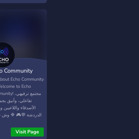
h accepts everyone
 enjoys having fun and
ing experiences with
rs
o Community
bout Echo Community
elcome to Echo
! مجتمع ترفيهي،
ي، وأنيق يجمع بين
قاء واللاعبين ومحبي
دشة 💬🎮 🔷 وش نقدّم؟
اليات ممتعة وتحديات
ية 🧩 ألعاب تفاعلية
Visit Page
ات متنوعة 📢 تحديثات