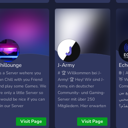
whic
that
shar
othe
hillounge
J-Army
Ech
ts a Server wehere you
# 🏆 Willkommen bei J-
🌐｜A
an Chill with you Friend
Army! 🏆 Hey! Wir sind J-
👋 W
nd play some Games. We
Army, ein deutscher
Community
re only a little Server so
Community- und Gaming-
تفاعل
t would be nice if you can
Server mit über 250
الأصد
oin our Server
Mitgliedern. Hier erwarten
الدر
dich coole Leute,
🎉 فع
spannende Gespräche und
أسبوع
Visit Page
Visit Page
eine aktive Community.
وروم