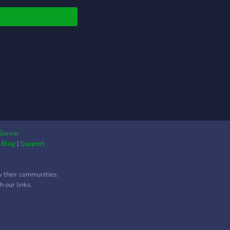
Server
|
Blog
|
Support
w their communities.
 our links.