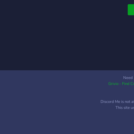
t
a
Need 
Grivio - Find 
Discord Me is not a
This site 