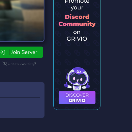
Join Server
Link not working?