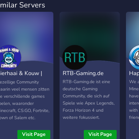
imilar Servers
ierhaai & Kouw |
RTB-Gaming.de
Hap
ommunity
RTB-Gaming.de ist eine
We a
ezellige Community
deutsche Gaming
Mine
aarin veel mensen zitten
Community, die sich auf
have
ie verschillende games
Spiele wie Apex Legends,
inter
pelen, waaronder
Forza Horizon 4 und
with
inecraft, CS:GO, Fortnite,
weitere fokussiert.
frien
own of Salem etc.
Webseite: https://rtb-
gaming.de/ Schaut doch
Visit Page
Visit Page
mal vorbei :)