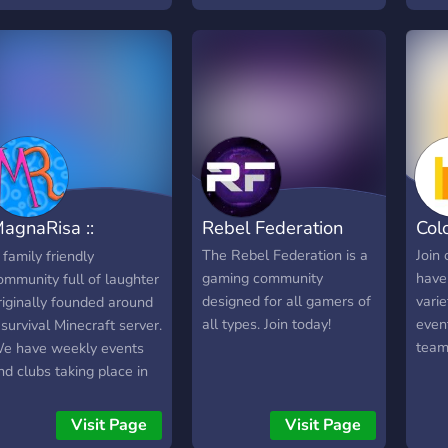
agnaRisa ::
Rebel Federation
Col
inecraft & Laughs
The Rebel Federation is a
Join
 family friendly
gaming community
have
ommunity full of laughter
designed for all gamers of
vari
riginally founded around
all types. Join today!
even
 survival Minecraft server.
team
e have weekly events
nd clubs taking place in
ur Discord such as Movie
night, Game Knight, and
Visit Page
Visit Page
oding Club. MagnaRisa's