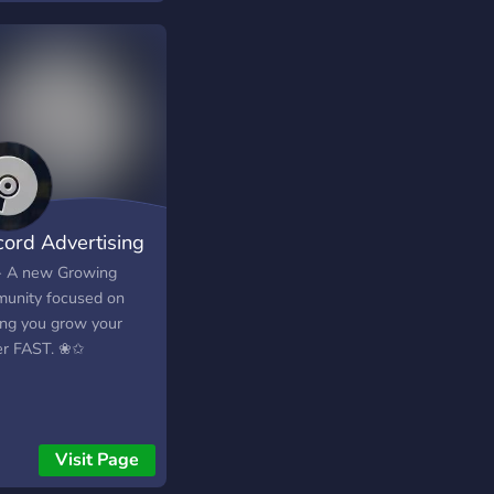
cord Advertising
 A new Growing
unity focused on
ing you grow your
er FAST. ❀✩
Visit Page