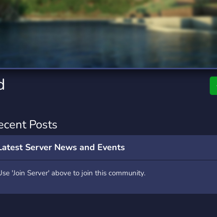
rading
Travel
7 Servers
111 Servers
riting
Xbox
4 Servers
233 Servers
d
ecent Posts
Latest Server News and Events
Use 'Join Server' above to join this community.