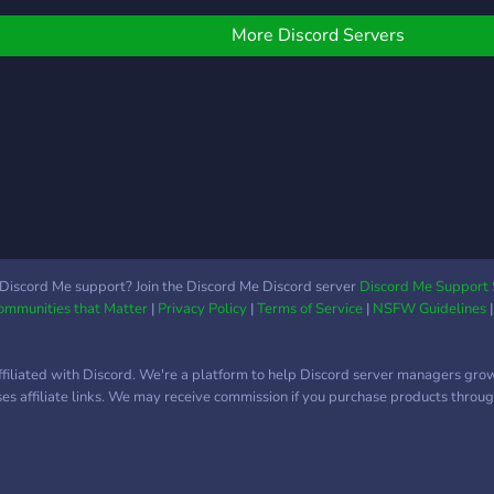
oday to build friendships
nd buildings!
More Discord Servers
Discord Me support? Join the Discord Me Discord server
Discord Me Support 
Communities that Matter
|
Privacy Policy
|
Terms of Service
|
NSFW Guidelines
ffiliated with Discord. We're a platform to help Discord server managers gro
uses affiliate links. We may receive commission if you purchase products through