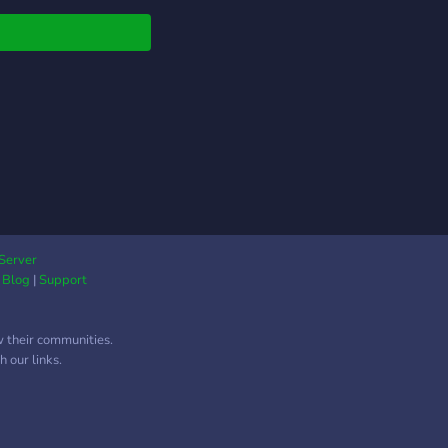
Server
|
Blog
|
Support
w their communities.
 our links.