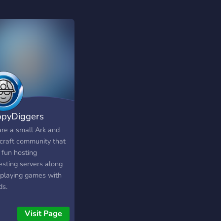
pyDiggers
re a small Ark and
craft community that
 fun hosting
esting servers along
 playing games with
ds.
Visit Page