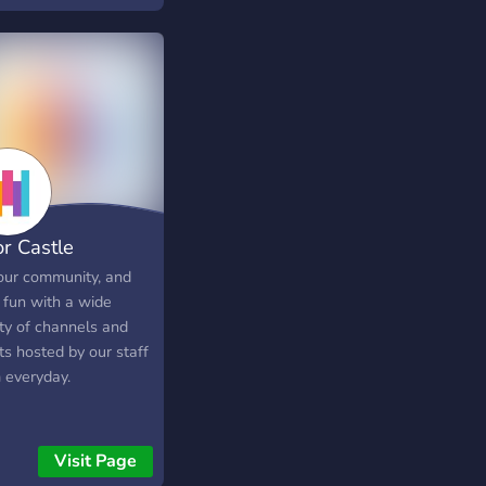
or Castle
 our community, and
 fun with a wide
ety of channels and
ts hosted by our staff
 everyday.
Visit Page