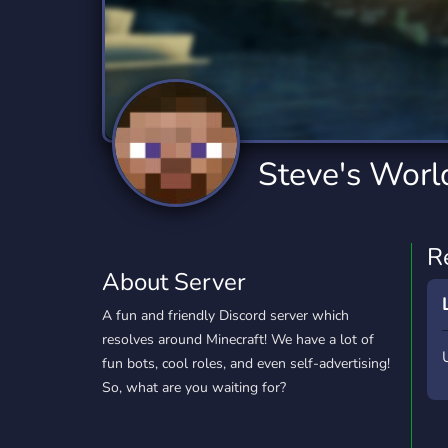
Technology
Tournaments
T
2,834 Servers
343 Servers
1,14
Twitch
Virtual Reality
W
359 Servers
239 Servers
1,15
YouTube
YouTuber
Steve's Worl
848 Servers
3,005 Servers
R
About Server
A fun and friendly Discord server which
resolves around Minecraft! We have a lot of
fun bots, cool roles, and even self-advertising!
So, what are you waiting for?