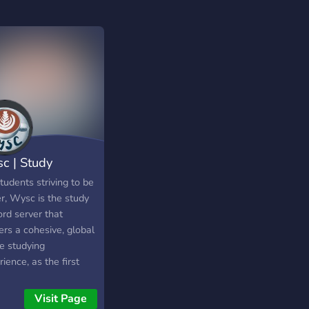
c | Study
cord Library
tudents striving to be
r, Wysc is the study
ord server that
ers a cohesive, global
e studying
ience, as the first
ord server to present
du-social cafe
Visit Page