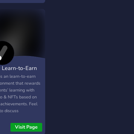
rience to an audience
undreds.
 Learn-to-Earn
is an learn-to-earn
ronment that rewards
nts’ learning with
to & NFTs based on
r achievements. Feel
to discuss
dardized exams (e.g.,
 ACT, CBSE, etc.) and
Visit Page
ge applications here.