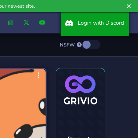
our newest site.
Login with Discord
NSFW