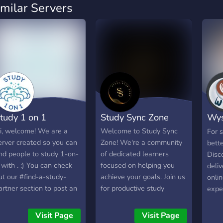
imilar Servers
tudy 1 on 1
Study Sync Zone
Wys
Dis
i, welcome! We are a
Welcome to Study Sync
For s
erver created so you can
Zone! We're a community
bette
ind people to study 1-on-
of dedicated learners
Disc
 with . :) You can check
focused on helping you
deliv
ut our #find-a-study-
achieve your goals. Join us
onlin
artner section to post an
for productive study
exper
d so you can find people
sessions, engaging
Disc
o do 25 min and 50 min
discussions, and a
an e
Visit Page
Visit Page
oms, etc with. Or just to
supportive environment to