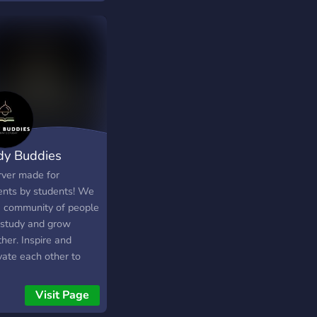
 NFT Pre-sale event
ng soon!)
dy Buddies
rver made for
ents by students! We
a community of people
study and grow
her. Inspire and
vate each other to
 harder and achieve
dreams. Study/work
Visit Page
ther and be