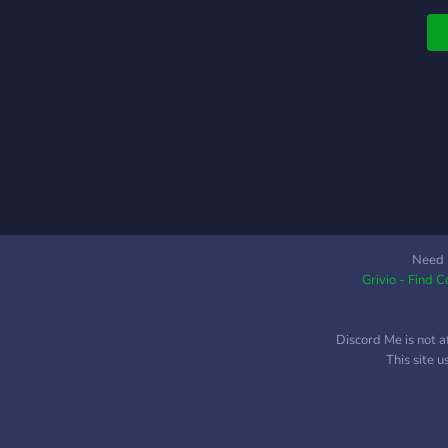
Need 
Grivio - Find 
Discord Me is not a
This site 