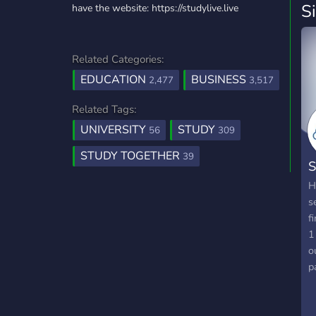
S
have the website: https://studylive.live
Related Categories:
EDUCATION
BUSINESS
2,477
3,517
Related Tags:
UNIVERSITY
STUDY
56
309
STUDY TOGETHER
39
S
H
s
f
1
o
p
a
t
p