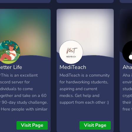
expe
ind people to hold each
unlock your full potential.
of h
ther accountable. Join
Ready to start your
oday and enjoy!
journey to success? Join us
today! 🚀
etter Life
MediTeach
Aha
This is an excellent
MediTeach is a community
Aha 
iscord server for
for hardworking students,
envi
ndividuals to come
aspiring and current
stude
ogether and take on a 60
medics. Get help and
cryp
r 90-day study challenge.
support from each other :)
thei
Here people with similar
free 
oals can connect, support
stan
ach other, and hold
SAT,
Visit Page
Visit Page
hemselves accountable
colle