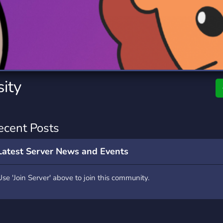
rading
Travel
0 Servers
111 Servers
riting
Xbox
5 Servers
233 Servers
ity
ecent Posts
Latest Server News and Events
Use 'Join Server' above to join this community.