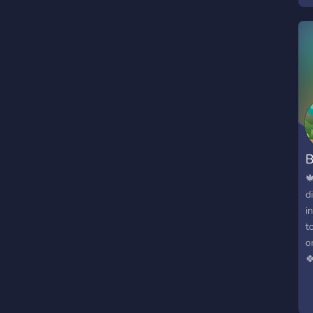
f
o
t
B

d
i
t
o

g
e
t