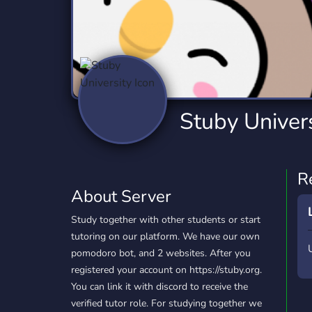
Technology
Tournaments
T
2,834 Servers
343 Servers
1,15
Twitch
Virtual Reality
W
359 Servers
239 Servers
1,15
YouTube
YouTuber
Stuby Univers
850 Servers
3,010 Servers
R
About Server
Study together with other students or start
tutoring on our platform. We have our own
pomodoro bot, and 2 websites. After you
registered your account on https://stuby.org.
You can link it with discord to receive the
verified tutor role. For studying together we