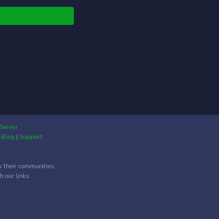
untable during study
ions. Have fun and
 games with other
ers during breaks.
Server
|
Blog
|
Support
w their communities.
 our links.