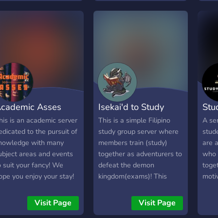
or achieving their
(Aha
bjectives. 🌱 We use the
comi
orest app which allows
sers to plant virtual trees
hat grow over time as
hey study or work 🗣️We
iscuss productivity and
ental health which is
aluable for members of
cademic Asses
Isekai'd to Study
Stu
he server. 🎯It's important
or members of the server
his is an academic server
This is a simple Filipino
A se
o discuss measurable,
edicated to the pursuit of
study group server where
stud
chievable, imaginable,
nowledge with many
members train (study)
are 
ime-bound goals. That's
ubject areas and events
together as adventurers to
who 
hy we have a separate
o suit your fancy! We
defeat the demon
toget
hannel where we discuss
ope you enjoy your stay!
kingdom(exams)! This
moti
hese topics!
server is mainly used for
work
studying and making
our 
Visit Page
Visit Page
friends. SERVER
toge