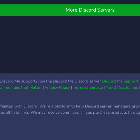
FEATURES: ~Anyone is
acco
welcome ~Study with
sess
More Discord Servers
others via VC ~Pomodoro
play
channels ~To-do and
memb
Reminder channels
~Study buddy channel
~Private rooms ~Camera-
only rooms ~Badge
rewarding system that
tracks how long you study
~Skill rewarding system
~Isekai-themed roles and
Discord Me support? Join the Discord Me Discord server
Discord Me Support 
Communities that Matter
|
Privacy Policy
|
Terms of Service
|
NSFW Guidelines
channels ~Tavern
channels where you can
socialize
ffiliated with Discord. We're a platform to help Discord server managers gro
uses affiliate links. We may receive commission if you purchase products through