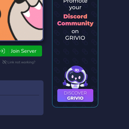
Join Server
Link not working?