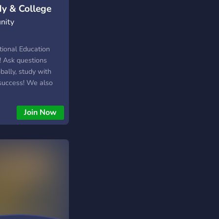
dy & College
nity
tional Education
! Ask questions
obally, study with
 success! We also
s for the SAT,
nd help for any
Join Now
as well as additional
 ‘next steps’ after