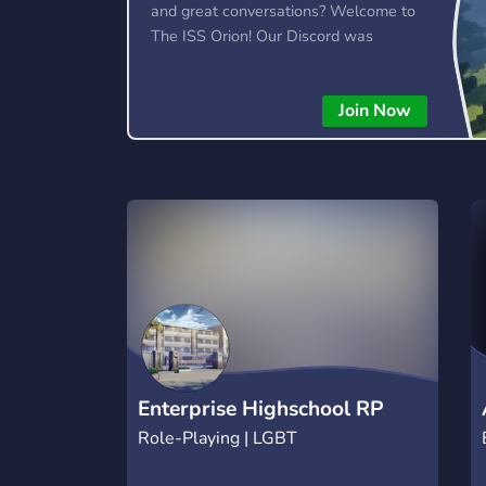
and great conversations? Welcome to
The ISS Orion! Our Discord was
created with the intention of bringing
individuals together with a welcoming
Join Now
atmosphere, community events,
giveaways, and more!
Enterprise Highschool RP
Role-Playing | LGBT