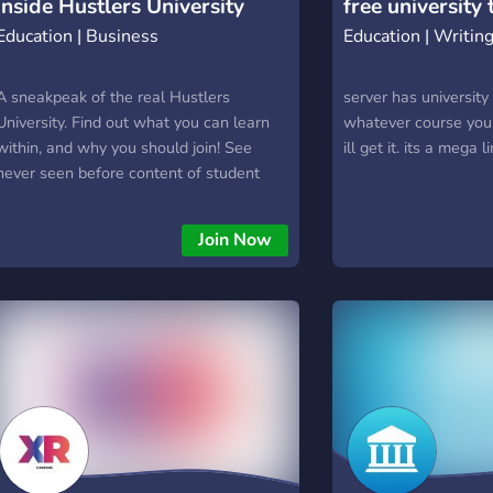
Inside Hustlers University
free university
Campus housing & 
Education | Business
Education | Writin
opportunities ╰┈➤ W
╰┈➤ Raven athletics
A sneakpeak of the real Hustlers
rosters ╰┈➤ Fraterni
server has university
University. Find out what you can learn
recruitment ╰┈➤ Mul
whatever course you s
within, and why you should join! See
districts & locations
ill get it. its a mega l
never seen before content of student
town to explore ╰┈➤
wins and Tate teachings.
roleplay ╰┈➤ A gro
━━━━━━━━━━━━
Join Now
FIND YOUR PLACE
Study for your next 
you'll never forget.