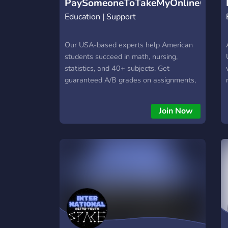
PaySomeoneToTakeMyOnlineClass
Education | Support
Our USA-based experts help American
students succeed in math, nursing,
statistics, and 40+ subjects. Get
guaranteed A/B grades on assignments,
quizzes, exams & full courses. Trusted by
65,000+ students nationwide.
Join Now