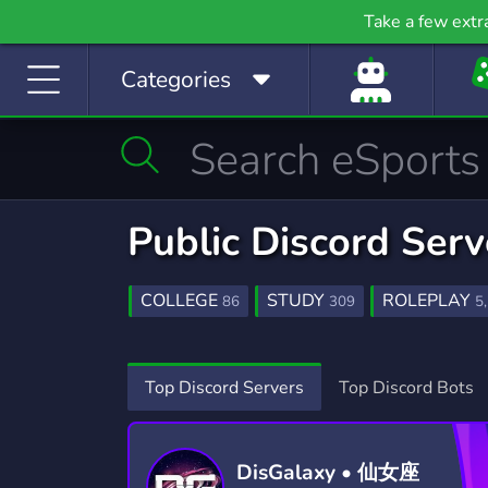
Gaming
Growth
H
Take a few extr
53,790 Servers
2,095 Servers
397
Categories
Investing
Just Chatting
La
1,189 Servers
5,520 Servers
562
Manga
Mature
M
510 Servers
608 Servers
3,02
Movies
Music
Public Discord Serv
367 Servers
3,590 Servers
1,78
Photography
Playstation
Pod
COLLEGE
STUDY
ROLEPLAY
86
309
5
134 Servers
237 Servers
47
COMMUNITY
MAGIC
ASS
18,671
169
Programming
Role-Playing
S
LGBT
ADULT
FANTASY
1,525
198
595
Top Discord Servers
Top Discord Bots
2,107 Servers
8,530 Servers
491
AI
POMODORO
ESSAY HELP
449
6
36
Sports
Streaming
S
1,577 Servers
3,281 Servers
1,41
DisGalaxy • 仙女座