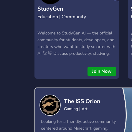
StudyGen
Education | Community
Welcome to StudyGen AI — the official
community for students, developers, and
creators who want to study smarter with
AI 🚀 💡 Discuss productivity, studying,
and new tech tools 🧠 Get updates and
early access to StudyGen features 🤖
Join Now
Chat about AI, coding, and learning
habits 😂 Share memes, study setups, or
just hang out Whether you’re here to
boost your focus or join a supportive
The ISS Orion
community — you’re in the right place.
Gaming | Art
Looking for a friendly, active community
centered around Minecraft, gaming,