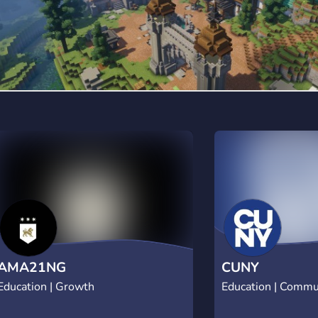
hands-free ✦ Major-specific channels for
targeted studying ✦ Daily goals + streak
multipliers ✦ Rank system tied to real
study hours ✦ Active, respectful, no-
distraction environment Built for
students who are serious about their
goals. 170+ members. Growing fast. 🦁
Claim your space. Start today.
AMA21NG
CUNY
Education | Growth
Education | Commu