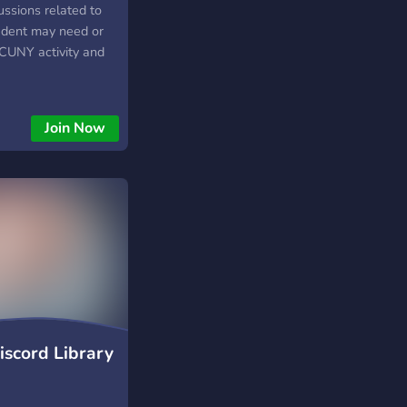
cussions related to
udent may need or
CUNY activity and
Join Now
iscord Library