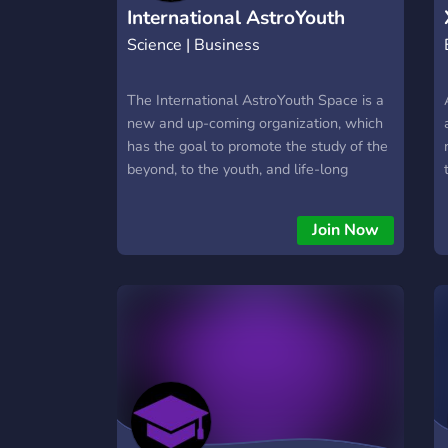
International AstroYouth
Science | Business
Space
The International AstroYouth Space is a
new and up-coming organization, which
has the goal to promote the study of the
beyond, to the youth, and life-long
learners. It's a place to network, learn,
grow, and volunteer. Join the
Join Now
International AstroYouth Space and Help
Us Grow!