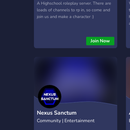
A Highschool roleplay server. There are
loads of channels to rp in, so come and
join us and make a character :)
Join Now
Nexus Sanctum
Community | Entertainment