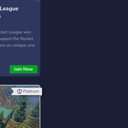
 League
n
ocket League was
support the Rocket
ere on campus and
Join Now
Platinum