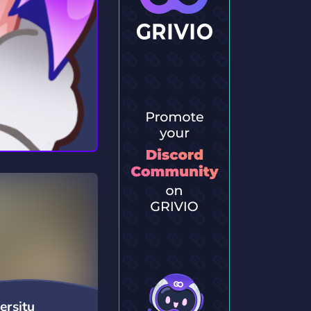
ersitu