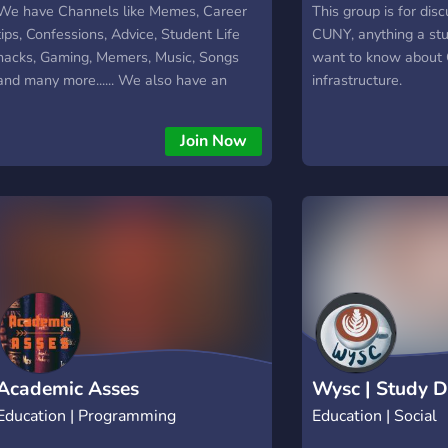
We have Channels like Memes, Career
This group is for dis
tips, Confessions, Advice, Student Life
CUNY, anything a st
hacks, Gaming, Memers, Music, Songs
want to know about 
and many more...... We also have an
infrastructure.
INSTAGRAM page with more than 20k
followers. Come join our server and
Join Now
discover people.
Academic Asses
Wysc | Study D
Education | Programming
Education | Social