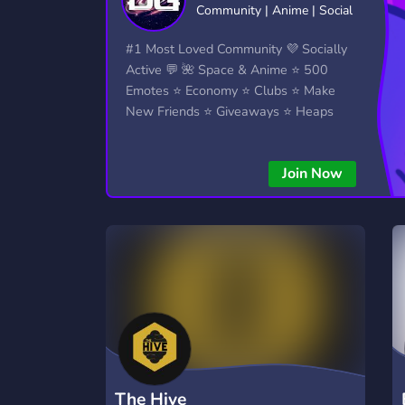
Community | Anime | Social
Technology
Tournaments
T
2,834 Servers
343 Servers
1,15
#1 Most Loved Community 💜 Socially
Active 💬 🌺 Space & Anime ⭐ 500
Twitch
Virtual Reality
W
Emotes ⭐ Economy ⭐ Clubs ⭐ Make
359 Servers
239 Servers
1,15
New Friends ⭐ Giveaways ⭐ Heaps
More...!
YouTube
YouTuber
850 Servers
3,010 Servers
Join Now
The Hive