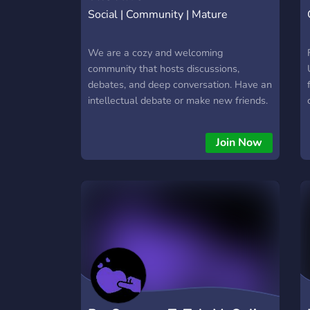
Social | Community | Mature
We are a cozy and welcoming
community that hosts discussions,
debates, and deep conversation. Have an
intellectual debate or make new friends.
Meet likeminded individuals and form
long-lasting friendships.
Join Now