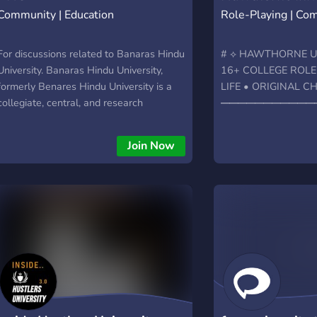
Community | Education
Role-Playing | Co
For discussions related to Banaras Hindu
# ⟡ HAWTHORNE UN
University. Banaras Hindu University,
16+ COLLEGE ROLE
formerly Benares Hindu University is a
LIFE • ORIGINAL 
collegiate, central, and research
━━━━━━━━━━━
university located in Varanasi, Uttar
**Welcome to Hawtho
Pradesh, India, and founded in 1916
place where every st
Join Now
tell. Hawthorne is a 
roleplay community*
character-driven story
academics, athletics,
and everyday college 
character, choose yo
Hawthorne your own
━━━━━━━━━━━━
WHAT WE OFFER ╰┈
university setting ╰┈
departments, major