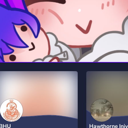
rading
Travel
0 Servers
111 Servers
riting
Xbox
5 Servers
233 Servers
BHU
Hawthorne Iniv