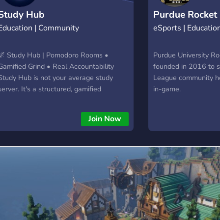
💬
Study Hub
Purdue Rocket
Education | Community
eSports | Educatio
🌌 Study Hub | Pomodoro Rooms •
Purdue University R
Gamified Grind • Real Accountability
founded in 2016 to 
Study Hub is not your average study
League community h
server. It's a structured, gamified
in-game.
ecosystem designed to turn studying into
a daily habit. Join a voice room, follow
Join Now
the Pomodoro system, and let LionBot
reward every hour of focus with Celestial
Coins — spendable on custom roles,
titles, and perks in the shop. The more
consistent you are, the higher you rank
on the Scholar's Path. Miss a day, lose
your streak. Simple. ✦ 4 Pomodoro
Rooms (25/5 and 50/10 formats) ✦
Voice alerts to manage your sessions