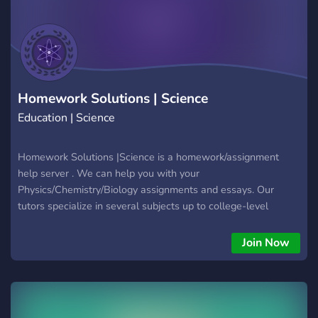
Homework Solutions | Science
Education | Science
Homework Solutions |Science is a homework/assignment
help server . We can help you with your
Physics/Chemistry/Biology assignments and essays. Our
tutors specialize in several subjects up to college-level
classes
Join Now