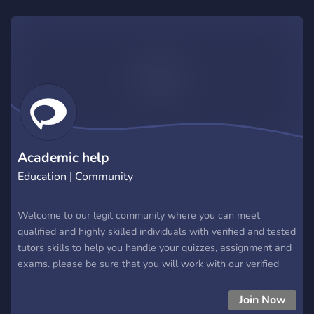
Academic help
Education | Community
Welcome to our legit community where you can meet
qualified and highly skilled individuals with verified and tested
tutors skills to help you handle your quizzes, assignment and
exams. please be sure that you will work with our verified
staffs to avoid being scammered out there!. chat with
verified,expert or trainee tutors apart from that be very
Join Now
cautious and report any body who dm you first. Thanks enjoy