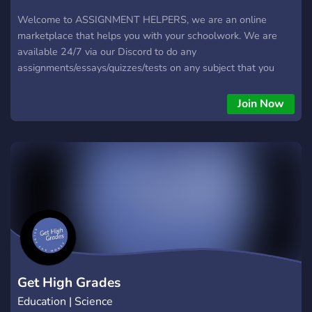
Welcome to ASSIGNMENT HELPERS, we are an online
marketplace that helps you with your schoolwork. We are
available 24/7 via our Discord to do any
assignments/essays/quizzes/tests on any subject that you
have. To get started, head over to our server and get help
now! We cover all levels from university-college level to high
Join Now
school and even primary levels. At homework tutors, there
are high-ranked students, teachers, and real professors that
can help you with almost anything. Do you have specific
assignments or work that needs to be done, we can surely
help you with that Join Homework Tutors today
Get High Grades
Education | Science