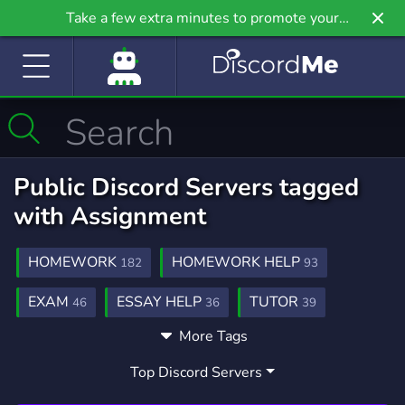
Take a few extra minutes to promote your
community even further on Griv.io, our newest
site.
Public Discord Servers tagged
with Assignment
HOMEWORK
HOMEWORK HELP
182
93
EXAM
ESSAY HELP
TUTOR
46
36
39
More Tags
COLLEGE
EXAMS
QUIZ
MATH
86
25
26
83
Top Discord Servers
ONLINECLASS
ASSIGNMENT HELP
9
19