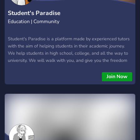
Student's Paradise
Education | Community
Student's Paradise is a platform made by experienced tutors
with the aim of helping students in their academic journey.
We help students in high school, college, and all the way to
university. We will walk with you, and give you the freedom
to concentrate on other aspects of your life like family,
friends, and most importantly work. Join our server and get
Join Now
the best rates in the market.