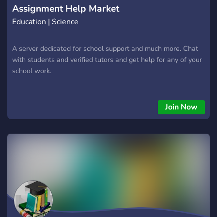
Assignment Help Market
Education | Science
A server dedicated for school support and much more. Chat
with students and verified tutors and get help for any of your
school work.
Join Now