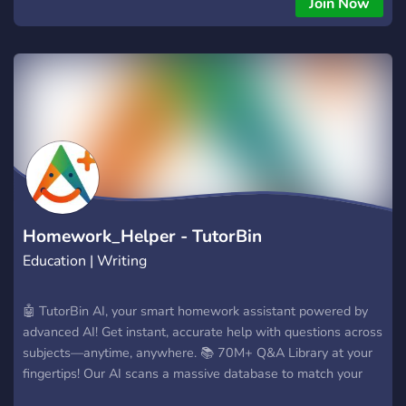
Join Now
◈ - [𝐌𝐍𝐂] ➛ 𝐌𝐀𝐍𝐈𝐂𝐎𝐌𝐈𝐎 ᴮᴿ ◈ - [𝐌𝐍𝐂] ➛ 𝐌𝐀𝐍𝐈𝐂𝐎𝐌𝐈𝐎 ᴮᴿ
◈ - [𝐌𝐍𝐂] ➛ 𝐌𝐀𝐍𝐈𝐂𝐎𝐌𝐈𝐎 ᴮᴿ ◈ - [𝐌𝐍𝐂] ➛ 𝐌𝐀𝐍𝐈𝐂𝐎𝐌𝐈𝐎 ᴮᴿ
◈ - [𝐌𝐍𝐂] ➛ 𝐌𝐀𝐍𝐈𝐂𝐎𝐌𝐈𝐎 ᴮᴿ ◈ - [𝐌𝐍𝐂] ➛ 𝐌𝐀𝐍𝐈𝐂𝐎𝐌𝐈𝐎 ᴮᴿ
Homework_Helper - TutorBin
Education | Writing
🤖 TutorBin AI, your smart homework assistant powered by
advanced AI! Get instant, accurate help with questions across
subjects—anytime, anywhere. 📚 70M+ Q&A Library at your
fingertips! Our AI scans a massive database to match your
questions with expert-verified answers. 🎯 Whether you're