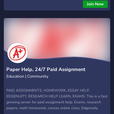
stuck on a tough problem or reviewing before exams,
Join Now
TutorBin makes learning easier and faster. 🌐 Join our growing
community of students who support, share, and succeed
together. TutorBin AI Homework Help Server is your shortcut
to smarter study! 🚀
Paper Help, 24/7 Paid Assignment
Education | Community
PAID ASSIGNMENTS, HOMEWORK, ESSAY HELP,
EDGENUITY, RESEARCH HELP LEARN, EXAMS. This is a fast
growing server for paid assignment help. Exams, research
papers, math homework, canvas online class, Edgenuity,
module assessments, all in one place with tutor willing to