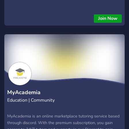
Join Now
MyAcademia
Education | Community
MyAcademia is an online marketplace tutoring service based
through discord. With the premium subscription, you gain