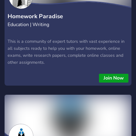
Homework Paradise
Education | Writing
This is a community of expert tutors with vast experience in
all subjects ready to help you with your homework, online
exams, write research papers, complete online classes and
other assignments.
Join Now