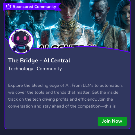
TUTORING
SCHOOL
ESSAYS
34
156
10
Sponsored Community
EDUCATION
COMMUNITY
468
18,671
WRITING
MATHEMATICS
571
48
UNIVERSITY
ACCOUNTING
PAIDHELP
56
8
8
PROGRAMMING
PHYSICS
STUDY
812
39
309
The Bridge - AI Central
Technology | Community
MATHS
HELP
SPANISH
22
301
295
TECHNOLOGY
CODING
Explore the bleeding edge of AI. From LLMs to automation,
579
498
we cover the tools and trends that matter. Get the inside
ECONOMICS
23
track on the tech driving profits and efficiency. Join the
conversation and stay ahead of the competition—this is
where the future’s made.
Join Now