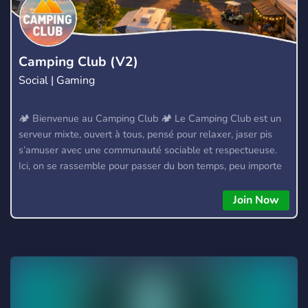
Camping Club (V2)
Social | Gaming
🏕️ Bienvenue au Camping Club 🏕️ Le Camping Club est un
serveur mixte, ouvert à tous, pensé pour relaxer, jaser pis
s’amuser avec une communauté sociable et respectueuse.
Ici, on se rassemble pour passer du bon temps, peu importe
d’où tu viens 🌲🔥 ⚙️ Ce que le serveur offre : 💰 Économie
interactive basée sur la participation → Gagne des
Join Now
récompenses sous forme de rôles, avantages exclusifs et
bonus serveur ⭐ Système d’expérience (XP) → Plus tu
participes, plus tu montes de niveau et débloques des rôles
et privilèges 🎶 Bot de musique 100 % auto‑hébergé →
Performance stable et haute disponibilité (99,9 %) 🎣 Pêche
→ Système de pêche compétitif basé sur la faune et la flore
québécoises. 30+ espèces et lacs 🌍 Communauté