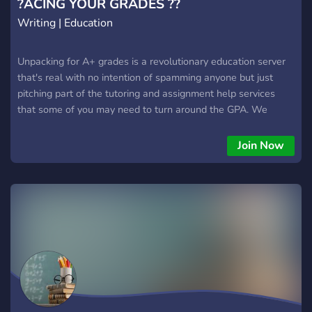
?ACING YOUR GRADES ??
Writing | Education
Unpacking for A+ grades is a revolutionary education server
that's real with no intention of spamming anyone but just
pitching part of the tutoring and assignment help services
that some of you may need to turn around the GPA. We
handle general sciences, humanities, STEM courses and
much more.
Join Now