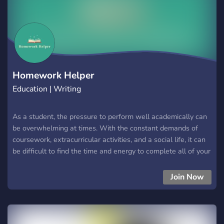
Homework Helper
Education | Writing
As a student, the pressure to perform well academically can
be overwhelming at times. With the constant demands of
coursework, extracurricular activities, and a social life, it can
be difficult to find the time and energy to complete all of your
assignments to the best of your ability. This is where I come
in. As someone who has a passion for academics and helping
Join Now
others succeed, I am offering my services to do your
homework, quizzes, exams, essays, and other coursework for
a low charge. One of the biggest advantages of using my
services is that you will have more time to focus on the things