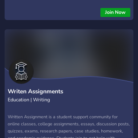
active tutors on each subject. Once you join, you create a
ticket and submit assignment details and we will match you
Join Now
with a qualified tutor.
Writen Assignments
Education | Writing
Written Assignment is a student support community for
online classes, college assignments, essays, discussion posts,
quizzes, exams, research papers, case studies, homework,
and academic guidance. Students join to get help with