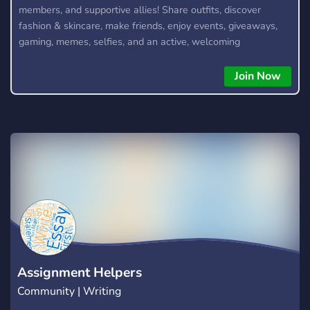
members, and supportive allies! Share outfits, discover
fashion & skincare, make friends, enjoy events, giveaways,
gaming, memes, selfies, and an active, welcoming
community. We also offer optional 18+ NSFW channels for
verified adult members. Join the Collective today! 🌸
Join Now
Assignment Helpers
Community | Writing