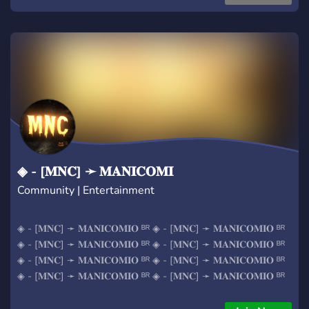
◈ - [𝐌𝐍𝐂] ➛ 𝐌𝐀𝐍𝐈𝐂𝐎𝐌𝐈
Community | Entertainment
◈ - [𝐌𝐍𝐂] ➛ 𝐌𝐀𝐍𝐈𝐂𝐎𝐌𝐈𝐎 ᴮᴿ ◈ - [𝐌𝐍𝐂] ➛ 𝐌𝐀𝐍𝐈𝐂𝐎𝐌𝐈𝐎 ᴮᴿ
◈ - [𝐌𝐍𝐂] ➛ 𝐌𝐀𝐍𝐈𝐂𝐎𝐌𝐈𝐎 ᴮᴿ ◈ - [𝐌𝐍𝐂] ➛ 𝐌𝐀𝐍𝐈𝐂𝐎𝐌𝐈𝐎 ᴮᴿ
◈ - [𝐌𝐍𝐂] ➛ 𝐌𝐀𝐍𝐈𝐂𝐎𝐌𝐈𝐎 ᴮᴿ ◈ - [𝐌𝐍𝐂] ➛ 𝐌𝐀𝐍𝐈𝐂𝐎𝐌𝐈𝐎 ᴮᴿ
◈ - [𝐌𝐍𝐂] ➛ 𝐌𝐀𝐍𝐈𝐂𝐎𝐌𝐈𝐎 ᴮᴿ ◈ - [𝐌𝐍𝐂] ➛ 𝐌𝐀𝐍𝐈𝐂𝐎𝐌𝐈𝐎 ᴮᴿ
◈ - [𝐌𝐍𝐂] ➛ 𝐌𝐀𝐍𝐈𝐂𝐎𝐌𝐈𝐎 ᴮᴿ ◈ - [𝐌𝐍𝐂] ➛ 𝐌𝐀𝐍𝐈𝐂𝐎𝐌𝐈𝐎 ᴮᴿ
◈ - [𝐌𝐍𝐂] ➛ 𝐌𝐀𝐍𝐈𝐂𝐎𝐌𝐈𝐎 ᴮᴿ ◈ - [𝐌𝐍𝐂] ➛ 𝐌𝐀𝐍𝐈𝐂𝐎𝐌𝐈𝐎 ᴮᴿ