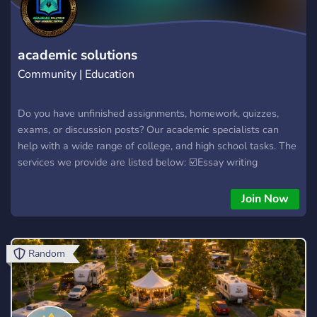
academic solutions
Community | Education
Do you have unfinished assignments, homework, quizzes,
exams, or discussion posts? Our academic specialists can
help with a wide range of college, and high school tasks. The
services we provide are listed below: ☑️Essay writing
☑️Reflection essays ☑️Capstone projects ☑️Discussion posts
☑️Annotated bibliography ☑️Case studies ☑️Research
Join Now
Proposals ☑️Group presentations ☑️Proofreading and editing
☑️Dissertations ☑️Lab reports ☑️Exams and quizzes ☑️Book
and film reviews ☑️Full classes
Random