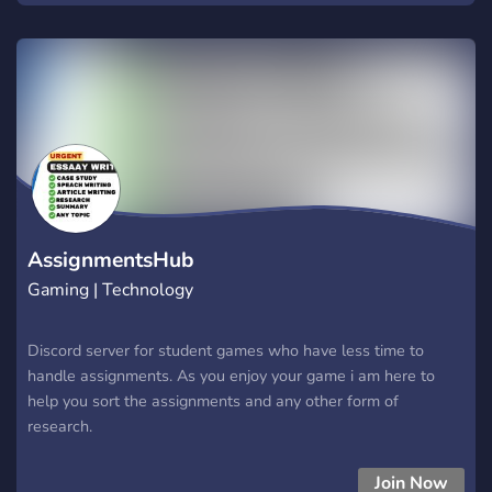
your stay here.
AssignmentsHub
Gaming | Technology
Discord server for student games who have less time to
handle assignments. As you enjoy your game i am here to
help you sort the assignments and any other form of
research.
Join Now