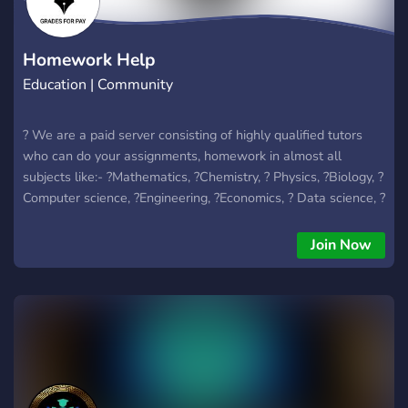
Homework Help
Education | Community
? We are a paid server consisting of highly qualified tutors
who can do your assignments, homework in almost all
subjects like:- ?Mathematics, ?Chemistry, ? Physics, ?Biology, ?
Computer science, ?Engineering, ?Economics, ? Data science, ?
Statistics, ?Business, ?Arts and Humanities etc.
Join Now