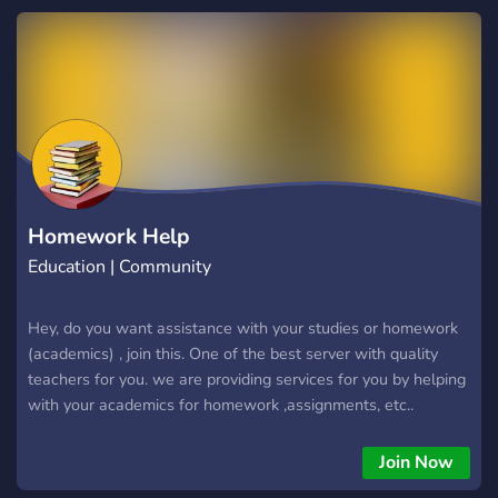
Homework Help
Education | Community
Hey, do you want assistance with your studies or homework
(academics) , join this. One of the best server with quality
teachers for you. we are providing services for you by helping
with your academics for homework ,assignments, etc..
Join Now