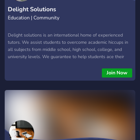
Delight Solutions
Education | Community
Delight solutions is an international home of experienced
tutors. We assist students to overcome academic hiccups in
all subjects from middle school, high school, college, and
university levels. We guarantee to help students ace their
academics through tutoring. Join us and experience
exceptional results!! INTEGRITY IS KEY!!!!!
Join Now