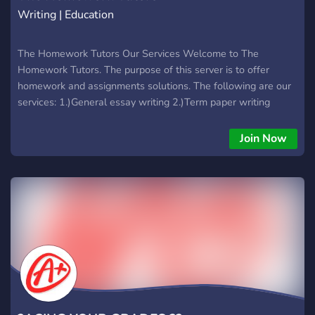
Writing | Education
The Homework Tutors Our Services Welcome to The
Homework Tutors. The purpose of this server is to offer
homework and assignments solutions. The following are our
services: 1.)General essay writing 2.)Term paper writing
3.)Online classes assistance 4.)Research paper/proposal
writing 5.)Project Completion 6.)Dissertation writing 7.)Article
Join Now
writing 8.)Calculus, Statistics, Algebra, Discrete mathematics
9.)Coding work- python, java, c#, c++. c, php, html, css, etc
10.)Website building- Wordpress, php, java, etc