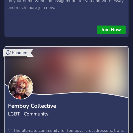
do your home work , do assignments for you and write essays
and much more join now.
Join Now
Random
Femboy Collective
LGBT | Community
♡ The ultimate community for femboys, crossdressers, trans