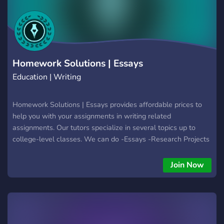
internationale → Membres franco‑canadiens, français
(France) et anglophones canadiens/américains ✨ Et bien plus
encore à découvrir… 🔥 Une renaissance Le Camping Club,
c’est la renaissance du serveur original, entièrement
reconstruit de zéro.
Homework Solutions | Essays
Education | Writing
Homework Solutions | Essays provides affordable prices to
help you with your assignments in writing related
assignments. Our tutors specialize in several topics up to
college-level classes. We can do -Essays -Research Projects
-Admission letters -Articles -Edition and revision -Summaries
-Dissertations Homework Solutions is a Tutoring Network,
Join Now
we have other servers where we help with Science, Math,
Essays, CAD, 3D Modeling and more subjects.