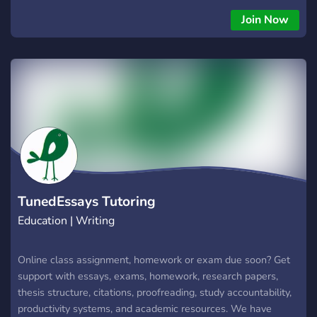
help at affordable prices.
Join Now
TunedEssays Tutoring
Education | Writing
Online class assignment, homework or exam due soon? Get
support with essays, exams, homework, research papers,
thesis structure, citations, proofreading, study accountability,
productivity systems, and academic resources. We have