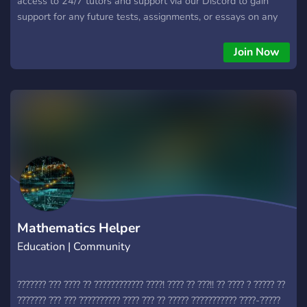
access to 24/7 tutors and support via our Discord to gain
support for any future tests, assignments, or essays on any
subject that you have.
Join Now
Mathematics Helper
Education | Community
??????? ??? ???? ?? ???????????? ????! ???? ?? ???!! ?? ???? ? ????? ??
??????? ??? ??? ?????????? ???? ??? ?? ????? ??????????? ????-?????