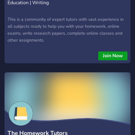
Education | Writing
This is a community of expert tutors with vast experience in
all subjects ready to help you with your homework, online
exams, write research papers, complete online classes and
other assignments.
Join Now
The Homework Tutors