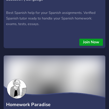
Best Spanish help for your Spanish assignments. Verified
Spanish tutor ready to handle your Spanish homework:
exams, tests, essays.
Join Now
Homework Paradise