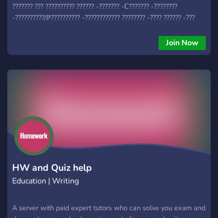
??????? ??? ?????????? ?????? -??????? -ℂ??????? -????????
-??????????/ℙ?????????? -???????????? ???????? -???? ?????? -???
????
Join Now
HW and Quiz help
Education | Writing
A server with paid expert tutors who can solve you exam and