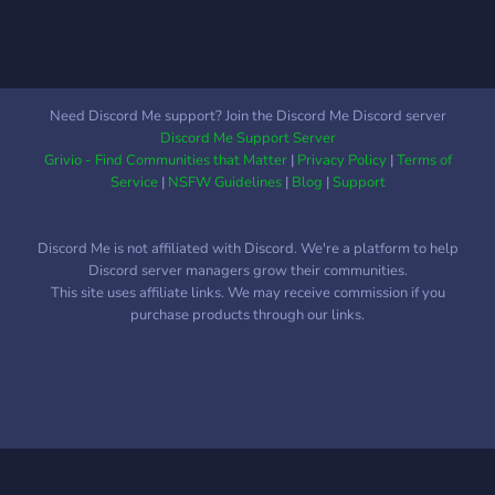
Need Discord Me support? Join the Discord Me Discord server
Discord Me Support Server
Grivio - Find Communities that Matter
|
Privacy Policy
|
Terms of
Service
|
NSFW Guidelines
|
Blog
|
Support
Discord Me is not affiliated with Discord. We're a platform to help
Discord server managers grow their communities.
This site uses affiliate links. We may receive commission if you
purchase products through our links.