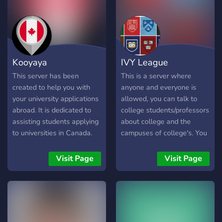
one of them being that I
can deliver the same
service to a wider
community. So here we are,
looking to extend my
Kooyaya
IVY League
services to you. Join me on
the server and let's talk
This server has been
This is a server where
about that grade. See you
created to help you with
anyone and everyone is
soon.
your university applications
allowed, you can talk to
abroad. It is dedicated to
college students/professors
assisting students applying
about college and the
to universities in Canada.
campuses of college's. You
The server will be updated
can also just talk to peers
daily, providing you with the
here about applications to
Visit Page
Visit Page
latest information about
your favorite college's, and
Canadian universities. If
maybe meet some new
you have any questions
friends. This server is also
about the application
home to great debates, and
process, you can discuss
great discussions.