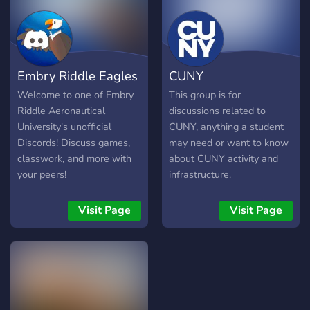
Embry Riddle Eagles
CUNY
Welcome to one of Embry
This group is for
Riddle Aeronautical
discussions related to
University's unofficial
CUNY, anything a student
Discords! Discuss games,
may need or want to know
classwork, and more with
about CUNY activity and
your peers!
infrastructure.
Visit Page
Visit Page