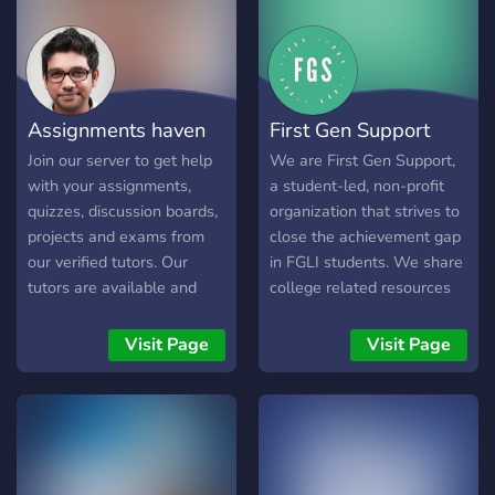
them in the general chat.
Our staff members will be
available daily to help
answer your questions.
Assignments haven
First Gen Support
Join our server to get help
We are First Gen Support,
with your assignments,
a student-led, non-profit
quizzes, discussion boards,
organization that strives to
projects and exams from
close the achievement gap
our verified tutors. Our
in FGLI students. We share
tutors are available and
college related resources
ready to work round the
and host community
clock to ensure instant
bonding events on our
Visit Page
Visit Page
replies and timely
Discord for the FGLI
submissions of placed
community.
orders. Enjoy up to 100%
discount on your orders
with more invites