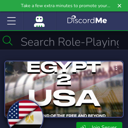
Take a few extra minutes to promote your
community even further on Griv.io, our newest
site.
Join Server