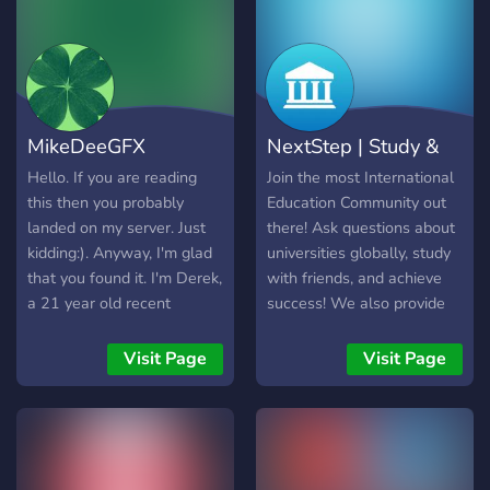
MikeDeeGFX
NextStep | Study &
Homework Camp
College Help
Hello. If you are reading
Join the most International
this then you probably
Education Community out
landed on my server. Just
there! Ask questions about
kidding:). Anyway, I'm glad
universities globally, study
that you found it. I'm Derek,
with friends, and achieve
a 21 year old recent
success! We also provide
graduate who made it in
free resources for the SAT,
college through homework
Common App, UCAS and
Visit Page
Visit Page
help. Yes. It allowed me to
help for any educational
pay bills while I enabled
subject, as well as
many students get their
additional information
preferred grades. The
about the ‘next steps’ after
experience taught me a lot;
highschool etc…