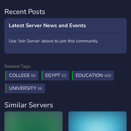
Recent Posts
Latest Server News and Events
Use 'Join Server' above to join this community.
Related Tags:
COLLEGE
EGYPT
EDUCATION
86
53
468
UNIVERSITY
56
Similar Servers