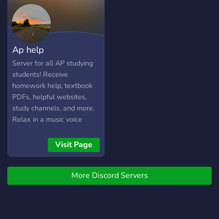
Ap help
Server for all AP studying
students! Receive
homework help, textbook
PDFs, helpful websites,
study channels, and more.
Relax in a music voice
channel while working, or
discuss with peers about
Visit Page
the content of your studies.
Have fun! I can see your
More Discord Servers
test 5 already.