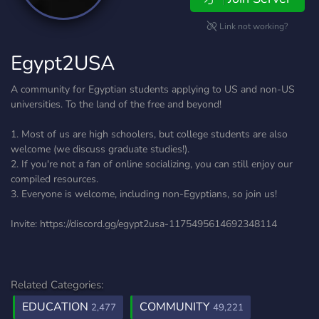
Link not working?
Egypt2USA
A community for Egyptian students applying to US and non-US
universities. To the land of the free and beyond!
1. Most of us are high schoolers, but college students are also
welcome (we discuss graduate studies!).
2. If you're not a fan of online socializing, you can still enjoy our
compiled resources.
3. Everyone is welcome, including non-Egyptians, so join us!
Invite: https://discord.gg/egypt2usa-1175495614692348114
Related Categories:
EDUCATION
COMMUNITY
2,477
49,221