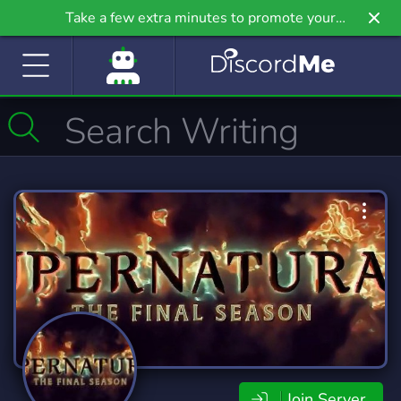
Take a few extra minutes to promote your
community even further on Griv.io, our newest
site.
Join Server