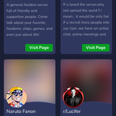
and admire fan art,
Server
If u loved the server,why
A general fandom server
fanfiction, and headcanons.
not spread the word !! i
full of friendly and
🔥 Character Appreciation –
mean... it would be only fair
supportive people. Come
Worship your favorite
if u recruit more people into
talk about your favorite
Rocket members and
our clan. we have an active
fandoms, ships, games, and
discuss their best moments.
chat, anime meetings and
even just about life!
🔎 Pokémon Talk – Explore
lots of streaming!! i promise
the Pokémon universe,
u wont leave cause of how
Visit Page
Visit Page
from games to anime
much fun you'll have!!
nostalgia. 🌟 Chill &
{whispers} the council is
Connect – Make new
waiting!!
friends, share memes, and
enjoy a laid-back, Rocket-
fun space. If you love Team
Rocket’s antics,
Rocketshipping’s chemistry,
or Pokémon in general,
come join us! Let’s blast off
Naruto Fanon
r/Lucifer
to a fun and welcoming