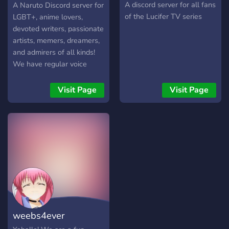
community—because
Shinden
A discord server for all fans
A Naruto Discord server for
stealing the spotlight is
of the Lucifer TV series
LGBT+, anime lovers,
what we do best! 😈✨
devoted writers, passionate
Ages 18+
artists, memers, dreamers,
and admirers of all kinds!
We have regular voice
chatting, events,
giveaways, and more!
Visit Page
Visit Page
weebs4ever