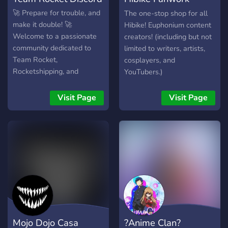
Tengoku
🚀 Prepare for trouble, and
The one-stop shop for all
make it double! 🚀
Hibike! Euphonium content
Welcome to a passionate
creators! (including but not
community dedicated to
limited to writers, artists,
Team Rocket,
cosplayers, and
Rocketshipping, and
YouTubers.)
Pokémon as a whole!
Whether you love the
Visit Page
Visit Page
chaos, comedy, or depth of
Team Rocket’s story, this is
the perfect place to
connect with fans who
share your enthusiasm. ✨
What we offer: 💥 Team
Rocket Lore & Theories –
Dive deep into discussions
about our favorite villains,
their history, and more. 🎨
Mojo Dojo Casa
?Anime Clan?
Creative Corner – Share