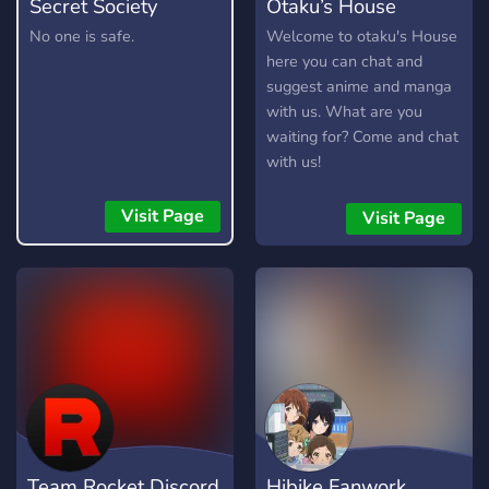
Secret Society
Otaku’s House
No one is safe.
Welcome to otaku's House
here you can chat and
suggest anime and manga
with us. What are you
waiting for? Come and chat
with us!
Visit Page
Visit Page
Team Rocket Discord
Hibike Fanwork