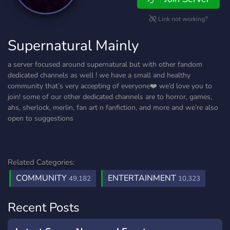
Link not working?
Supernatural Mainly
a server focused around supernatural but with other fandom
dedicated channels as well ! we have a small and healthy
community that’s very accepting of everyone❤️ we’d love you to
join! some of our other dedicated channels are to horror, games,
ahs, sherlock, merlin, fan art n fanfiction, and more and we’re also
open to suggestions
Related Categories:
COMMUNITY
ENTERTAINMENT
49,182
10,323
Recent Posts