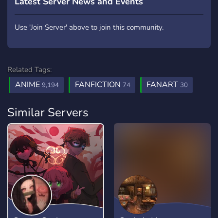
Latest Server News and Events
Use 'Join Server' above to join this community.
Related Tags:
ANIME
FANFICTION
FANART
9,194
74
30
Similar Servers