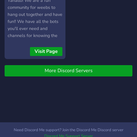
Yahallo! We are a fun
community for weebs to
hang out together and have
fun!! We have all the bots
you'll ever need and
channels for knowing the
latest anime news and
releases and channels to
Visit Page
share your fan-arts! We
also have separate role-
More Discord Servers
based categories for
shippers, gamers, and
manga readers too!!! What
are you waiting for? Come
join us!
Need Discord Me support? Join the Discord Me Discord server
Discord Me Support Server